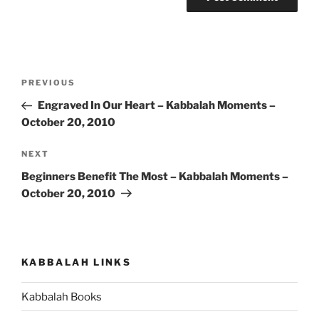
Post
Previous
PREVIOUS
navigation
Post
Engraved In Our Heart – Kabbalah Moments –
October 20, 2010
Next
NEXT
Post
Beginners Benefit The Most – Kabbalah Moments –
October 20, 2010
KABBALAH LINKS
Kabbalah Books