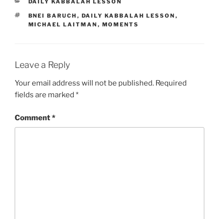
CATEGORIES
DAILY KABBALAH LESSON
TAGS
BNEI BARUCH
,
DAILY KABBALAH LESSON
,
MICHAEL LAITMAN
,
MOMENTS
Leave a Reply
Your email address will not be published.
Required
fields are marked
*
Comment
*