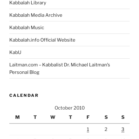
Kabbalah Library
Kabbalah Media Archive
Kabbalah Music
Kabbalah.info Official Website
KabU
Laitman.com – Kabbalist Dr. Michael Laitman’s
Personal Blog
CALENDAR
October 2010
M
T
W
T
F
S
S
1
2
3