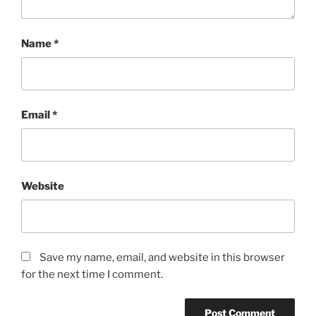
Name
*
Email
*
Website
Save my name, email, and website in this browser
for the next time I comment.