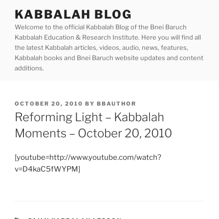
Skip
KABBALAH BLOG
to
Welcome to the official Kabbalah Blog of the Bnei Baruch
content
Kabbalah Education & Research Institute. Here you will find all
the latest Kabbalah articles, videos, audio, news, features,
Kabbalah books and Bnei Baruch website updates and content
additions.
POSTED
OCTOBER 20, 2010
BY
BBAUTHOR
ON
Reforming Light – Kabbalah
Moments – October 20, 2010
[youtube=http://www.youtube.com/watch?
v=D4kaC5fWYPM]