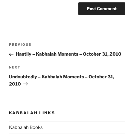
Post
Previous
PREVIOUS
navigation
Post
Hastily – Kabbalah Moments – October 31, 2010
Next
NEXT
Post
Undoubtedly – Kabbalah Moments – October 31,
2010
KABBALAH LINKS
Kabbalah Books