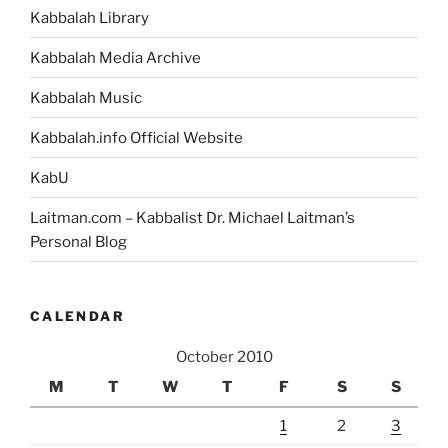
Kabbalah Library
Kabbalah Media Archive
Kabbalah Music
Kabbalah.info Official Website
KabU
Laitman.com – Kabbalist Dr. Michael Laitman’s
Personal Blog
CALENDAR
October 2010
M
T
W
T
F
S
S
1
2
3