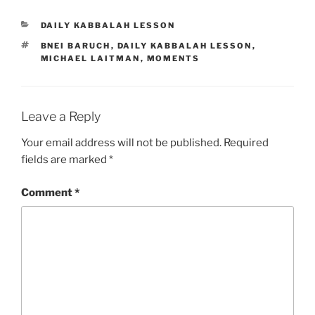
CATEGORIES
DAILY KABBALAH LESSON
TAGS
BNEI BARUCH
,
DAILY KABBALAH LESSON
,
MICHAEL LAITMAN
,
MOMENTS
Leave a Reply
Your email address will not be published.
Required
fields are marked
*
Comment
*