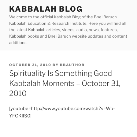
Skip
KABBALAH BLOG
to
Welcome to the official Kabbalah Blog of the Bnei Baruch
content
Kabbalah Education & Research Institute. Here you will find all
the latest Kabbalah articles, videos, audio, news, features,
Kabbalah books and Bnei Baruch website updates and content
additions.
POSTED
OCTOBER 31, 2010
BY
BBAUTHOR
ON
Spirituality Is Something Good –
Kabbalah Moments – October 31,
2010
[youtube=http://www.youtube.com/watch?v=Wp-
YFCKllS0]