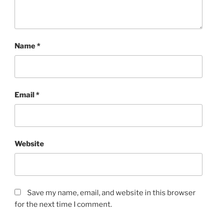
Name
*
Email
*
Website
Save my name, email, and website in this browser
for the next time I comment.