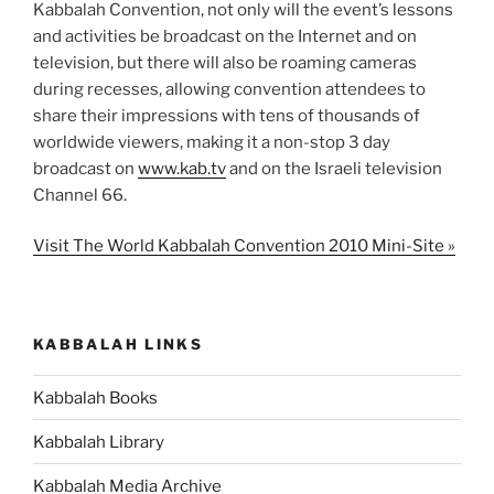
Kabbalah Convention, not only will the event’s lessons
and activities be broadcast on the Internet and on
television, but there will also be roaming cameras
during recesses, allowing convention attendees to
share their impressions with tens of thousands of
worldwide viewers, making it a non-stop 3 day
broadcast on
www.kab.tv
and on the Israeli television
Channel 66.
Visit The World Kabbalah Convention 2010 Mini-Site »
KABBALAH LINKS
Kabbalah Books
Kabbalah Library
Kabbalah Media Archive