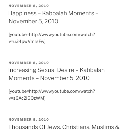
POSTED
NOVEMBER 8, 2010
ON
Happiness – Kabbalah Moments –
November 5, 2010
[youtube=http://www.youtube.com/watch?
v=u34pwVmrsFw]
POSTED
NOVEMBER 8, 2010
ON
Increasing Sexual Desire – Kabbalah
Moments – November 5, 2010
[youtube=http://www.youtube.com/watch?
v=s6Ac2iGOzWM]
POSTED
NOVEMBER 8, 2010
ON
Thousands Of Jews, Christians, Muslims &