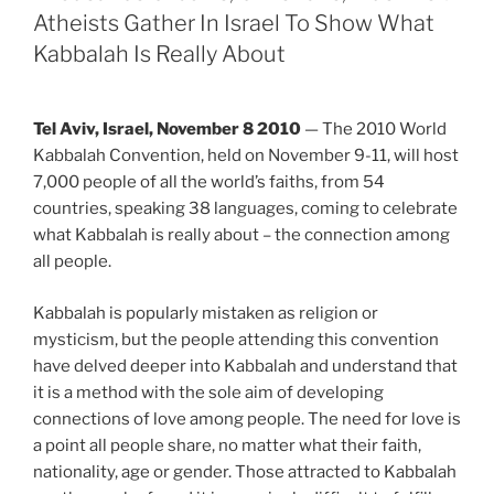
Atheists Gather In Israel To Show What
Kabbalah Is Really About
Tel Aviv, Israel, November 8 2010
— The 2010 World
Kabbalah Convention, held on November 9-11, will host
7,000 people of all the world’s faiths, from 54
countries, speaking 38 languages, coming to celebrate
what Kabbalah is really about – the connection among
all people.
Kabbalah is popularly mistaken as religion or
mysticism, but the people attending this convention
have delved deeper into Kabbalah and understand that
it is a method with the sole aim of developing
connections of love among people. The need for love is
a point all people share, no matter what their faith,
nationality, age or gender. Those attracted to Kabbalah