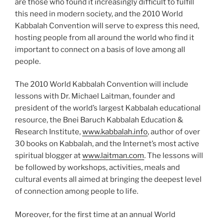
are those who found it increasingly difficult to fulfill
this need in modern society, and the 2010 World
Kabbalah Convention will serve to express this need,
hosting people from all around the world who find it
important to connect on a basis of love among all
people.
The 2010 World Kabbalah Convention will include
lessons with Dr. Michael Laitman, founder and
president of the world’s largest Kabbalah educational
resource, the Bnei Baruch Kabbalah Education &
Research Institute,
www.kabbalah.info
, author of over
30 books on Kabbalah, and the Internet’s most active
spiritual blogger at
www.laitman.com
. The lessons will
be followed by workshops, activities, meals and
cultural events all aimed at bringing the deepest level
of connection among people to life.
Moreover, for the first time at an annual World