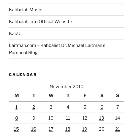
Kabbalah Music
Kabbalah.info Official Website
KabU
Laitman.com – Kabbalist Dr. Michael Laitman’s
Personal Blog
CALENDAR
November 2010
M
T
W
T
F
S
S
1
2
3
4
5
6
7
8
9
10
11
12
13
14
15
16
17
18
19
20
21