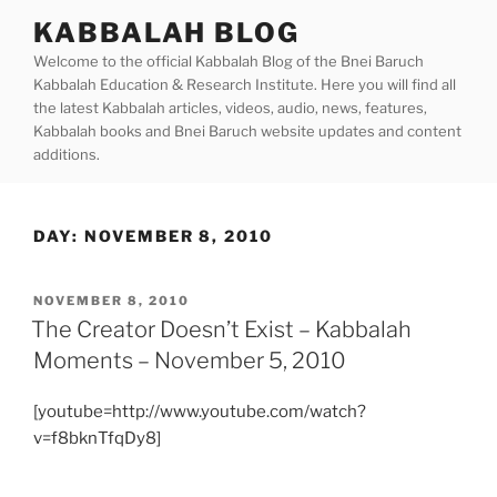
Skip
KABBALAH BLOG
to
Welcome to the official Kabbalah Blog of the Bnei Baruch
content
Kabbalah Education & Research Institute. Here you will find all
the latest Kabbalah articles, videos, audio, news, features,
Kabbalah books and Bnei Baruch website updates and content
additions.
DAY:
NOVEMBER 8, 2010
POSTED
NOVEMBER 8, 2010
ON
The Creator Doesn’t Exist – Kabbalah
Moments – November 5, 2010
[youtube=http://www.youtube.com/watch?
v=f8bknTfqDy8]