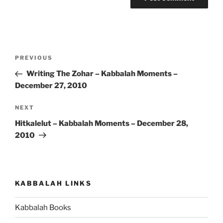
Post
Previous
PREVIOUS
navigation
Post
Writing The Zohar – Kabbalah Moments –
December 27, 2010
Next
NEXT
Post
Hitkalelut – Kabbalah Moments – December 28,
2010
KABBALAH LINKS
Kabbalah Books