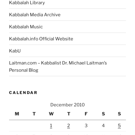
Kabbalah Library
Kabbalah Media Archive
Kabbalah Music
Kabbalah.info Official Website
KabU
Laitman.com – Kabbalist Dr. Michael Laitman’s
Personal Blog
CALENDAR
December 2010
M
T
W
T
F
S
S
1
2
3
4
5