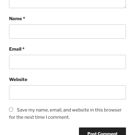
Name
*
Email
*
Website
Save my name, email, and website in this browser
for the next time I comment.