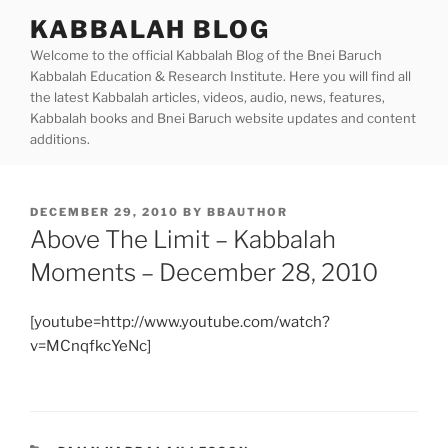
Skip
KABBALAH BLOG
to
Welcome to the official Kabbalah Blog of the Bnei Baruch
content
Kabbalah Education & Research Institute. Here you will find all
the latest Kabbalah articles, videos, audio, news, features,
Kabbalah books and Bnei Baruch website updates and content
additions.
POSTED
DECEMBER 29, 2010
BY
BBAUTHOR
ON
Above The Limit – Kabbalah
Moments – December 28, 2010
[youtube=http://www.youtube.com/watch?
v=MCnqfkcYeNc]