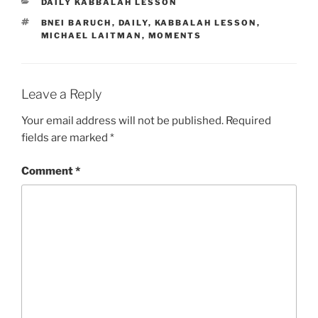
CATEGORIES
DAILY KABBALAH LESSON
TAGS
BNEI BARUCH
,
DAILY
,
KABBALAH LESSON
,
MICHAEL LAITMAN
,
MOMENTS
Leave a Reply
Your email address will not be published.
Required
fields are marked
*
Comment
*