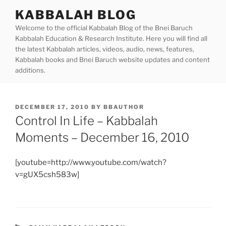
Skip
KABBALAH BLOG
to
Welcome to the official Kabbalah Blog of the Bnei Baruch
content
Kabbalah Education & Research Institute. Here you will find all
the latest Kabbalah articles, videos, audio, news, features,
Kabbalah books and Bnei Baruch website updates and content
additions.
POSTED
DECEMBER 17, 2010
BY
BBAUTHOR
ON
Control In Life – Kabbalah
Moments – December 16, 2010
[youtube=http://www.youtube.com/watch?
v=gUX5csh583w]