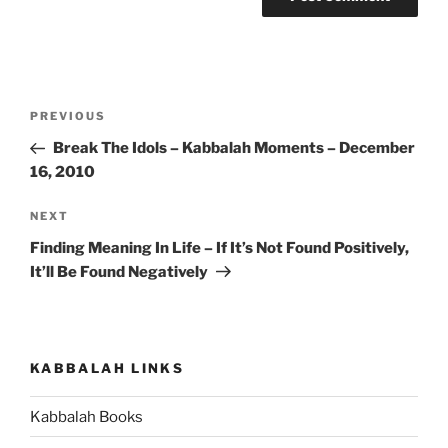
Post
Previous
PREVIOUS
navigation
Post
Break The Idols – Kabbalah Moments – December
16, 2010
Next
NEXT
Post
Finding Meaning In Life – If It’s Not Found Positively,
It’ll Be Found Negatively
KABBALAH LINKS
Kabbalah Books