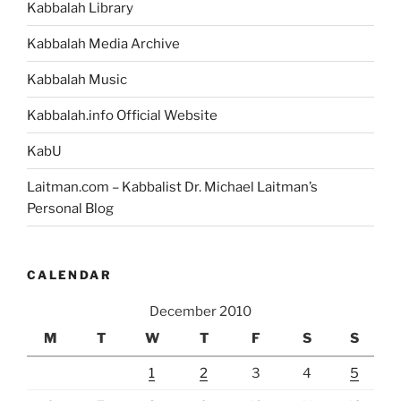
Kabbalah Library
Kabbalah Media Archive
Kabbalah Music
Kabbalah.info Official Website
KabU
Laitman.com – Kabbalist Dr. Michael Laitman’s
Personal Blog
CALENDAR
December 2010
M
T
W
T
F
S
S
1
2
3
4
5