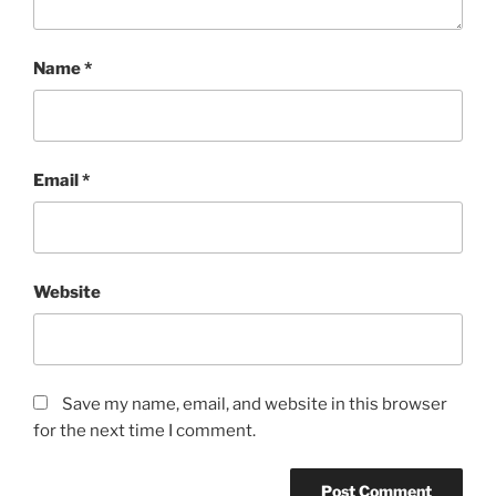
Name
*
Email
*
Website
Save my name, email, and website in this browser
for the next time I comment.