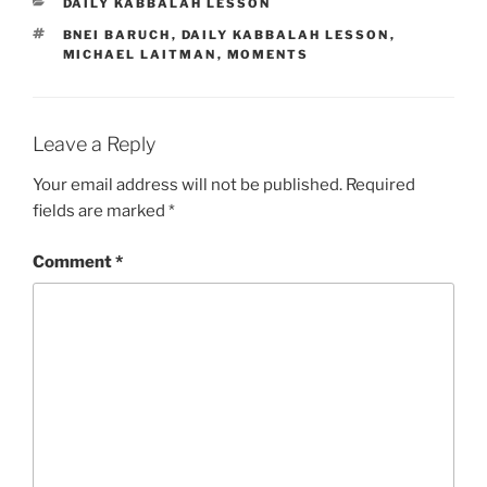
CATEGORIES
DAILY KABBALAH LESSON
TAGS
BNEI BARUCH
,
DAILY KABBALAH LESSON
,
MICHAEL LAITMAN
,
MOMENTS
Leave a Reply
Your email address will not be published.
Required
fields are marked
*
Comment
*