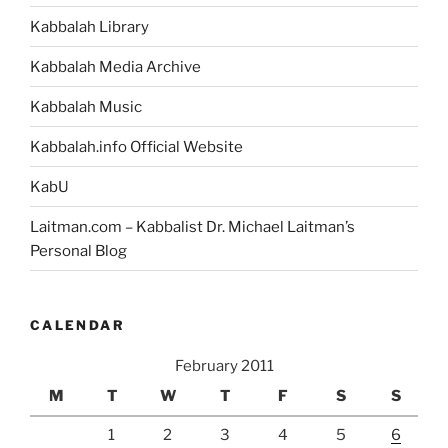
Kabbalah Library
Kabbalah Media Archive
Kabbalah Music
Kabbalah.info Official Website
KabU
Laitman.com – Kabbalist Dr. Michael Laitman’s
Personal Blog
CALENDAR
February 2011
M
T
W
T
F
S
S
1
2
3
4
5
6