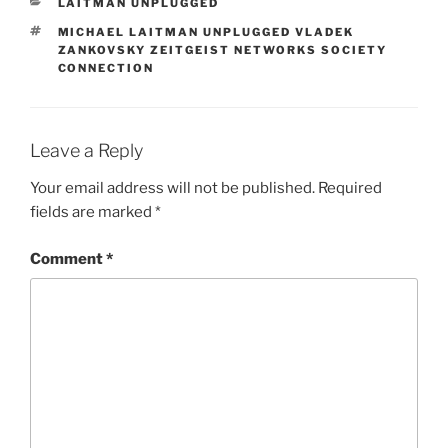
CATEGORIES
LAITMAN UNPLUGGED
TAGS
MICHAEL LAITMAN UNPLUGGED VLADEK
ZANKOVSKY ZEITGEIST NETWORKS SOCIETY
CONNECTION
Leave a Reply
Your email address will not be published.
Required
fields are marked
*
Comment
*