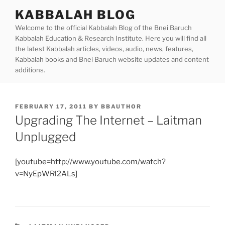
Skip
KABBALAH BLOG
to
Welcome to the official Kabbalah Blog of the Bnei Baruch
content
Kabbalah Education & Research Institute. Here you will find all
the latest Kabbalah articles, videos, audio, news, features,
Kabbalah books and Bnei Baruch website updates and content
additions.
POSTED
FEBRUARY 17, 2011
BY
BBAUTHOR
ON
Upgrading The Internet – Laitman
Unplugged
[youtube=http://www.youtube.com/watch?
v=NyEpWRl2ALs]