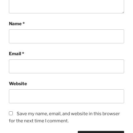
Name
*
Email
*
Website
Save my name, email, and website in this browser
for the next time I comment.