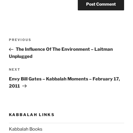
Post
Previous
PREVIOUS
navigation
Post
The Influence Of The Environment – Laitman
Unplugged
Next
NEXT
Post
Envy Bill Gates – Kabbalah Moments – February 17,
2011
KABBALAH LINKS
Kabbalah Books