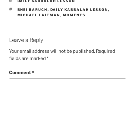
CATEGORIES
DAILY KABBALAH LESSON
TAGS
BNEI BARUCH
,
DAILY KABBALAH LESSON
,
MICHAEL LAITMAN
,
MOMENTS
Leave a Reply
Your email address will not be published.
Required
fields are marked
*
Comment
*