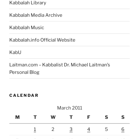
Kabbalah Library
Kabbalah Media Archive
Kabbalah Music
Kabbalah.info Official Website
KabU
Laitman.com – Kabbalist Dr. Michael Laitman’s
Personal Blog
CALENDAR
March 2011
M
T
W
T
F
S
S
1
2
3
4
5
6