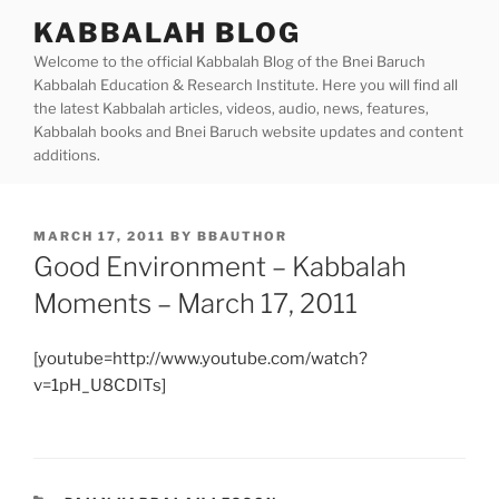
Skip
KABBALAH BLOG
to
Welcome to the official Kabbalah Blog of the Bnei Baruch
content
Kabbalah Education & Research Institute. Here you will find all
the latest Kabbalah articles, videos, audio, news, features,
Kabbalah books and Bnei Baruch website updates and content
additions.
POSTED
MARCH 17, 2011
BY
BBAUTHOR
ON
Good Environment – Kabbalah
Moments – March 17, 2011
[youtube=http://www.youtube.com/watch?
v=1pH_U8CDlTs]