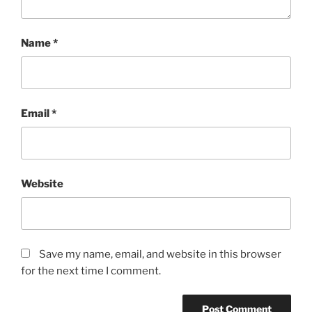
Name
*
Email
*
Website
Save my name, email, and website in this browser
for the next time I comment.