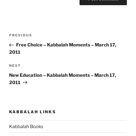
Post
Previous
PREVIOUS
navigation
Post
Free Choice – Kabbalah Moments – March 17,
2011
Next
NEXT
Post
New Education – Kabbalah Moments – March 17,
2011
KABBALAH LINKS
Kabbalah Books