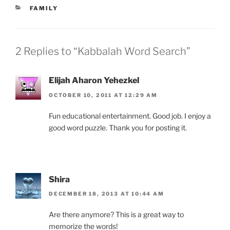
CATEGORIES
FAMILY
2 Replies to “Kabbalah Word Search”
Elijah Aharon Yehezkel
OCTOBER 10, 2011 AT 12:29 AM
Fun educational entertainment. Good job. I enjoy a
good word puzzle. Thank you for posting it.
Shira
DECEMBER 18, 2013 AT 10:44 AM
Are there anymore? This is a great way to
memorize the words!