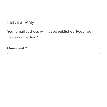
Leave a Reply
Your email address will not be published.
Required
fields are marked
*
Comment
*