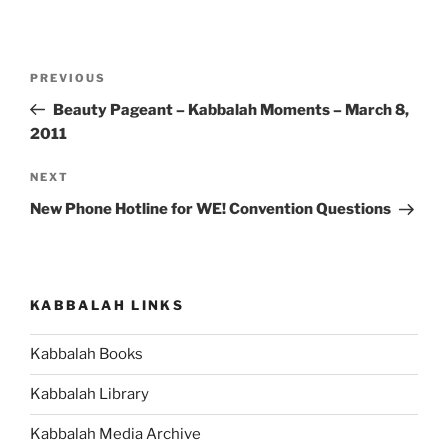
Post
Previous
PREVIOUS
navigation
Post
Beauty Pageant – Kabbalah Moments – March 8,
2011
Next
NEXT
Post
New Phone Hotline for WE! Convention Questions
KABBALAH LINKS
Kabbalah Books
Kabbalah Library
Kabbalah Media Archive