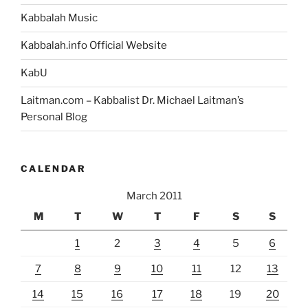
Kabbalah Music
Kabbalah.info Official Website
KabU
Laitman.com – Kabbalist Dr. Michael Laitman’s
Personal Blog
CALENDAR
March 2011
M
T
W
T
F
S
S
1
2
3
4
5
6
7
8
9
10
11
12
13
14
15
16
17
18
19
20