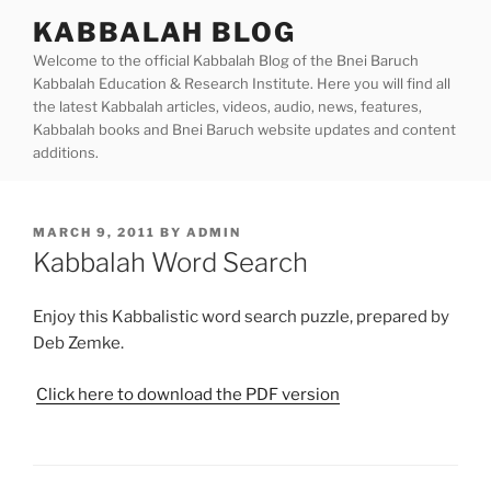
Skip
KABBALAH BLOG
to
Welcome to the official Kabbalah Blog of the Bnei Baruch
content
Kabbalah Education & Research Institute. Here you will find all
the latest Kabbalah articles, videos, audio, news, features,
Kabbalah books and Bnei Baruch website updates and content
additions.
POSTED
MARCH 9, 2011
BY
ADMIN
ON
Kabbalah Word Search
Enjoy this Kabbalistic word search puzzle, prepared by
Deb Zemke.
Click here to download the PDF version