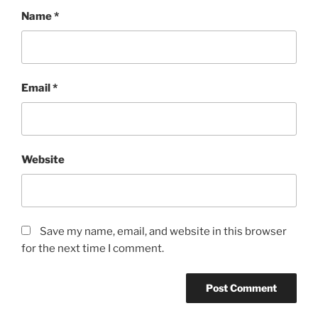
Name
*
Email
*
Website
Save my name, email, and website in this browser
for the next time I comment.