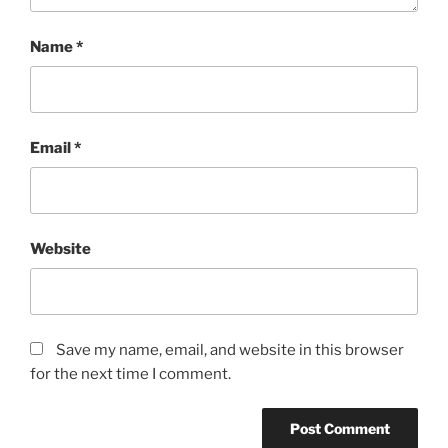
Name
*
Email
*
Website
Save my name, email, and website in this browser
for the next time I comment.