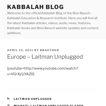
Skip
KABBALAH BLOG
to
Welcome to the official Kabbalah Blog of the Bnei Baruch
content
Kabbalah Education & Research Institute. Here you will find all
the latest Kabbalah articles, videos, audio, news, features,
Kabbalah books and Bnei Baruch website updates and content
additions.
POSTED
APRIL 12, 2011
BY
BBAUTHOR
ON
Europe – Laitman Unplugged
[youtube=http://www.youtube.com/watch?
v=VGrXy1JYAZ0]
CATEGORIES
LAITMAN UNPLUGGED
TAGS
MICHAEL LAITMAN UNPLUGGED VLADEK