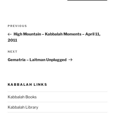
Post
Previous
PREVIOUS
navigation
Post
High Mountain – Kabbalah Moments – April 11,
2011
Next
NEXT
Post
Gematria – Laitman Unplugged
KABBALAH LINKS
Kabbalah Books
Kabbalah Library