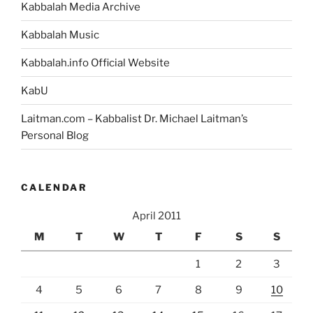
Kabbalah Media Archive
Kabbalah Music
Kabbalah.info Official Website
KabU
Laitman.com – Kabbalist Dr. Michael Laitman’s
Personal Blog
CALENDAR
April 2011
M
T
W
T
F
S
S
1
2
3
4
5
6
7
8
9
10