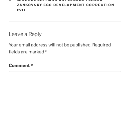
ZANKOVSKY EGO DEVELOPMENT CORRECTION
EVIL
Leave a Reply
Your email address will not be published.
Required
fields are marked
*
Comment
*