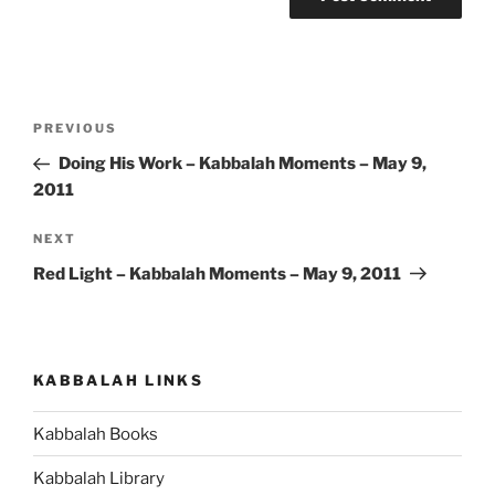
Post
Previous
PREVIOUS
navigation
Post
Doing His Work – Kabbalah Moments – May 9,
2011
Next
NEXT
Post
Red Light – Kabbalah Moments – May 9, 2011
KABBALAH LINKS
Kabbalah Books
Kabbalah Library