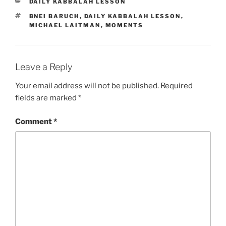
CATEGORIES
DAILY KABBALAH LESSON
TAGS
BNEI BARUCH
,
DAILY KABBALAH LESSON
,
MICHAEL LAITMAN
,
MOMENTS
Leave a Reply
Your email address will not be published.
Required
fields are marked
*
Comment
*