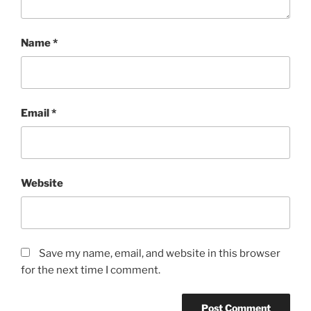
Name
*
Email
*
Website
Save my name, email, and website in this browser
for the next time I comment.