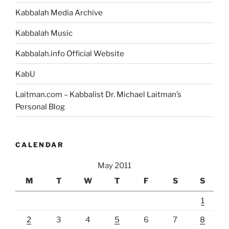
Kabbalah Media Archive
Kabbalah Music
Kabbalah.info Official Website
KabU
Laitman.com – Kabbalist Dr. Michael Laitman’s
Personal Blog
CALENDAR
May 2011
M
T
W
T
F
S
S
1
2
3
4
5
6
7
8