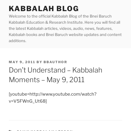
Skip
KABBALAH BLOG
to
Welcome to the official Kabbalah Blog of the Bnei Baruch
content
Kabbalah Education & Research Institute. Here you will find all
the latest Kabbalah articles, videos, audio, news, features,
Kabbalah books and Bnei Baruch website updates and content
additions.
POSTED
MAY 9, 2011
BY
BBAUTHOR
ON
Don’t Understand – Kabbalah
Moments – May 9, 2011
[youtube=http://www.youtube.com/watch?
v=V5FWnG_Ut68]