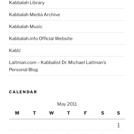
Kabbalah Library
Kabbalah Media Archive
Kabbalah Music
Kabbalah.info Official Website
KabU
Laitman.com – Kabbalist Dr. Michael Laitman’s
Personal Blog
CALENDAR
May 2011
M
T
W
T
F
S
S
1