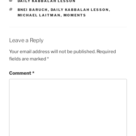
CATEGORIES
DAILY KABBALAH LESSON
TAGS
BNEI BARUCH
,
DAILY KABBALAH LESSON
,
MICHAEL LAITMAN
,
MOMENTS
Leave a Reply
Your email address will not be published.
Required
fields are marked
*
Comment
*