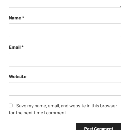
Name
*
Email
*
Website
Save my name, email, and website in this browser
for the next time I comment.