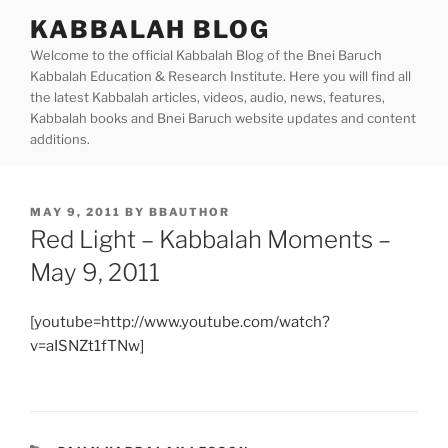
Skip
KABBALAH BLOG
to
Welcome to the official Kabbalah Blog of the Bnei Baruch
content
Kabbalah Education & Research Institute. Here you will find all
the latest Kabbalah articles, videos, audio, news, features,
Kabbalah books and Bnei Baruch website updates and content
additions.
POSTED
MAY 9, 2011
BY
BBAUTHOR
ON
Red Light – Kabbalah Moments –
May 9, 2011
[youtube=http://www.youtube.com/watch?
v=aISNZt1fTNw]