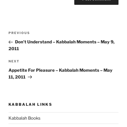
Post
Previous
PREVIOUS
navigation
Post
Don’t Understand – Kabbalah Moments – May 9,
2011
Next
NEXT
Post
Appetite For Pleasure – Kabbalah Moments – May
11, 2011
KABBALAH LINKS
Kabbalah Books