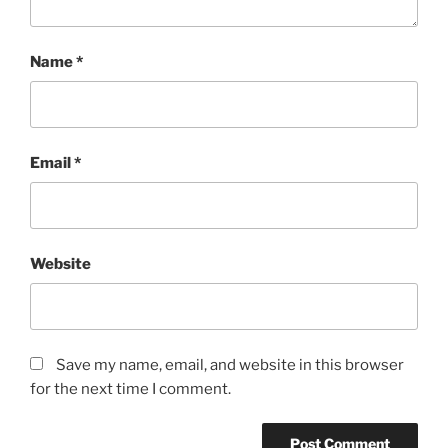
Name
*
Email
*
Website
Save my name, email, and website in this browser
for the next time I comment.