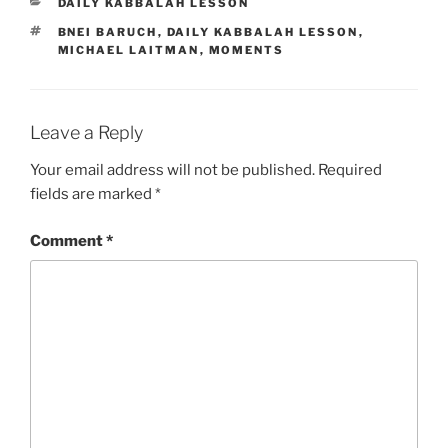
CATEGORIES
DAILY KABBALAH LESSON
TAGS
BNEI BARUCH
,
DAILY KABBALAH LESSON
,
MICHAEL LAITMAN
,
MOMENTS
Leave a Reply
Your email address will not be published.
Required
fields are marked
*
Comment
*