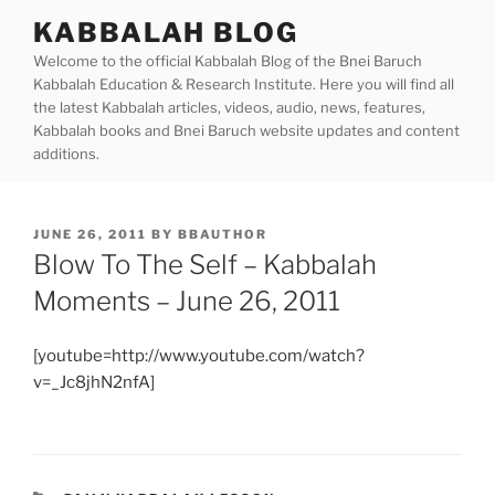
Skip
KABBALAH BLOG
to
Welcome to the official Kabbalah Blog of the Bnei Baruch
content
Kabbalah Education & Research Institute. Here you will find all
the latest Kabbalah articles, videos, audio, news, features,
Kabbalah books and Bnei Baruch website updates and content
additions.
POSTED
JUNE 26, 2011
BY
BBAUTHOR
ON
Blow To The Self – Kabbalah
Moments – June 26, 2011
[youtube=http://www.youtube.com/watch?
v=_Jc8jhN2nfA]