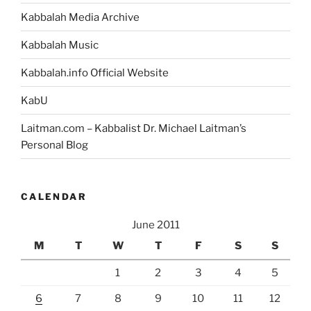
Kabbalah Media Archive
Kabbalah Music
Kabbalah.info Official Website
KabU
Laitman.com – Kabbalist Dr. Michael Laitman’s
Personal Blog
CALENDAR
June 2011
M
T
W
T
F
S
S
1
2
3
4
5
6
7
8
9
10
11
12