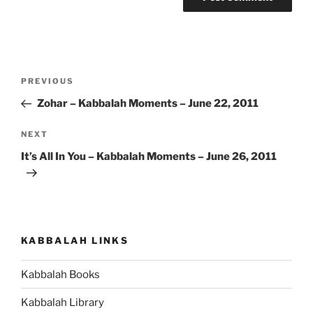
Post
Previous
PREVIOUS
navigation
Post
Zohar – Kabbalah Moments – June 22, 2011
Next
NEXT
Post
It’s All In You – Kabbalah Moments – June 26, 2011
KABBALAH LINKS
Kabbalah Books
Kabbalah Library