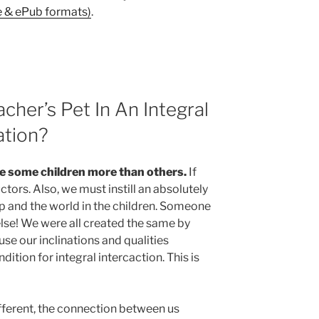
e & ePub formats)
.
cher’s Pet In An Integral
ation?
ke some children more than others.
If
uctors. Also, we must instill an absolutely
up and the world in the children. Someone
lse! We were all created the same by
 use our inclinations and qualities
ndition for integral intercaction. This is
fferent, the connection between us