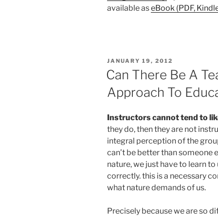
available as
eBook (PDF, Kindl
POSTED
JANUARY 19, 2012
ON
Can There Be A Tea
Approach To Educ
Instructors cannot tend to li
they do, then they are not instr
integral perception of the gro
can’t be better than someone e
nature, we just have to learn to
correctly. this is a necessary co
what nature demands of us.
Precisely because we are so di