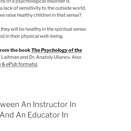
ons of a psychological disorder is
a lack of sensitivity to the outside world.
 we raise healthy children in that sense?
hey will be healthy in the spiritual sense.
ed in their physical well-being.
 from the book
The Psychology of the
 Laitman and Dr. Anatoly Ulianov. Also
e & ePub formats)
.
ween An Instructor In
 And An Educator In