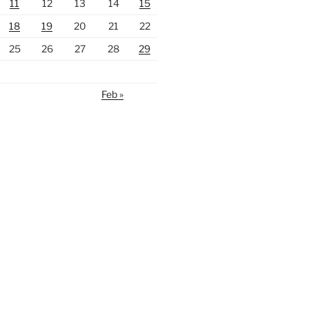
11
12
13
14
15
18
19
20
21
22
25
26
27
28
29
Feb »