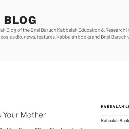
 BLOG
h Blog of the Bnei Baruch Kabbalah Education & Research Insti
videos, audio, news, features, Kabbalah books and Bnei Baruc
KABBALAH L
 Your Mother
Kabbalah Boo