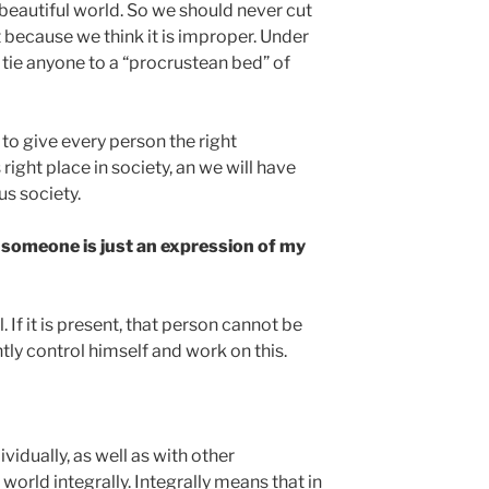
beautiful world. So we should never cut
 because we think it is improper. Under
tie anyone to a “procrustean bed” of
 to give every person the right
 right place in society, an we will have
s society.
d someone is just an expression of my
l. If it is present, that person cannot be
tly control himself and work on this.
idually, as well as with other
e world integrally. Integrally means that in