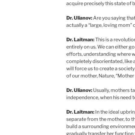
acquire precisely this state of
Dr. Ulianov:
Are you saying that
actually a “large, loving mom”
Dr. Laitman:
This is a revoluti
entirely on us. We can either go
efforts, understanding where we
completely disorientated, like 
will force us to create a socie
of our mother, Nature, “Mother
Dr. Ulianov:
Usually, mothers ta
independence, when his need to
Dr. Laitman:
In the ideal upbrin
separate from the mother, to the
build a surrounding environmen
gradually transfer her function