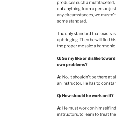
produces such a multifaceted, 
out anything from a person just
any circumstances, we mustn’t 
some standard.
The only standard that exists is
upbringing. Then he will find his
the proper mosaic: a harmoniou
Q: So my like or dislike towar
own problems?
A:
No, it shouldn’t be there at al
an instructor. He has to constan
Q: How should he work on it?
A:
He must work on himself indiv
instructors, to learn to treat th