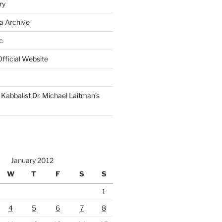
ry
a Archive
c
fficial Website
Kabbalist Dr. Michael Laitman’s
January 2012
W
T
F
S
S
1
4
5
6
7
8