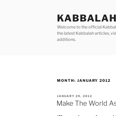
Skip
to
KABBALAH
content
Welcome to the official Kabbala
the latest Kabbalah articles, 
additions.
MONTH:
JANUARY 2012
POSTED
JANUARY 29, 2012
ON
Make The World As