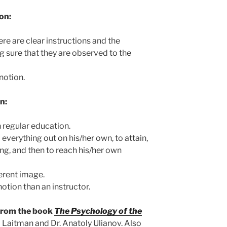
on:
re are clear instructions and the
ng sure that they are observed to the
 notion.
n:
n regular education.
everything out on his/her own, to attain,
ing, and then to reach his/her own
erent image.
otion than an instructor.
 from the book
The Psychology of the
 Laitman and Dr. Anatoly Ulianov. Also