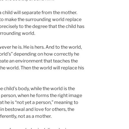
 child will separate from the mother.
e to make the surrounding world replace
precisely to the degree that the child has
urrounding world.
ver he is. He is hers. And to the world,
 world’s” depending on how correctly he
reate an environment that teaches the
the world. Then the world will replace his
 child’s body, while the world is the
 person, when he forms the right image
at he is “not yet a person,” meaning to
 in bestowal and love for others, the
ferently, not as a mother.