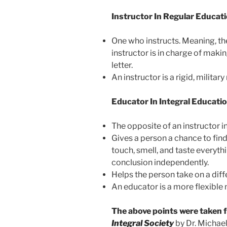
Instructor In Regular Educati
One who instructs. Meaning, the
instructor is in charge of maki
letter.
An instructor is a rigid, military
Educator In Integral Educatio
The opposite of an instructor i
Gives a person a chance to find 
touch, smell, and taste everyth
conclusion independently.
Helps the person take on a diff
An educator is a more flexible n
The above points were taken
Integral Society
by Dr. Michael