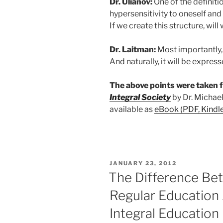
Dr. Ulianov:
One of the definiti
hypersensitivity to oneself and 
If we create this structure, will
Dr. Laitman:
Most importantly, t
And naturally, it will be express
The above points were taken
Integral Society
by Dr. Michael
available as
eBook (PDF, Kindl
POSTED
JANUARY 23, 2012
ON
The Difference Bet
Regular Education
Integral Education