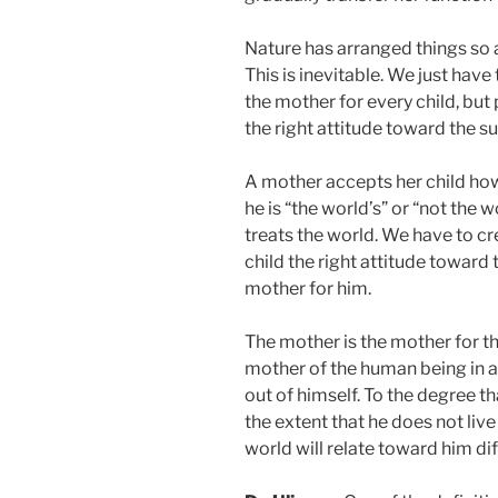
Nature has arranged things so a
This is inevitable. We just hav
the mother for every child, but 
the right attitude toward the s
A mother accepts her child howe
he is “the world’s” or “not the
treats the world. We have to c
child the right attitude toward 
mother for him.
The mother is the mother for the
mother of the human being in a
out of himself. To the degree th
the extent that he does not live
world will relate toward him dif