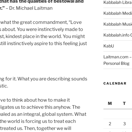
that has the qualities of bestowal and
Kabbalah Libra
r.”
– Dr. Michael Laitman
Kabbalah Medi
 is what the great commandment, “Love
Kabbalah Musi
ks about. You were instinctively made to
Kabbalah.info O
st, kindest place in the world. You might
ll instinctively aspire to this feeling just
KabU
Laitman.com – 
Personal Blog
ng for it. What you are describing sounds
CALENDAR
tic.
e to think about how to make it
M
T
igates us to achieve this anyhow. The
ealed as an integral, global system. What
he world is forcing us to treat each
2
3
reated us. Then, together we will