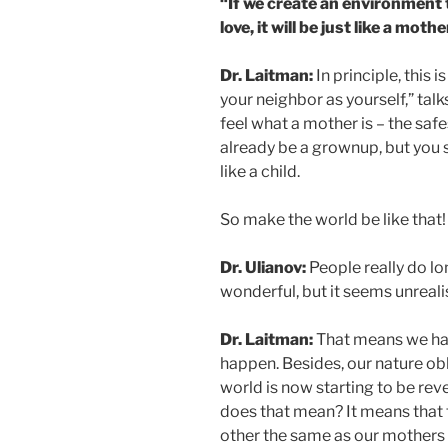
“If we create an environment 
love, it will be just like a mothe
Dr. Laitman:
In principle, this
your neighbor as yourself,” tal
feel what a mother is – the safe
already be a grownup, but you sti
like a child.
So make the world be like that!
Dr. Ulianov:
People really do lo
wonderful, but it seems unrealis
Dr. Laitman:
That means we hav
happen. Besides, our nature obl
world is now starting to be rev
does that mean? It means that t
other the same as our mothers t