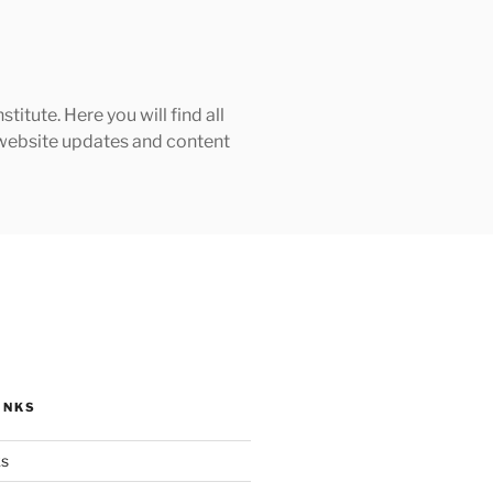
tute. Here you will find all
h website updates and content
INKS
ks