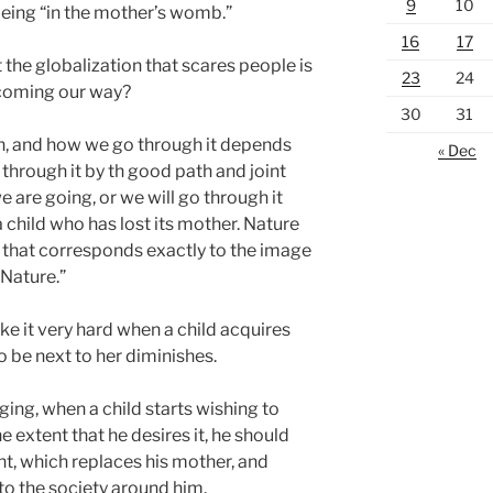
9
10
 being “in the mother’s womb.”
16
17
 the globalization that scares people is
23
24
 coming our way?
30
31
on, and how we go through it depends
« Dec
 through it by th good path and joint
 are going, or we will go through it
a child who has lost its mother. Nature
ty that corresponds exactly to the image
 Nature.”
ke it very hard when a child acquires
 be next to her diminishes.
ging, when a child starts wishing to
 extent that he desires it, he should
t, which replaces his mother, and
 to the society around him.