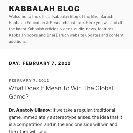
Skip
KABBALAH BLOG
to
Welcome to the official Kabbalah Blog of the Bnei Baruch
content
Kabbalah Education & Research Institute. Here you will find all
the latest Kabbalah articles, videos, audio, news, features,
Kabbalah books and Bnei Baruch website updates and content
additions.
DAY:
FEBRUARY 7, 2012
POSTED
FEBRUARY 7, 2012
ON
What Does It Mean To Win The Global
Game?
Dr. Anatoly Ulianov:
If we take a regular, traditional
game, immediately a stereotype arises, the idea that it
is a competition, and in the end one side will win and
the other will lose.