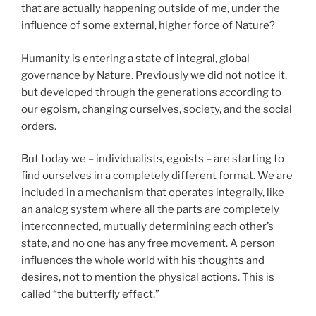
that are actually happening outside of me, under the
influence of some external, higher force of Nature?
Humanity is entering a state of integral, global
governance by Nature. Previously we did not notice it,
but developed through the generations according to
our egoism, changing ourselves, society, and the social
orders.
But today we – individualists, egoists – are starting to
find ourselves in a completely different format. We are
included in a mechanism that operates integrally, like
an analog system where all the parts are completely
interconnected, mutually determining each other’s
state, and no one has any free movement. A person
influences the whole world with his thoughts and
desires, not to mention the physical actions. This is
called “the butterfly effect.”