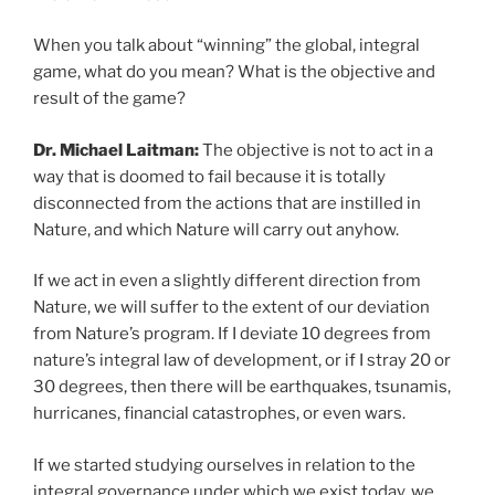
When you talk about “winning” the global, integral
game, what do you mean? What is the objective and
result of the game?
Dr. Michael Laitman:
The objective is not to act in a
way that is doomed to fail because it is totally
disconnected from the actions that are instilled in
Nature, and which Nature will carry out anyhow.
If we act in even a slightly different direction from
Nature, we will suffer to the extent of our deviation
from Nature’s program. If I deviate 10 degrees from
nature’s integral law of development, or if I stray 20 or
30 degrees, then there will be earthquakes, tsunamis,
hurricanes, financial catastrophes, or even wars.
If we started studying ourselves in relation to the
integral governance under which we exist today, we