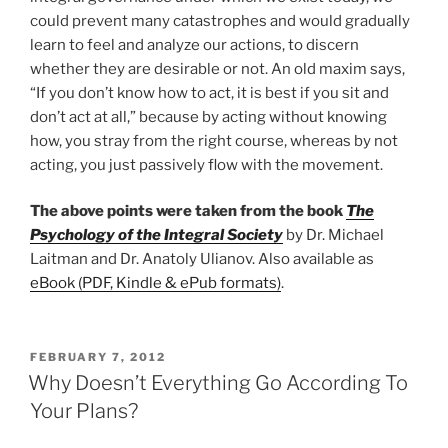
could prevent many catastrophes and would gradually
learn to feel and analyze our actions, to discern
whether they are desirable or not. An old maxim says,
“If you don’t know how to act, it is best if you sit and
don’t act at all,” because by acting without knowing
how, you stray from the right course, whereas by not
acting, you just passively flow with the movement.
The above points were taken from the book
The
Psychology of the Integral Society
by Dr. Michael
Laitman and Dr. Anatoly Ulianov. Also available as
eBook (PDF, Kindle & ePub formats)
.
POSTED
FEBRUARY 7, 2012
ON
Why Doesn’t Everything Go According To
Your Plans?