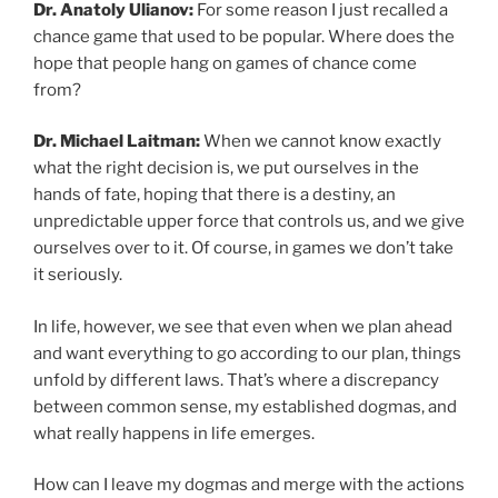
Dr. Anatoly Ulianov:
For some reason I just recalled a
chance game that used to be popular. Where does the
hope that people hang on games of chance come
from?
Dr. Michael Laitman:
When we cannot know exactly
what the right decision is, we put ourselves in the
hands of fate, hoping that there is a destiny, an
unpredictable upper force that controls us, and we give
ourselves over to it. Of course, in games we don’t take
it seriously.
In life, however, we see that even when we plan ahead
and want everything to go according to our plan, things
unfold by different laws. That’s where a discrepancy
between common sense, my established dogmas, and
what really happens in life emerges.
How can I leave my dogmas and merge with the actions