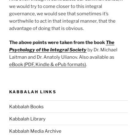
we would try to come closer to this integral
governance, we would see that sometimes it’s
worthwhile to act in that integral manner, that the
advantage of doing that is obvious.
The above points were taken from the book
The
Psychology of the Integral Society
by Dr. Michael
Laitman and Dr. Anatoly Ulianov. Also available as
eBook (PDF, Kindle & ePub formats)
.
KABBALAH LINKS
Kabbalah Books
Kabbalah Library
Kabbalah Media Archive