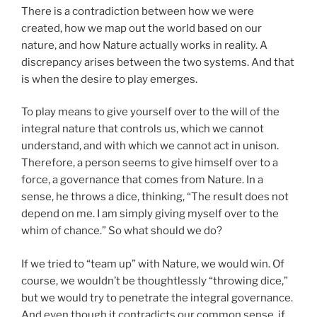
There is a contradiction between how we were
created, how we map out the world based on our
nature, and how Nature actually works in reality. A
discrepancy arises between the two systems. And that
is when the desire to play emerges.
To play means to give yourself over to the will of the
integral nature that controls us, which we cannot
understand, and with which we cannot act in unison.
Therefore, a person seems to give himself over to a
force, a governance that comes from Nature. In a
sense, he throws a dice, thinking, “The result does not
depend on me. I am simply giving myself over to the
whim of chance.” So what should we do?
If we tried to “team up” with Nature, we would win. Of
course, we wouldn’t be thoughtlessly “throwing dice,”
but we would try to penetrate the integral governance.
And even though it contradicts our common sense, if