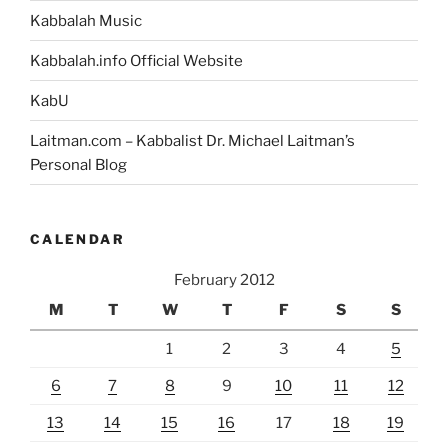
Kabbalah Music
Kabbalah.info Official Website
KabU
Laitman.com – Kabbalist Dr. Michael Laitman’s
Personal Blog
CALENDAR
February 2012
M
T
W
T
F
S
S
1
2
3
4
5
6
7
8
9
10
11
12
13
14
15
16
17
18
19