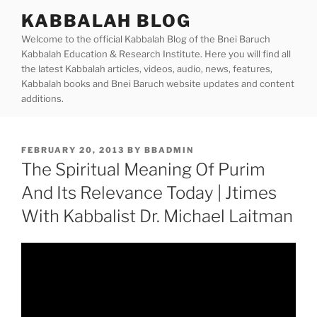
Skip
KABBALAH BLOG
to
Welcome to the official Kabbalah Blog of the Bnei Baruch
content
Kabbalah Education & Research Institute. Here you will find all
the latest Kabbalah articles, videos, audio, news, features,
Kabbalah books and Bnei Baruch website updates and content
additions.
POSTED
FEBRUARY 20, 2013
BY
BBADMIN
ON
The Spiritual Meaning Of Purim
And Its Relevance Today | Jtimes
With Kabbalist Dr. Michael Laitman