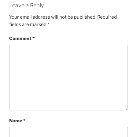
Leave a Reply
Your email address will not be published.
Required
fields are marked
*
Comment
*
Name
*