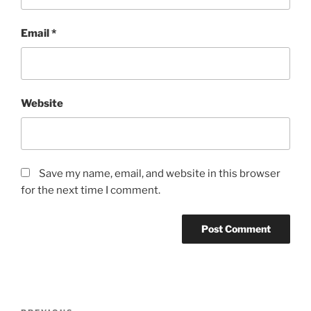
Email
*
Website
Save my name, email, and website in this browser
for the next time I comment.
Post