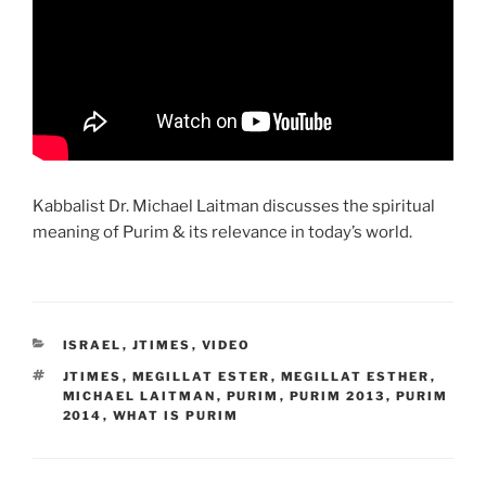
Kabbalist Dr. Michael Laitman discusses the spiritual
meaning of Purim & its relevance in today’s world.
CATEGORIES
ISRAEL
,
JTIMES
,
VIDEO
TAGS
JTIMES
,
MEGILLAT ESTER
,
MEGILLAT ESTHER
,
MICHAEL LAITMAN
,
PURIM
,
PURIM 2013
,
PURIM
2014
,
WHAT IS PURIM