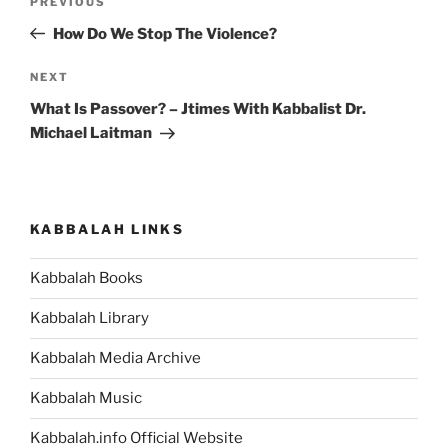
Previous
PREVIOUS
navigation
Post
How Do We Stop The Violence?
Next
NEXT
Post
What Is Passover? – Jtimes With Kabbalist Dr.
Michael Laitman
KABBALAH LINKS
Kabbalah Books
Kabbalah Library
Kabbalah Media Archive
Kabbalah Music
Kabbalah.info Official Website