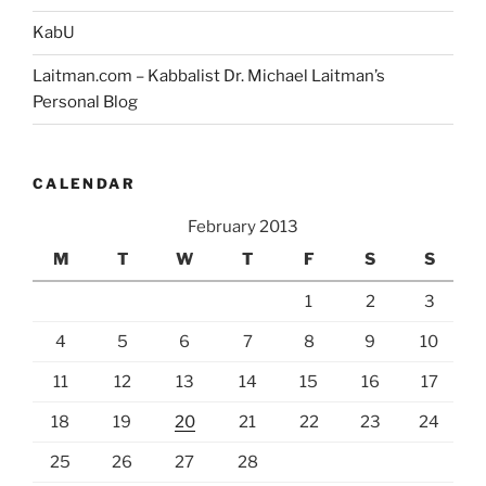
KabU
Laitman.com – Kabbalist Dr. Michael Laitman’s
Personal Blog
CALENDAR
February 2013
M
T
W
T
F
S
S
1
2
3
4
5
6
7
8
9
10
11
12
13
14
15
16
17
18
19
20
21
22
23
24
25
26
27
28