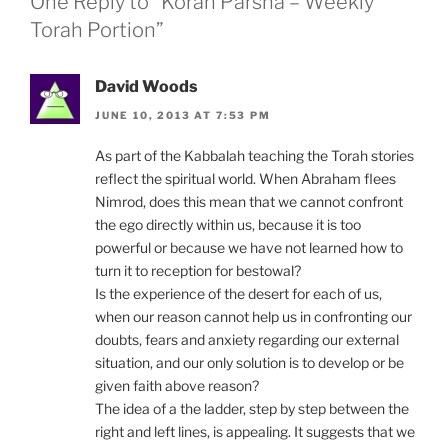
One Reply to “Korah Parsha – Weekly
Torah Portion”
David Woods
JUNE 10, 2013 AT 7:53 PM
As part of the Kabbalah teaching the Torah stories
reflect the spiritual world. When Abraham flees
Nimrod, does this mean that we cannot confront
the ego directly within us, because it is too
powerful or because we have not learned how to
turn it to reception for bestowal?
Is the experience of the desert for each of us,
when our reason cannot help us in confronting our
doubts, fears and anxiety regarding our external
situation, and our only solution is to develop or be
given faith above reason?
The idea of a the ladder, step by step between the
right and left lines, is appealing. It suggests that we