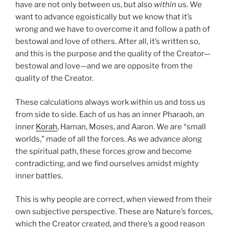
have are not only between us, but also
within
us. We
want to advance egoistically but we know that it’s
wrong and we have to overcome it and follow a path of
bestowal and love of others. After all, it’s written so,
and this is the purpose and the quality of the Creator—
bestowal and love—and we are opposite from the
quality of the Creator.
These calculations always work within us and toss us
from side to side. Each of us has an inner Pharaoh, an
inner
Korah
, Haman, Moses, and Aaron. We are “small
worlds,” made of all the forces. As we advance along
the spiritual path, these forces grow and become
contradicting, and we find ourselves amidst mighty
inner battles.
This is why people are correct, when viewed from their
own subjective perspective. These are Nature’s forces,
which the Creator created, and there’s a good reason