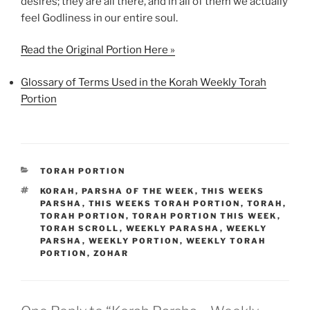
desires; they are all there, and in all of them we actually
feel Godliness in our entire soul.
Read the Original Portion Here »
Glossary of Terms Used in the Korah Weekly Torah
Portion
CATEGORIES
TORAH PORTION
TAGS
KORAH
,
PARSHA OF THE WEEK
,
THIS WEEKS
PARSHA
,
THIS WEEKS TORAH PORTION
,
TORAH
,
TORAH PORTION
,
TORAH PORTION THIS WEEK
,
TORAH SCROLL
,
WEEKLY PARASHA
,
WEEKLY
PARSHA
,
WEEKLY PORTION
,
WEEKLY TORAH
PORTION
,
ZOHAR