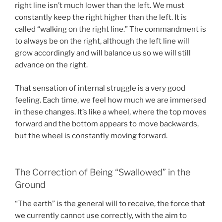
right line isn’t much lower than the left. We must
constantly keep the right higher than the left. It is
called “walking on the right line.” The commandment is
to always be on the right, although the left line will
grow accordingly and will balance us so we will still
advance on the right.
That sensation of internal struggle is a very good
feeling. Each time, we feel how much we are immersed
in these changes. It’s like a wheel, where the top moves
forward and the bottom appears to move backwards,
but the wheel is constantly moving forward.
The Correction of Being “Swallowed” in the
Ground
“The earth” is the general will to receive, the force that
we currently cannot use correctly, with the aim to