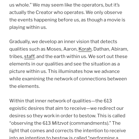
us whole.” We may seem like the operators, but it’s
actually the Creator who operates. We only observe
the events happening before us, as though a movie is
playing within us.
Gradually, we develop an inner vision that detects
qualities such as Moses, Aaron,
Korah
, Dathan, Abiram,
tribes,
staff
, and the earth within us. We sort out these
elements in our qualities and see the situation as a
picture within us. This illuminates how we advance
while examining the network of connections between
the elements.
Within that inner network of qualities—the 613
egoistic desires that aim to receive—we redirect our
desires so they work in order to bestow. This is called
“observing the 613
Mitzvot
(commandments).” The
light that comes and corrects the intention to receive
into an intention to bestow is called “performing a