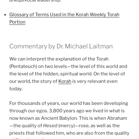
unequivocal leadership.
Glossary of Terms Used in the Korah Weekly Torah
Portion
Commentary by Dr. Michael Laitman
We can interpret the explanation of the Torah
(Pentateuch) on two levels—the level of this world and
the level of the hidden, spiritual world. On the level of
our world, the story of
Korah
is very relevant even
today.
For thousands of years, our world has been developing
through our egos. 3,800 years ago we lived in what is
now known as Ancient Babylon. This is when Abraham
—the quality of
Hesed
(mercy)—rose, as well as the
priests that followed him, who are also from the quality