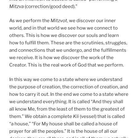
Mitzva
(correction/good deed).”
As we perform the
Mitzvot
, we discover our inner
world, and in that world we see how we connect to
others. This is how we discover our souls and learn
how to fulfill them. These are the scrutinies, struggles,
and connections that we undergo, and the fulfillments
we receive. It is how we discover the work of the
Creator. This is the real work of God that we perform.
In this way we come to a state where we understand
the purpose of creation, the correction of creation, and
how to carry it out. In the end we come to a state where
we understand everything. It is called “And they shall
all know Me, from the least of them to the greatest of
them.” We obtain a complete
Kli
(vessel) that is called
“a house,” “For My house shall be called a house of
prayer for all the peoples.” It is the house of all our