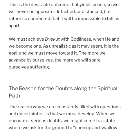
This is the desirable outcome that yields peace, so we
will never be opposite, detached, or distanced, but
rather so connected that it will be impossible to tell us
apart.
We must achieve
Dvekut
with Godliness, when He and
we become one. As unrealistic as it may seem, it is the
goal, and we must move toward it. The more we
advance by ourselves, the more we will spare
ourselves suffering.
The Reason for the Doubts along the Spiritual
Path
The reason why we are constantly filled with questions
and uncertainties is that we must develop. When we
encounter serious doubts, we might come to a state
where we ask for the ground to “open up and swallow