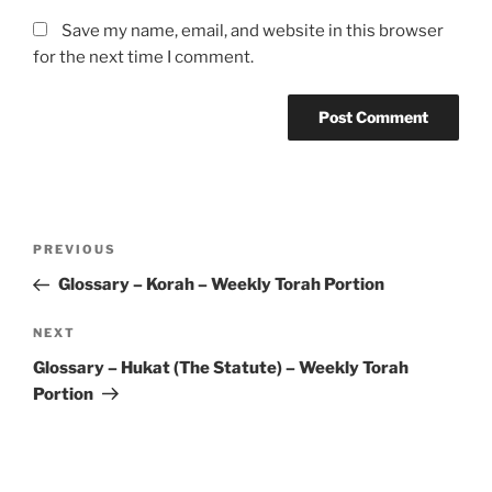
Save my name, email, and website in this browser
for the next time I comment.
Post
Previous
PREVIOUS
navigation
Post
Glossary – Korah – Weekly Torah Portion
Next
NEXT
Post
Glossary – Hukat (The Statute) – Weekly Torah
Portion