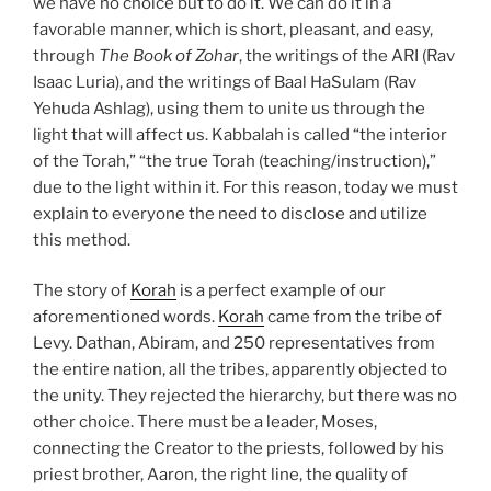
we have no choice but to do it. We can do it in a
favorable manner, which is short, pleasant, and easy,
through
The Book of Zohar
, the writings of the ARI (Rav
Isaac Luria), and the writings of Baal HaSulam (Rav
Yehuda Ashlag), using them to unite us through the
light that will affect us. Kabbalah is called “the interior
of the Torah,” “the true Torah (teaching/instruction),”
due to the light within it. For this reason, today we must
explain to everyone the need to disclose and utilize
this method.
The story of
Korah
is a perfect example of our
aforementioned words.
Korah
came from the tribe of
Levy. Dathan, Abiram, and 250 representatives from
the entire nation, all the tribes, apparently objected to
the unity. They rejected the hierarchy, but there was no
other choice. There must be a leader, Moses,
connecting the Creator to the priests, followed by his
priest brother, Aaron, the right line, the quality of