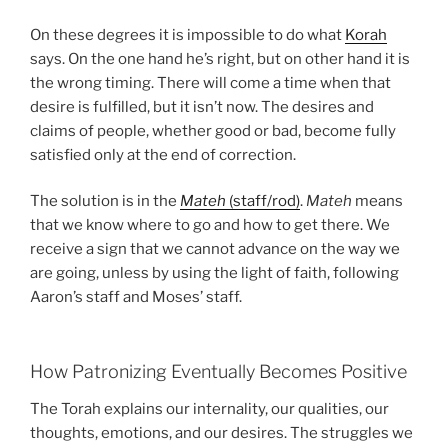
On these degrees it is impossible to do what
Korah
says. On the one hand he’s right, but on other hand it is
the wrong timing. There will come a time when that
desire is fulfilled, but it isn’t now. The desires and
claims of people, whether good or bad, become fully
satisfied only at the end of correction.
The solution is in the
Mateh
(staff/rod)
.
Mateh
means
that we know where to go and how to get there. We
receive a sign that we cannot advance on the way we
are going, unless by using the light of faith, following
Aaron’s staff and Moses’ staff.
How Patronizing Eventually Becomes Positive
The Torah explains our internality, our qualities, our
thoughts, emotions, and our desires. The struggles we