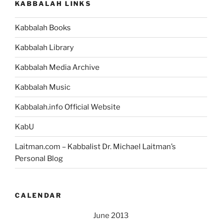
KABBALAH LINKS
Kabbalah Books
Kabbalah Library
Kabbalah Media Archive
Kabbalah Music
Kabbalah.info Official Website
KabU
Laitman.com – Kabbalist Dr. Michael Laitman’s
Personal Blog
CALENDAR
June 2013