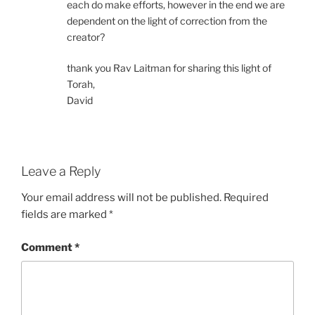
each do make efforts, however in the end we are
dependent on the light of correction from the
creator?
thank you Rav Laitman for sharing this light of
Torah,
David
Leave a Reply
Your email address will not be published.
Required
fields are marked
*
Comment
*