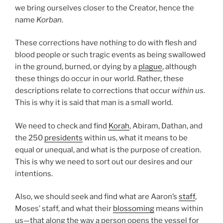
we bring ourselves closer to the Creator, hence the
name
Korban
.
These corrections have nothing to do with flesh and
blood people or such tragic events as being swallowed
in the ground, burned, or dying by a
plague
, although
these things do occur in our world. Rather, these
descriptions relate to corrections that occur
within us
.
This is why it is said that man is a small world.
We need to check and find
Korah
, Abiram, Dathan, and
the 250
presidents
within us, what it means to be
equal or unequal, and what is the purpose of creation.
This is why we need to sort out our desires and our
intentions.
Also, we should seek and find what are Aaron’s
staff
,
Moses’ staff, and what their
blossoming
means within
us—that along the way a person opens the vessel for