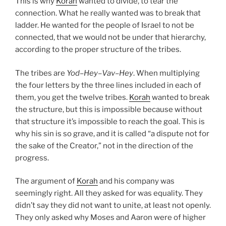
This is why
Korah
wanted to divide, to tear the
connection. What he really wanted was to break that
ladder. He wanted for the people of Israel to not be
connected, that we would not be under that hierarchy,
according to the proper structure of the tribes.
The tribes are
Yod
–
Hey
–
Vav
–
Hey
. When multiplying
the four letters by the three lines included in each of
them, you get the twelve tribes.
Korah
wanted to break
the structure, but this is impossible because without
that structure it’s impossible to reach the goal. This is
why his sin is so grave, and it is called “a dispute not for
the sake of the Creator,” not in the direction of the
progress.
The argument of
Korah
and his company was
seemingly right. All they asked for was equality. They
didn’t say they did not want to unite, at least not openly.
They only asked why Moses and Aaron were of higher