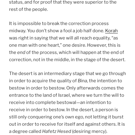
status, and for proof that they were superior to the
rest of the people.
It is impossible to break the correction process
midway. You don’t show a fool a job half done.
Korah
was right in saying that we will all reach equality, “as
one man with one heart,” one desire. However, this is
the
end
of the process, which will happen at the end of
correction, not in the middle, in the stage of the desert.
The desert is an intermediary stage that we go through
in order to acquire the quality of
Bina
, the intention to
bestow in order to bestow. Only afterwards comes the
entrance to the land of Israel, where we turn the will to
receive into complete bestowal—an intention to
receive in order to bestow. In the desert, a person is
still only conquering one’s own ego, not letting it burst
out in order to receive for itself and against others. It is
a degree called
Hafetz Hesed
(desiring mercy).