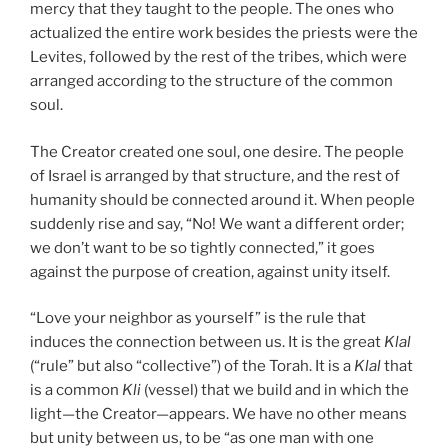
mercy that they taught to the people. The ones who
actualized the entire work besides the priests were the
Levites, followed by the rest of the tribes, which were
arranged according to the structure of the common
soul.
The Creator created one soul, one desire. The people
of Israel is arranged by that structure, and the rest of
humanity should be connected around it. When people
suddenly rise and say, “No! We want a different order;
we don’t want to be so tightly connected,” it goes
against the purpose of creation, against unity itself.
“Love your neighbor as yourself” is the rule that
induces the connection between us. It is the great
Klal
(“rule” but also “collective”) of the Torah. It is a
Klal
that
is a common
Kli
(vessel) that we build and in which the
light—the Creator—appears. We have no other means
but unity between us, to be “as one man with one