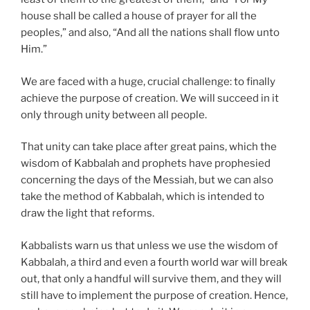
house shall be called a house of prayer for all the
peoples,” and also, “And all the nations shall flow unto
Him.”
We are faced with a huge, crucial challenge: to finally
achieve the purpose of creation. We will succeed in it
only through unity between all people.
That unity can take place after great pains, which the
wisdom of Kabbalah and prophets have prophesied
concerning the days of the Messiah, but we can also
take the method of Kabbalah, which is intended to
draw the light that reforms.
Kabbalists warn us that unless we use the wisdom of
Kabbalah, a third and even a fourth world war will break
out, that only a handful will survive them, and they will
still have to implement the purpose of creation. Hence,