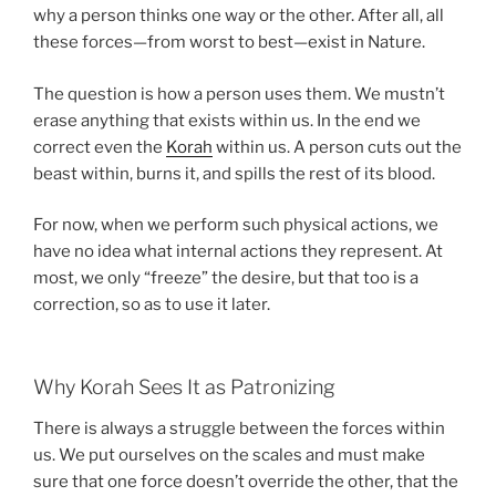
why a person thinks one way or the other. After all, all
these forces—from worst to best—exist in Nature.
The question is how a person uses them. We mustn’t
erase anything that exists within us. In the end we
correct even the
Korah
within us. A person cuts out the
beast within, burns it, and spills the rest of its blood.
For now, when we perform such physical actions, we
have no idea what internal actions they represent. At
most, we only “freeze” the desire, but that too is a
correction, so as to use it later.
Why Korah Sees It as Patronizing
There is always a struggle between the forces within
us. We put ourselves on the scales and must make
sure that one force doesn’t override the other, that the