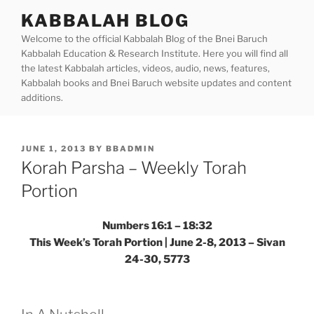
Skip
KABBALAH BLOG
to
Welcome to the official Kabbalah Blog of the Bnei Baruch
content
Kabbalah Education & Research Institute. Here you will find all
the latest Kabbalah articles, videos, audio, news, features,
Kabbalah books and Bnei Baruch website updates and content
additions.
POSTED
JUNE 1, 2013
BY
BBADMIN
ON
Korah Parsha – Weekly Torah
Portion
Numbers 16:1 – 18:32
This Week’s Torah Portion | June 2-8, 2013 – Sivan
24-30, 5773