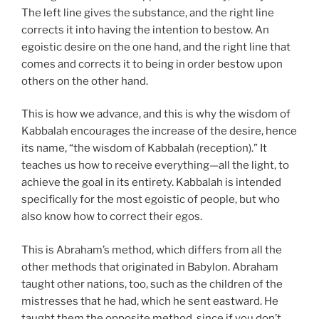
The left line gives the substance, and the right line
corrects it into having the intention to bestow. An
egoistic desire on the one hand, and the right line that
comes and corrects it to being in order bestow upon
others on the other hand.
This is how we advance, and this is why the wisdom of
Kabbalah encourages the increase of the desire, hence
its name, “the wisdom of Kabbalah (reception).” It
teaches us how to receive everything—all the light, to
achieve the goal in its entirety. Kabbalah is intended
specifically for the most egoistic of people, but who
also know how to correct their egos.
This is Abraham’s method, which differs from all the
other methods that originated in Babylon. Abraham
taught other nations, too, such as the children of the
mistresses that he had, which he sent eastward. He
taught them the opposite method, since if you don’t