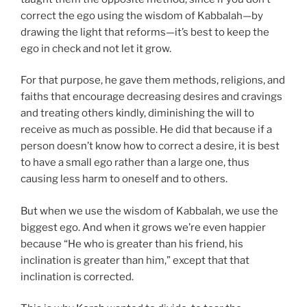
correct the ego using the wisdom of Kabbalah—by
drawing the light that reforms—it’s best to keep the
ego in check and not let it grow.
For that purpose, he gave them methods, religions, and
faiths that encourage decreasing desires and cravings
and treating others kindly, diminishing the will to
receive as much as possible. He did that because if a
person doesn’t know how to correct a desire, it is best
to have a small ego rather than a large one, thus
causing less harm to oneself and to others.
But when we use the wisdom of Kabbalah, we use the
biggest ego. And when it grows we’re even happier
because “He who is greater than his friend, his
inclination is greater than him,” except that that
inclination is corrected.