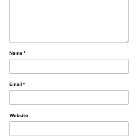
Name
*
Email
*
Website