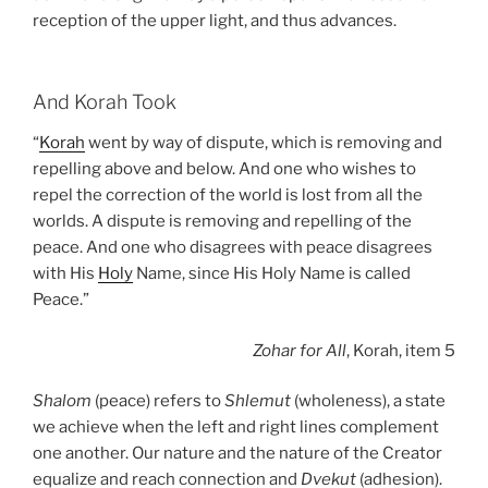
reception of the upper light, and thus advances.
And Korah Took
“
Korah
went by way of dispute, which is removing and
repelling above and below. And one who wishes to
repel the correction of the world is lost from all the
worlds. A dispute is removing and repelling of the
peace. And one who disagrees with peace disagrees
with His
Holy
Name, since His Holy Name is called
Peace.”
Zohar
for All
, Korah, item 5
Shalom
(peace) refers to
Shlemut
(wholeness), a state
we achieve when the left and right lines complement
one another. Our nature and the nature of the Creator
equalize and reach connection and
Dvekut
(adhesion).