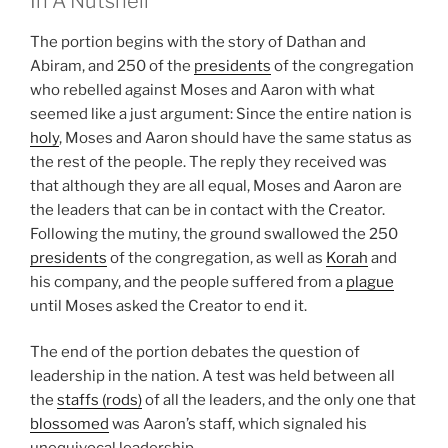
In A Nutshell
The portion begins with the story of Dathan and
Abiram, and 250 of the
presidents
of the congregation
who rebelled against Moses and Aaron with what
seemed like a just argument: Since the entire nation is
holy
, Moses and Aaron should have the same status as
the rest of the people. The reply they received was
that although they are all equal, Moses and Aaron are
the leaders that can be in contact with the Creator.
Following the mutiny, the ground swallowed the 250
presidents
of the congregation, as well as
Korah
and
his company, and the people suffered from a
plague
until Moses asked the Creator to end it.
The end of the portion debates the question of
leadership in the nation. A test was held between all
the
staffs (rods)
of all the leaders, and the only one that
blossomed
was Aaron’s staff, which signaled his