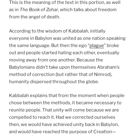
This is the meaning of the text in this portion, as well
as in
The Book of Zohar
, which talks about freedom
from the angel of death.
According to the wisdom of Kabbalah, initially
everyone in Babylon was united as one nation speaking
the same language. But then the ego “
plague
” broke
out and people started hating each other, eventually
moving away from one another. Because the
Babylonians didn’t take upon themselves Abraham’s
method of correction (but rather that of Nimrod),
humanity dispersed throughout the globe.
Kabbalah explains that from the moment when people
chose between the methods, it became necessary to
reunite people. That unity will come because we are
compelled to reach it. Had we corrected ourselves
then, we would have achieved unity back in Babylon,
and would have reached the purpose of Creation—