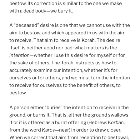
bestow. Its correction is similar to the one we make
with a dead body—we bury it.
A “deceased” desire is one that we cannot use with the
aim to bestow, and which appeared in us with the aim
to receive. That aim to receive is
Korah
. The desire
itself is neither good nor bad; what matters is the
intention
—whether I use this desire for myself or for
the sake of others. The Torah instructs us how to
accurately examine our intention, whether it’s for
ourselves or for others, and we must turn the intention
to receive for ourselves to the benefit of others, to
bestow.
A person either “buries” the intention to receive in the
ground, or burns it. That is, either the ground swallows
it or it is offered as a burnt offering (Hebrew:
Korban
,
from the word
Karov
—near) in order to draw closer.
When we correct that aim from reception to bestowal,