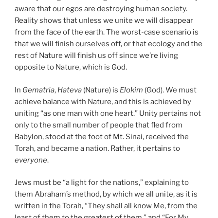
aware that our egos are destroying human society.
Reality shows that unless we unite we will disappear
from the face of the earth. The worst-case scenario is
that we will finish ourselves off, or that ecology and the
rest of Nature will finish us off since we’re living
opposite to Nature, which is God.
In
Gematria
,
Hateva
(Nature) is
Elokim
(God). We must
achieve balance with Nature, and this is achieved by
uniting “as one man with one heart.” Unity pertains not
only to the small number of people that fled from
Babylon, stood at the foot of Mt. Sinai, received the
Torah, and became a nation. Rather, it pertains to
everyone
.
Jews must be “a light for the nations,” explaining to
them Abraham’s method, by which we all unite, as it is
written in the Torah, “They shall all know Me, from the
least of them to the greatest of them,” and “For My