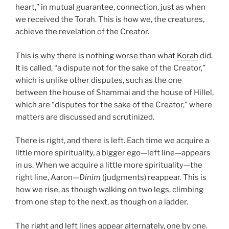
heart,” in mutual guarantee, connection, just as when
we received the Torah. This is how we, the creatures,
achieve the revelation of the Creator.
This is why there is nothing worse than what
Korah
did.
It is called, “a dispute not for the sake of the Creator,”
which is unlike other disputes, such as the one
between the house of Shammai and the house of Hillel,
which are “disputes for the sake of the Creator,” where
matters are discussed and scrutinized.
There is right, and there is left. Each time we acquire a
little more spirituality, a bigger ego—left line—appears
in us. When we acquire a little more spirituality—the
right line, Aaron—
Dinim
(judgments) reappear. This is
how we rise, as though walking on two legs, climbing
from one step to the next, as though on a ladder.
The right and left lines appear alternately, one by one.