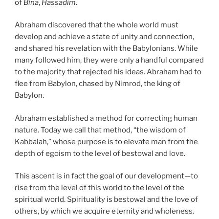
of
Bina
,
Hassadim
.
Abraham discovered that the whole world must
develop and achieve a state of unity and connection,
and shared his revelation with the Babylonians. While
many followed him, they were only a handful compared
to the majority that rejected his ideas. Abraham had to
flee from Babylon, chased by Nimrod, the king of
Babylon.
Abraham established a method for correcting human
nature. Today we call that method, “the wisdom of
Kabbalah,” whose purpose is to elevate man from the
depth of egoism to the level of bestowal and love.
This ascent is in fact the goal of our development—to
rise from the level of this world to the level of the
spiritual world. Spirituality is bestowal and the love of
others, by which we acquire eternity and wholeness.