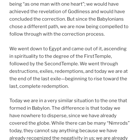
being “as one man with one heart”; we would have
achieved the revelation of Godliness and would have
concluded the correction. But since the Babylonians
chose a different path, we are now being compelled to
follow through with the correction process.
We went down to Egypt and came out of it, ascending
in spirituality to the degree of the FirstTemple,
followed by the SecondTemple. We went through
destructions, exiles, redemptions, and today we are at
the end of the last exile—beginning to rise toward the
last, complete redemption.
Today we are in a very similar situation to the one that
formed in Babylon. The difference is that today we
have nowhere to disperse, since we have already
covered the globe. While there can be many “Nimrods”
today, they cannot say anything because we have
already recognized the negativity in us; we are already