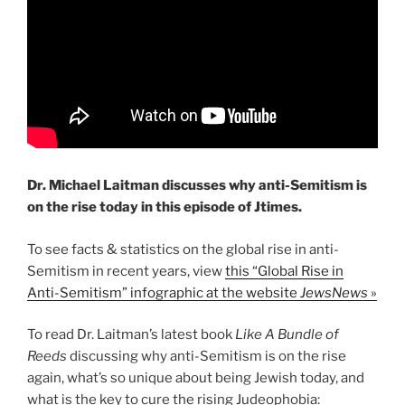
Dr. Michael Laitman discusses why anti-Semitism is
on the rise today in this episode of Jtimes.
To see facts & statistics on the global rise in anti-
Semitism in recent years, view
this “Global Rise in
Anti-Semitism” infographic at the website
JewsNews
»
To read Dr. Laitman’s latest book
Like A Bundle of
Reeds
discussing why anti-Semitism is on the rise
again, what’s so unique about being Jewish today, and
what is the key to cure the rising Judeophobia: