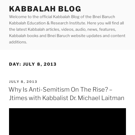
Skip
KABBALAH BLOG
to
Welcome to the official Kabbalah Blog of the Bnei Baruch
content
Kabbalah Education & Research Institute. Here you will find all
the latest Kabbalah articles, videos, audio, news, features,
Kabbalah books and Bnei Baruch website updates and content
additions.
DAY:
JULY 8, 2013
POSTED
JULY 8, 2013
ON
Why Is Anti-Semitism On The Rise? –
Jtimes with Kabbalist Dr. Michael Laitman