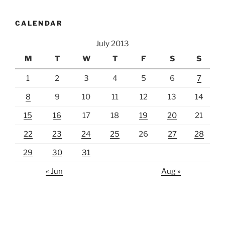
CALENDAR
July 2013
M
T
W
T
F
S
S
1
2
3
4
5
6
7
8
9
10
11
12
13
14
15
16
17
18
19
20
21
22
23
24
25
26
27
28
29
30
31
« Jun
Aug »