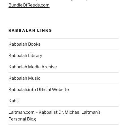
BundleOfReeds.com
KABBALAH LINKS
Kabbalah Books
Kabbalah Library
Kabbalah Media Archive
Kabbalah Music
Kabbalah.info Official Website
KabU
Laitman.com – Kabbalist Dr. Michael Laitman’s
Personal Blog