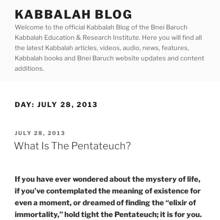
Skip
KABBALAH BLOG
to
Welcome to the official Kabbalah Blog of the Bnei Baruch
content
Kabbalah Education & Research Institute. Here you will find all
the latest Kabbalah articles, videos, audio, news, features,
Kabbalah books and Bnei Baruch website updates and content
additions.
DAY:
JULY 28, 2013
POSTED
JULY 28, 2013
ON
What Is The Pentateuch?
If you have ever wondered about the mystery of life,
if you’ve contemplated the meaning of existence for
even a moment, or dreamed of finding the “elixir of
immortality,” hold tight the Pentateuch; it is for you.