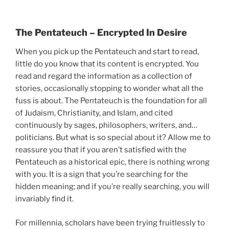
The Pentateuch – Encrypted In Desire
When you pick up the Pentateuch and start to read,
little do you know that its content is encrypted. You
read and regard the information as a collection of
stories, occasionally stopping to wonder what all the
fuss is about. The Pentateuch is the foundation for all
of Judaism, Christianity, and Islam, and cited
continuously by sages, philosophers, writers, and…
politicians. But what is so special about it? Allow me to
reassure you that if you aren’t satisfied with the
Pentateuch as a historical epic, there is nothing wrong
with you. It is a sign that you’re searching for the
hidden meaning; and if you’re really searching, you will
invariably find it.
For millennia, scholars have been trying fruitlessly to