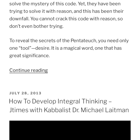
solve the mystery of this code. Yet, they have been
trying to solve it with reason, and this has been their
downfall. You cannot crack this code with reason, so
don’t even bother trying.
To reveal the secrets of the Pentateuch, you need only
one “tool”—desire. It is a magical word, one that has
great significance.
“What
Continue reading
Is
The
Pentateuch?”
POSTED
JULY 28, 2013
ON
How To Develop Integral Thinking –
Jtimes with Kabbalist Dr. Michael Laitman