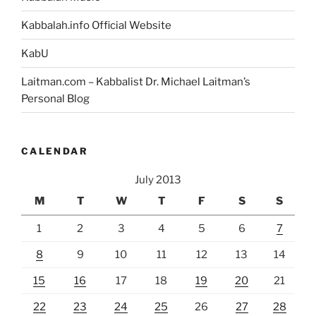
Kabbalah.info Official Website
KabU
Laitman.com – Kabbalist Dr. Michael Laitman’s
Personal Blog
CALENDAR
July 2013
M
T
W
T
F
S
S
1
2
3
4
5
6
7
8
9
10
11
12
13
14
15
16
17
18
19
20
21
22
23
24
25
26
27
28