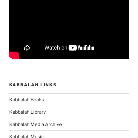
KABBALAH LINKS
Kabbalah Books
Kabbalah Library
Kabbalah Media Archive
Kabbalah Music