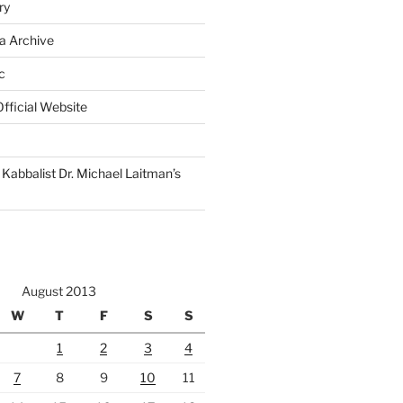
ry
a Archive
c
fficial Website
Kabbalist Dr. Michael Laitman’s
August 2013
W
T
F
S
S
1
2
3
4
7
8
9
10
11