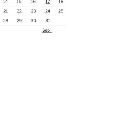
14
15
16
17
18
21
22
23
24
25
28
29
30
31
Sep »