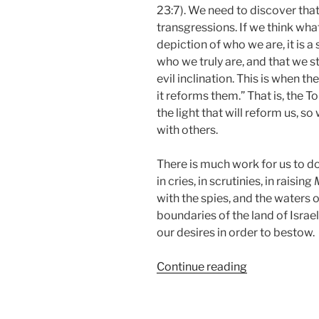
23:7). We need to discover tha
transgressions. If we think what
depiction of who we are, it is 
who we truly are, and that we st
evil inclination. This is when t
it reforms them.” That is, the To
the light that will reform us, 
with others.
There is much work for us to do
in cries, in scrutinies, in raising
with the spies, and the waters o
boundaries of the land of Israe
our desires in order to bestow.
“Shoftim
Continue reading
(Judges)
Parsha
–