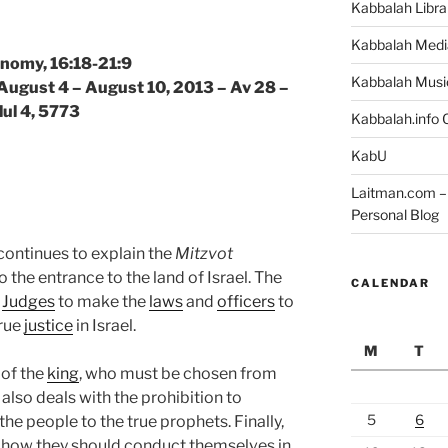
Kabbalah Libra
Kabbalah Medi
nomy, 16:18-21:9
Kabbalah Musi
 August 4 – August 10, 2013 – Av 28 –
lul 4, 5773
Kabbalah.info O
KabU
Laitman.com – 
Personal Blog
 continues to explain the
Mitzvot
he entrance to the land of Israel. The
CALENDAR
g
Judges
to make the
laws
and
officers
to
true
justice
in Israel.
M
T
of the
king
, who must be chosen from
lso deals with the prohibition to
5
6
the people to the true prophets. Finally,
e how they should conduct themselves in