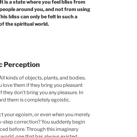
 is a state where you feel bliss from
people around you, and not from using
is bliss can only be felt in such a
of the spiritual world.
ic Perception
ll kinds of objects, plants, and bodies.
 love them if they bring you pleasant
f they don’t bring you any pleasure. In
ard them is completely egoistic.
t your egoism, or even when you merely
by-step correction? You suddenly begin
iced before. Through this imaginary
l world, one that has always existed