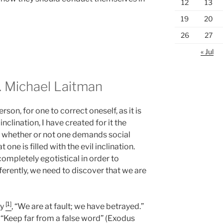
12
13
19
20
26
27
« Jul
 Michael Laitman
son, for one to correct oneself, as it is
inclination, I have created for it the
n, whether or not one demands social
t one is filled with the evil inclination.
ompletely egotistical in order to
ferently, we need to discover that we are
[1]
ay
, “We are at fault; we have betrayed.”
, “Keep far from a false word” (Exodus