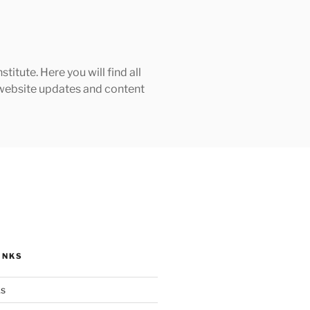
tute. Here you will find all
h website updates and content
INKS
ks