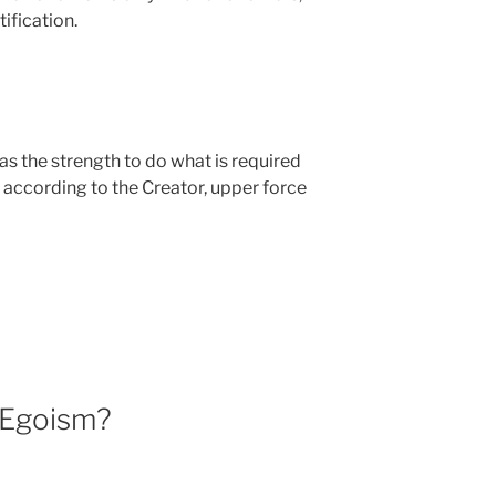
ification.
has the strength to do what is required
 according to the Creator, upper force
 Egoism?