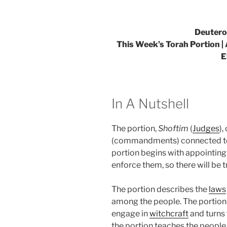
Deutero
This Week’s Torah Portion |
E
In A Nutshell
The portion,
Shoftim
(
Judges
),
(commandments) connected to t
portion begins with appointin
enforce them, so there will be 
The portion describes the
laws
among the people. The portion a
engage in
witchcraft
and turns 
the portion teaches the peopl