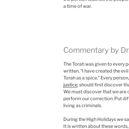
a time of war.
Commentary by Dr.
The Torah was given to every per
written, “I have created the evil 
Torah as a spice.” Every perso
justice
, should first discover tha
We must discover that we are c
perform our correction. Put dif
living as criminals.
During the High Holidays we s
It is written about these words