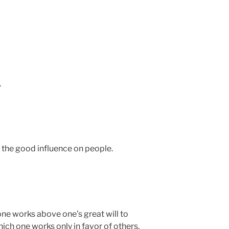
.
to the good influence on people.
one works above one’s great will to
which one works only in favor of others,