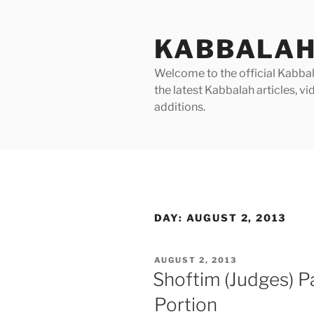
Skip
to
KABBALAH
content
Welcome to the official Kabbala
the latest Kabbalah articles, 
additions.
DAY:
AUGUST 2, 2013
POSTED
AUGUST 2, 2013
ON
Shoftim (Judges) P
Portion