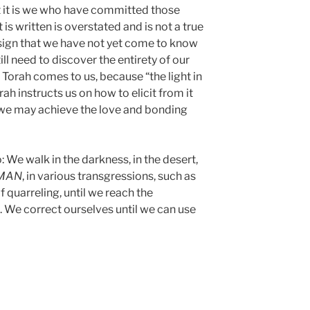
t it is we who have committed those
 is written is overstated and is not a true
a sign that we have not yet come to know
ill need to discover the entirety of our
he Torah comes to us, because “the light in
rah instructs us on how to elicit from it
so we may achieve the love and bonding
: We walk in the darkness, in the desert,
MAN
, in various transgressions, such as
f quarreling, until we reach the
l. We correct ourselves until we can use