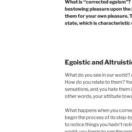
What is “corrected egoism”? It
bestowing pleasure upon the 
them for your own pleasure. Th
state, which is characteristic 
Egoistic and Altruist
What do you see in our world? A
How do you relate to them? You
sensations, and you hate them i
other words, your attitude tow
What happens when you correc
begin the process of its step-
to notice things you hadn’t not
world, you begin to see the rea