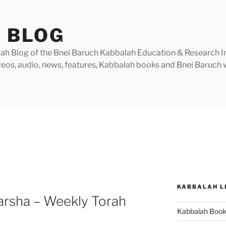
 BLOG
h Blog of the Bnei Baruch Kabbalah Education & Research Insti
videos, audio, news, features, Kabbalah books and Bnei Baruc
KABBALAH L
arsha – Weekly Torah
Kabbalah Boo