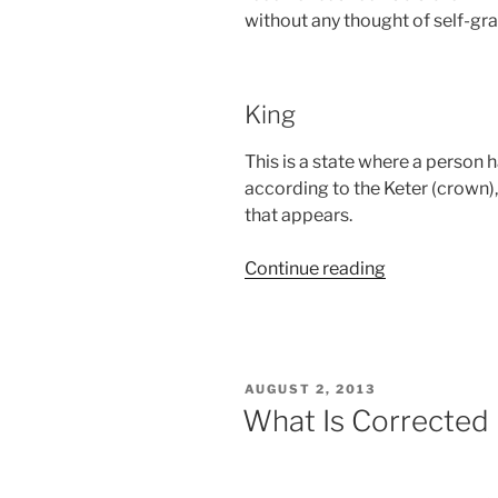
without any thought of self-grat
King
This is a state where a person 
according to the Keter (crown),
that appears.
“Glossary
Continue reading
–
Shoftim
(Judges)
Parsha
POSTED
AUGUST 2, 2013
–
ON
What Is Corrected
Weekly
Torah
Portion”