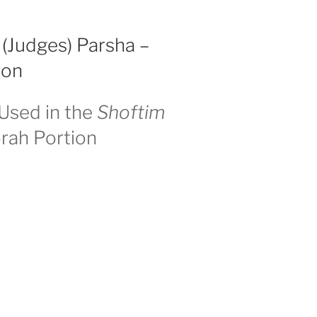
 (Judges) Parsha –
ion
Used in the
Shoftim
rah Portion