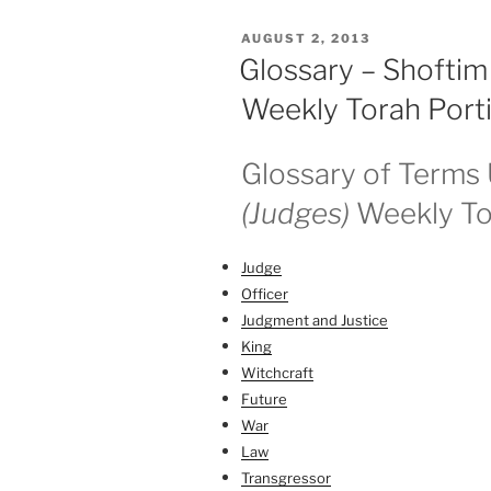
Weekly
POSTED
AUGUST 2, 2013
Torah
ON
Glossary – Shoftim
Portion”
Weekly Torah Port
Glossary of Terms 
(Judges)
Weekly To
Judge
Officer
Judgment and Justice
King
Witchcraft
Future
War
Law
Transgressor