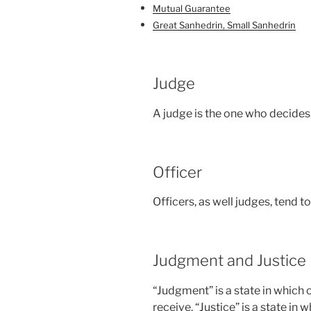
Mutual Guarantee
Great Sanhedrin, Small Sanhedrin
Judge
A judge is the one who decides
Officer
Officers, as well judges, tend 
Judgment and Justice
“Judgment” is a state in which 
receive. “Justice” is a state in 