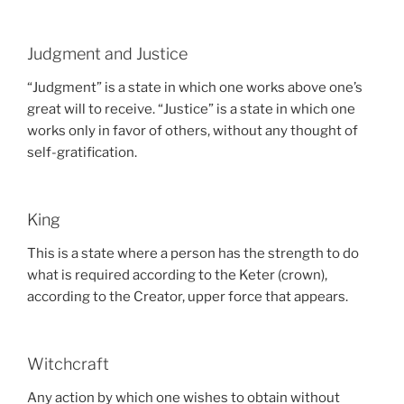
Judgment and Justice
“Judgment” is a state in which one works above one’s
great will to receive. “Justice” is a state in which one
works only in favor of others, without any thought of
self-gratification.
King
This is a state where a person has the strength to do
what is required according to the Keter (crown),
according to the Creator, upper force that appears.
Witchcraft
Any action by which one wishes to obtain without