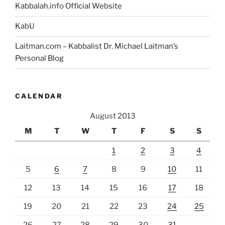
Kabbalah.info Official Website
KabU
Laitman.com – Kabbalist Dr. Michael Laitman’s
Personal Blog
CALENDAR
August 2013
M
T
W
T
F
S
S
1
2
3
4
5
6
7
8
9
10
11
12
13
14
15
16
17
18
19
20
21
22
23
24
25