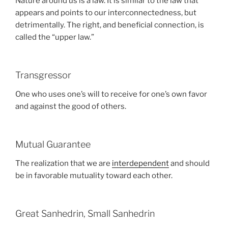
Nature around us is a law. It is similar to the law that
appears and points to our interconnectedness, but
detrimentally. The right, and beneficial connection, is
called the “upper law.”
Transgressor
One who uses one’s will to receive for one’s own favor
and against the good of others.
Mutual Guarantee
The realization that we are
interdependent
and should
be in favorable mutuality toward each other.
Great Sanhedrin, Small Sanhedrin