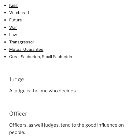
King
Witchcraft
Future
War
Law
Transgressor
Mutual Guarantee
Great Sanhedrin, Small Sanhedrin
Judge
A judge is the one who decides.
Officer
Officers, as well judges, tend to the good influence on
people.