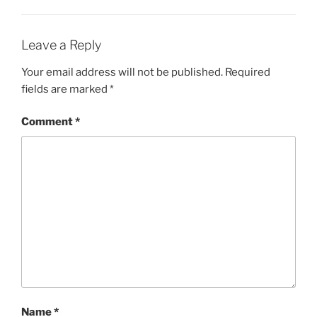
Leave a Reply
Your email address will not be published.
Required
fields are marked
*
Comment
*
Name
*