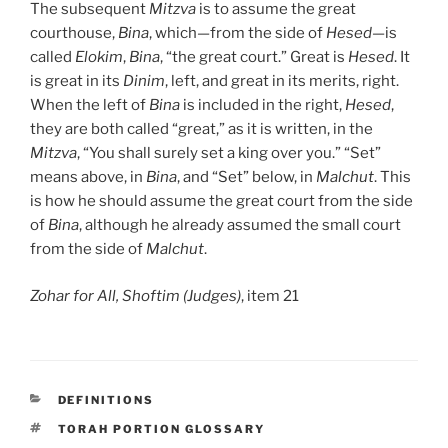
The subsequent
Mitzva
is to assume the great
courthouse,
Bina
, which—from the side of
Hesed
—is
called
Elokim
,
Bina
, “the great court.” Great is
Hesed
. It
is great in its
Dinim
, left, and great in its merits, right.
When the left of
Bina
is included in the right,
Hesed
,
they are both called “great,” as it is written, in the
Mitzva
, “You shall surely set a king over you.” “Set”
means above, in
Bina
, and “Set” below, in
Malchut
. This
is how he should assume the great court from the side
of
Bina
, although he already assumed the small court
from the side of
Malchut
.
Zohar for All, Shoftim (Judges)
, item 21
CATEGORIES
DEFINITIONS
TAGS
TORAH PORTION GLOSSARY