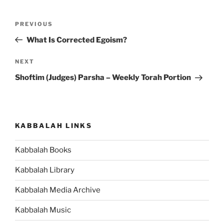
Post
Previous
PREVIOUS
navigation
Post
What Is Corrected Egoism?
Next
NEXT
Post
Shoftim (Judges) Parsha – Weekly Torah Portion
KABBALAH LINKS
Kabbalah Books
Kabbalah Library
Kabbalah Media Archive
Kabbalah Music