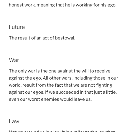
honest work, meaning that he is working for his ego.
Future
The result of an act of bestowal.
War
The only war is the one against the will to receive,
against the ego. All other wars, including those in our
world, result from the fact that we are not fighting
against our egos. If we succeeded in that just a little,
even our worst enemies would leave us.
Law