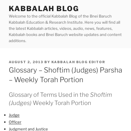
Skip
KABBALAH BLOG
to
Welcome to the official Kabbalah Blog of the Bnei Baruch
content
Kabbalah Education & Research Institute. Here you will find all
the latest Kabbalah articles, videos, audio, news, features,
Kabbalah books and Bnei Baruch website updates and content
additions.
POSTED
AUGUST 2, 2013
BY
KABBALAH BLOG EDITOR
ON
Glossary – Shoftim (Judges) Parsha
– Weekly Torah Portion
Glossary of Terms Used in the
Shoftim
(Judges)
Weekly Torah Portion
Judge
Officer
Judgment and Justice