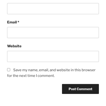
Email
*
Website
Save my name, email, and website in this browser
for the next time I comment.