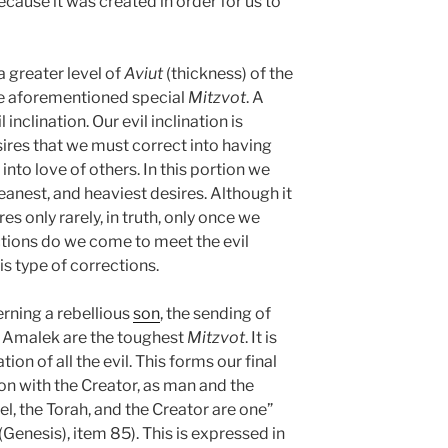
because it was created in order for us to
a greater level of
Aviut
(thickness) of the
the aforementioned special
Mitzvot
. A
l inclination. Our evil inclination is
sires that we must correct into having
nto love of others. In this portion we
eanest, and heaviest desires. Although it
s only rarely, in truth, only once we
tions do we come to meet the evil
his type of corrections.
rning a rebellious
son
, the sending of
of Amalek are the toughest
Mitzvot
. It is
tion of all the evil. This forms our final
on with the Creator, as man and the
el, the Torah, and the Creator are one”
(Genesis), item 85). This is expressed in