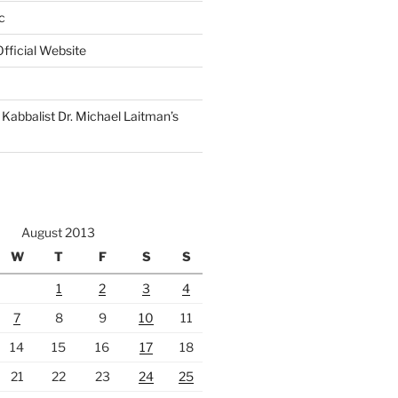
c
fficial Website
Kabbalist Dr. Michael Laitman’s
August 2013
W
T
F
S
S
1
2
3
4
7
8
9
10
11
14
15
16
17
18
21
22
23
24
25