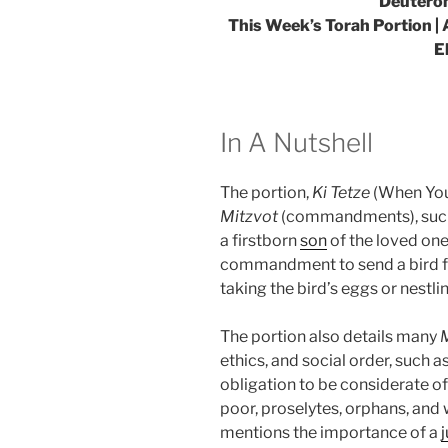
Deuteron
This Week’s Torah Portion | 
E
In A Nutshell
The portion,
Ki Tetze
(When You 
Mitzvot
(commandments), such 
a firstborn
son
of the loved one
commandment to send a bird fr
taking the bird’s eggs or nestli
The portion also details many
ethics, and social order, such a
obligation to be considerate of 
poor, proselytes, orphans, and 
mentions the importance of a