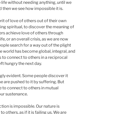
 life without needing anything, until we
nd then we see how impossible it is.
t of love of others out of their own
thing spiritual, to discover the meaning of
thers achieve love of others through
fe, or an overall crisis, as we are now
ople search for a way out of the plight
the world has become global, integral, and
s to connect to others in a reciprocal
eft hungry the next day.
ngly evident. Some people discover it
e are pushed to it by suffering. But
ave to connect to others in mutual
our sustenance.
ion is impossible. Our nature is
others, as if it is failing us. We are