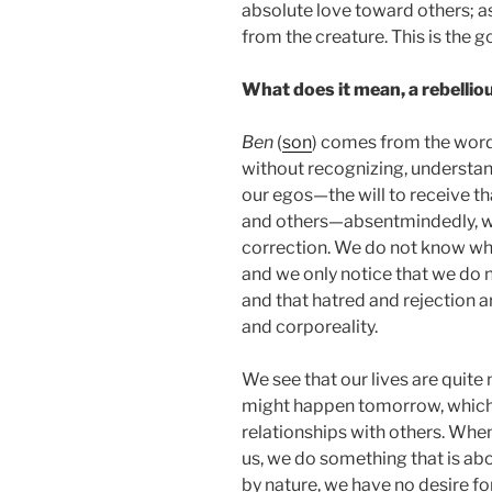
absolute love toward others; a
from the creature. This is the go
What does it mean, a rebellio
Ben
(
son
) comes from the wor
without recognizing, understan
our egos—the will to receive t
and others—absentmindedly, wi
correction. We do not know wha
and we only notice that we do 
and that hatred and rejection ar
and corporeality.
We see that our lives are quite
might happen tomorrow, which b
relationships with others. Whe
us, we do something that is abo
by nature, we have no desire for