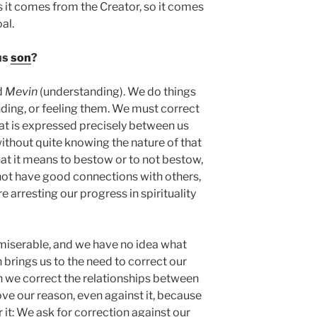
s it comes from the Creator, so it comes
al.
us
son
?
d
Mevin
(understanding). We do things
ding, or feeling them. We must correct
hat is expressed precisely between us
thout quite knowing the nature of that
t it means to bestow or to not bestow,
not have good connections with others,
e arresting our progress in spirituality
 miserable, and we have no idea what
rings us to the need to correct our
n we correct the relationships between
ve our reason, even against it, because
 it: We ask for correction against our