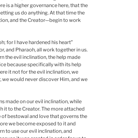
re is a higher governance here, that the
letting us do anything. At that time the
ation, and the Creator—begin to work
oh; for I have hardened his heart”
r, and Pharaoh, all work together in us.
n the evil inclination, the help made
ce because specifically with its help
e it not for the evil inclination, we
r, we would never discover Him, and we
 made on our evil inclination, while
h it to the Creator. The more attached
 of bestowal and love that governs the
e more we become exposed to it and
rn to use our evil inclination, and