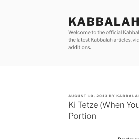
Skip
to
KABBALAH
content
Welcome to the official Kabbala
the latest Kabbalah articles, 
additions.
POSTED
AUGUST 10, 2013
BY
KABBALA
ON
Ki Tetze (When Yo
Portion