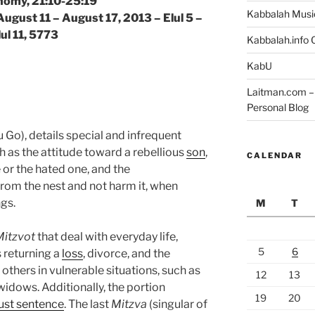
omy, 21:10-25:19
Kabbalah Musi
August 11 – August 17, 2013 – Elul 5 –
lul 11, 5773
Kabbalah.info O
KabU
Laitman.com – 
Personal Blog
Go), details special and infrequent
as the attitude toward a rebellious
son
,
CALENDAR
 or the hated one, and the
om the nest and not harm it, when
ngs.
M
T
Mitzvot
that deal with everyday life,
5
6
s returning a
loss
, divorce, and the
others in vulnerable situations, such as
12
13
widows. Additionally, the portion
19
20
just sentence
. The last
Mitzva
(singular of