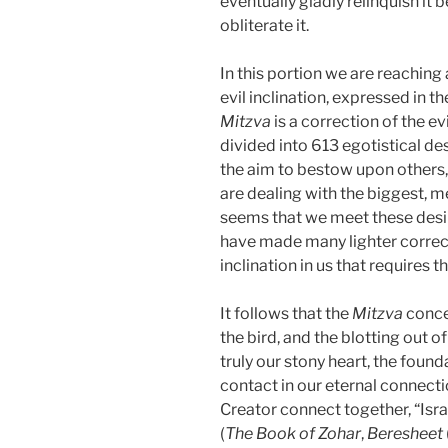
eventually gladly relinquish it 
obliterate it.
In this portion we are reaching 
evil inclination, expressed in 
Mitzva
is a correction of the evi
divided into 613 egotistical de
the aim to bestow upon others, i
are dealing with the biggest, m
seems that we meet these desire
have made many lighter correc
inclination in us that requires t
It follows that the
Mitzva
conce
the bird, and the blotting out 
truly our stony heart, the founda
contact in our eternal connecti
Creator connect together, “Isra
(
The Book of Zohar
,
Beresheet