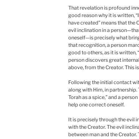
That revelation is profound inner
good reason why it is written, “I
have created” means that the C
evil inclination in a person—that
oneself—is precisely what bring
that recognition, a person marc
good to others, as it is written
person discovers great interna
above, from the Creator. This is
Following the initial contact w
along with Him, in partnership. 
Torah as a spice,” and a perso
help one correct oneself.
It is precisely through the evil
with the Creator. The evil incli
between man and the Creator. 