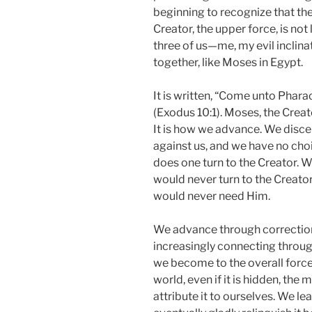
beginning to recognize that the
Creator, the upper force, is not 
three of us—me, my evil inclin
together, like Moses in Egypt.
It is written, “Come unto Phara
(Exodus 10:1). Moses, the Creato
It is how we advance. We discer
against us, and we have no choi
does one turn to the Creator. Wer
would never turn to the Creato
would never need Him.
We advance through corrections
increasingly connecting throug
we become to the overall force
world, even if it is hidden, th
attribute it to ourselves. We lea