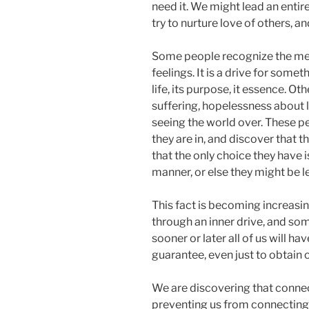
need it. We might lead an entire
try to nurture love of others, a
Some people recognize the meri
feelings. It is a drive for some
life, its purpose, it essence. O
suffering, hopelessness about li
seeing the world over. These pe
they are in, and discover that 
that the only choice they have i
manner, or else they might be l
This fact is becoming increasi
through an inner drive, and som
sooner or later all of us will h
guarantee, even just to obtain 
We are discovering that connect
preventing us from connecting to 