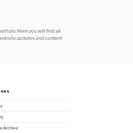
tute. Here you will find all
h website updates and content
INKS
ks
ry
a Archive