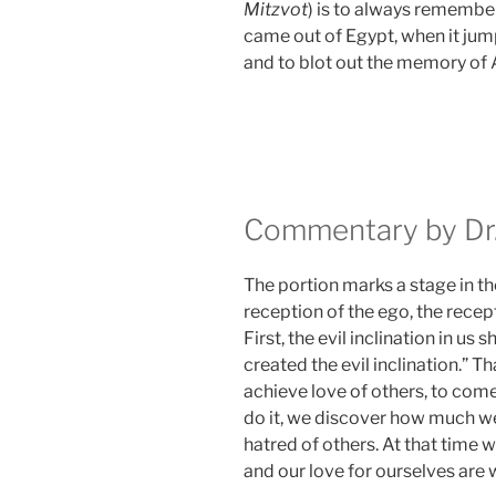
Mitzvot
) is to always remembe
came out of Egypt, when it ju
and to blot out the memory of
Commentary by Dr.
The portion marks a stage in th
reception of the ego, the recept
First, the evil inclination in us s
created the evil inclination.”
achieve love of others, to com
do it, we discover how much we
hatred of others. At that time 
and our love for ourselves are wh