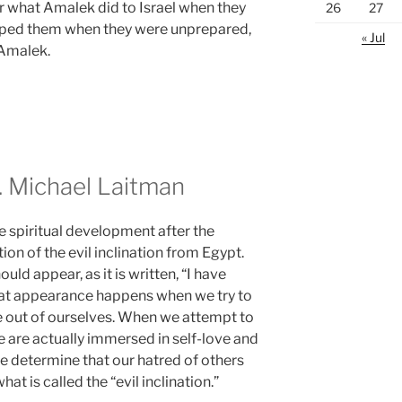
r what Amalek did to Israel when they
26
27
mped them when they were unprepared,
« Jul
 Amalek.
 Michael Laitman
e spiritual development after the
ion of the evil inclination from Egypt.
hould appear, as it is written, “I have
 That appearance happens when we try to
e out of ourselves. When we attempt to
 are actually immersed in self-love and
we determine that our hatred of others
at is called the “evil inclination.”