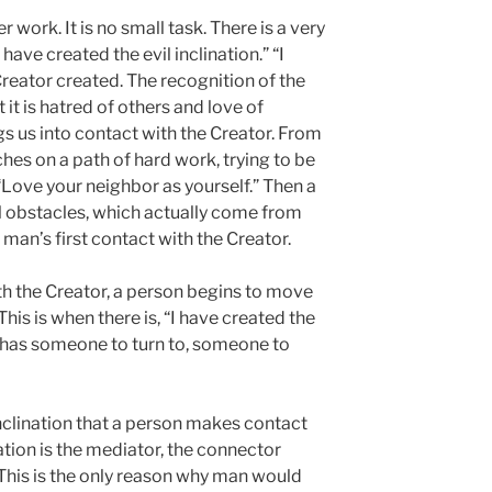
 work. It is no small task. There is a very
 have created the evil inclination.” “I
reator created. The recognition of the
 it is hatred of others and love of
s us into contact with the Creator. From
hes on a path of hard work, trying to be
, “Love your neighbor as yourself.” Then a
l obstacles, which actually come from
 man’s first contact with the Creator.
ith the Creator, a person begins to move
This is when there is, “I have created the
n has someone to turn to, someone to
 inclination that a person makes contact
nation is the mediator, the connector
This is the only reason why man would