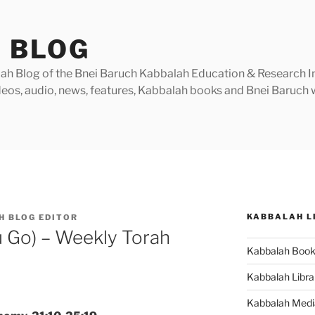
 BLOG
h Blog of the Bnei Baruch Kabbalah Education & Research Insti
videos, audio, news, features, Kabbalah books and Bnei Baruc
KABBALAH L
H BLOG EDITOR
u Go) – Weekly Torah
Kabbalah Boo
Kabbalah Libra
Kabbalah Medi