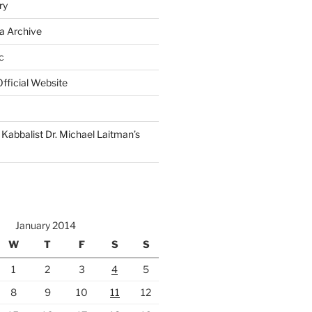
ry
a Archive
c
fficial Website
Kabbalist Dr. Michael Laitman’s
January 2014
W
T
F
S
S
1
2
3
4
5
8
9
10
11
12