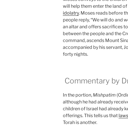
will help them enter the land o
idolatry
. Moses reads before t
people reply, “We will do and w
an altar and offers sacrifices t
between the people and the Cre
command, ascends Mount Sinai 
accompanied by his servant, Jo
forty nights.
Commentary by Dr.
In the portion,
Mishpatim
(Ordi
although he had already receive
children of Israel had already 
offerings. This tells us that
law
Torah is another.