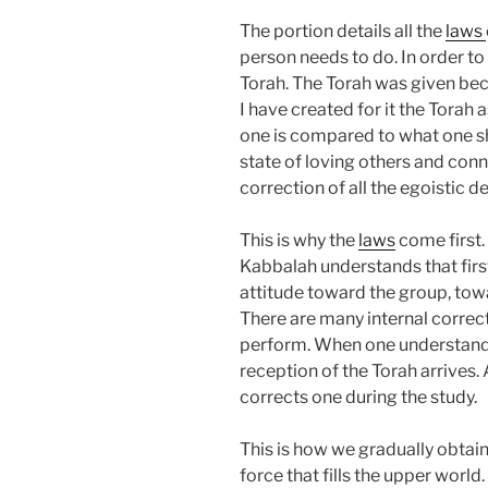
The portion details all the
laws
person needs to do. In order to
Torah. The Torah was given beca
I have created for it the Torah a
one is compared to what one sh
state of loving others and con
correction of all the egoistic de
This is why the
laws
come first.
Kabbalah understands that firs
attitude toward the group, tow
There are many internal correct
perform. When one understands
reception of the Torah arrives. 
corrects one during the study.
This is how we gradually obtain
force that fills the upper world.