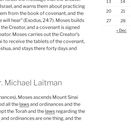
13
14
f Israel, and warns them about practicing
20
21
hem from the book of covenant, and the
e will hear” (Exodus, 24:7). Moses builds
27
28
o the Creator, and a covenant is signed
« Dec
ator. Moses carries out the Creator’s
to receive the tablets of the covenant,
shua, and stays there forty days and
 Michael Laitman
nances), Moses ascends Mount Sinai
d all the
laws
and ordinances and the
kept the Torah and the
laws
regarding the
s
and ordinances are one thing, and the