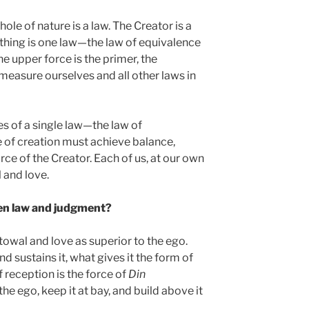
ole of nature is a law. The Creator is a
rything is one law—the law of equivalence
e upper force is the primer, the
measure ourselves and all other laws in
es of a single law—the law of
 of creation must achieve balance,
orce of the Creator. Each of us, at our own
 and love.
en law and judgment?
owal and love as superior to the ego.
d sustains it, what gives it the form of
 reception is the force of
Din
he ego, keep it at bay, and build above it