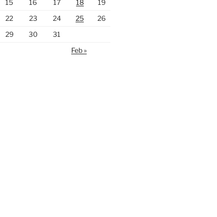
15
16
17
18
19
22
23
24
25
26
29
30
31
Feb »