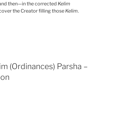
, and then—in the corrected
Kelim
over the Creator filling those
Kelim
.
im (Ordinances) Parsha –
ion