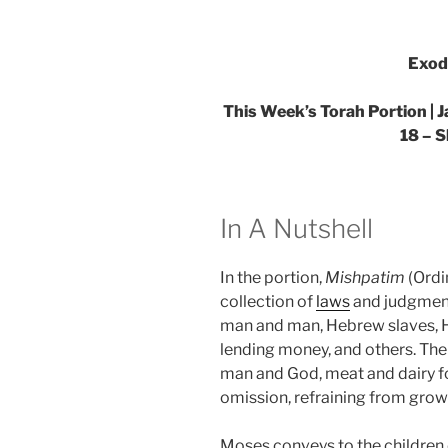
Exod
This Week’s Torah Portion | 
18 – 
In A Nutshell
In the portion,
Mishpatim
(Ordi
collection of
laws
and judgment
man and man, Hebrew slaves,
lending money, and others. The
man and God, meat and dairy f
omission, refraining from growi
Moses conveys to the children 