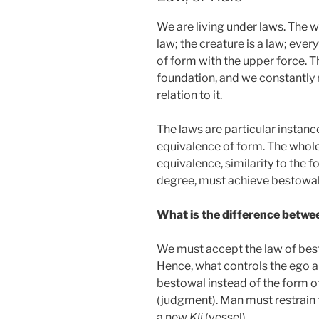
We are living under laws. The wh
law; the creature is a law; eve
of form with the upper force. Th
foundation, and we constantly 
relation to it.
The laws are particular instanc
equivalence of form. The whole
equivalence, similarity to the f
degree, must achieve bestowal
What is the difference betwe
We must accept the law of best
Hence, what controls the ego an
bestowal instead of the form of
(judgment). Man must restrain t
a new
Kli
(vessel).