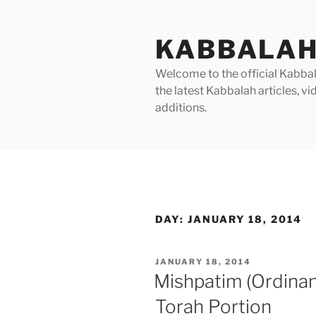
Skip
to
KABBALAH
content
Welcome to the official Kabbala
the latest Kabbalah articles, 
additions.
DAY:
JANUARY 18, 2014
POSTED
JANUARY 18, 2014
ON
Mishpatim (Ordina
Torah Portion