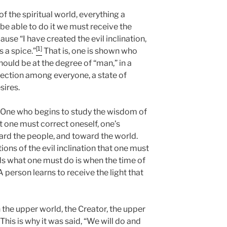
of the spiritual world, everything a
 be able to do it we must receive the
use “I have created the evil inclination,
[1]
s a spice.”
That is, one is shown who
ould be at the degree of “man,” in a
nection among everyone, a state of
sires.
 One who begins to study the wisdom of
t one must correct oneself, one’s
ard the people, and toward the world.
ions of the evil inclination that one must
 what one must do is when the time of
A person learns to receive the light that
 the upper world, the Creator, the upper
 This is why it was said, “We will do and