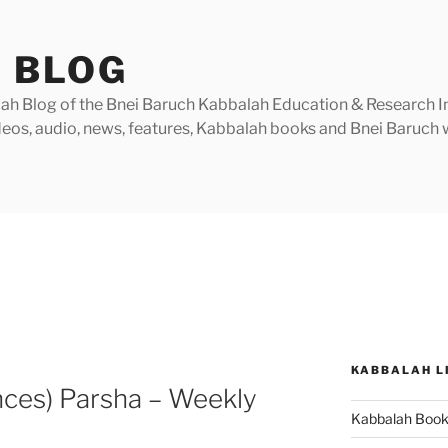
 BLOG
h Blog of the Bnei Baruch Kabbalah Education & Research Insti
videos, audio, news, features, Kabbalah books and Bnei Baruc
KABBALAH L
nces) Parsha – Weekly
Kabbalah Boo