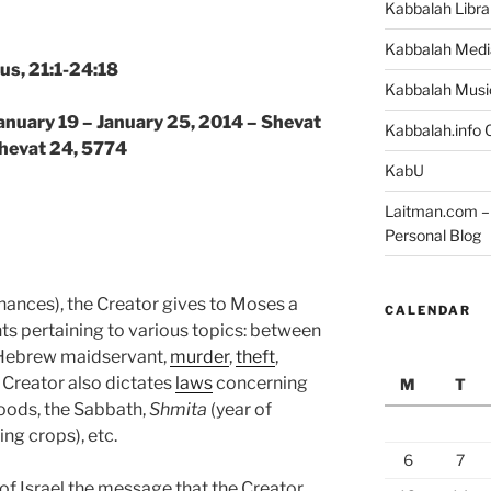
Kabbalah Libra
Kabbalah Medi
us, 21:1-24:18
Kabbalah Musi
January 19 – January 25, 2014 – Shevat
Kabbalah.info O
Shevat 24, 5774
KabU
Laitman.com – 
Personal Blog
nances), the Creator gives to Moses a
CALENDAR
s pertaining to various topics: between
 Hebrew maidservant,
murder
,
theft
,
 Creator also dictates
laws
concerning
M
T
oods, the Sabbath,
Shmita
(year of
ng crops), etc.
6
7
of Israel the message that the Creator