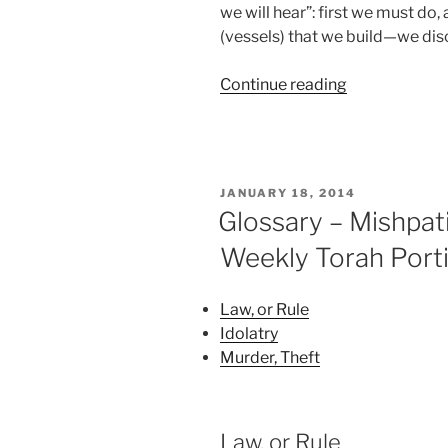
we will hear”: first we must do
(vessels) that we build—we disc
“Mishpatim
Continue reading
(Ordinances)
Parsha
–
Weekly
POSTED
JANUARY 18, 2014
Torah
ON
Glossary – Mishpat
Portion”
Weekly Torah Port
Law, or Rule
Idolatry
Murder, Theft
Law, or Rule