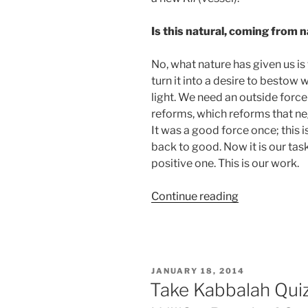
Is this natural, coming from 
No, what nature has given us is t
turn it into a desire to bestow
light. We need an outside force 
reforms, which reforms that neg
It was a good force once; this is
back to good. Now it is our task
positive one. This is our work.
“Glossary
Continue reading
–
Mishpatim
(Ordinances)
Parsha
POSTED
JANUARY 18, 2014
–
ON
Take Kabbalah Quiz
Weekly