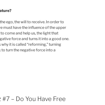
nature?
he ego, the will to receive. In order to
 we must have the influence of the upper
to come and help us, the light that
ative force and turns it into a good one.
 why it is called “reforming,” turning
 to turn the negative force into a
 #7 – Do You Have Free