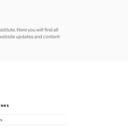
tute. Here you will find all
h website updates and content
INKS
ks