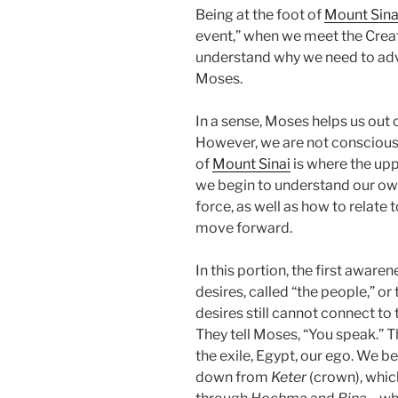
Being at the foot of
Mount Sina
event,” when we meet the Creato
understand why we need to adva
Moses.
In a sense, Moses helps us out
However, we are not conscious p
of
Mount Sinai
is where the uppe
we begin to understand our ow
force, as well as how to relate
move forward.
In this portion, the first aware
desires, called “the people,” or 
desires still cannot connect to
They tell Moses, “You speak.” Th
the exile, Egypt, our ego. We be
down from
Keter
(crown), which