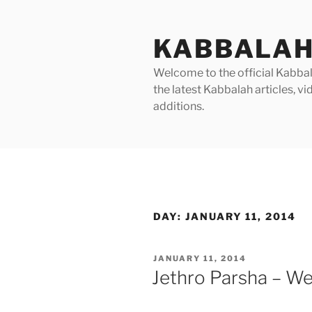
Skip
to
KABBALAH
content
Welcome to the official Kabbala
the latest Kabbalah articles, 
additions.
DAY:
JANUARY 11, 2014
POSTED
JANUARY 11, 2014
ON
Jethro Parsha – We