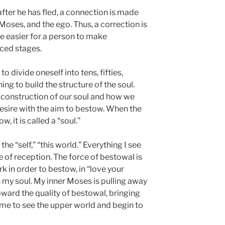
fter he has fled, a connection is made
 Moses, and the ego. Thus, a correction is
be easier for a person to make
ced stages.
o divide oneself into tens, fifties,
g to build the structure of the soul.
 construction of our soul and how we
 desire with the aim to bestow. When the
, it is called a “soul.”
the “self,” “this world.” Everything I see
ce of reception. The force of bestowal is
k in order to bestow, in “love your
n my soul. My inner Moses is pulling away
oward the quality of bestowal, bringing
 me to see the upper world and begin to