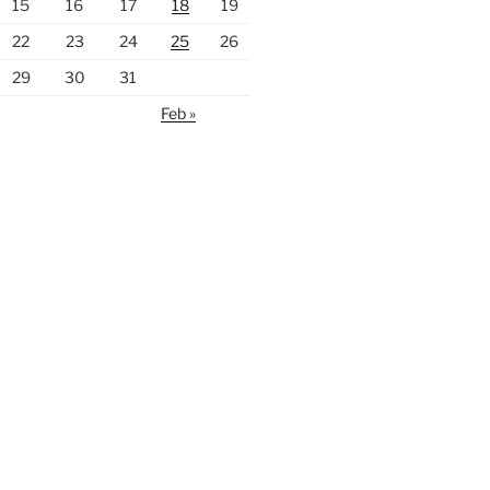
15
16
17
18
19
22
23
24
25
26
29
30
31
Feb »