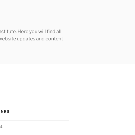
tute. Here you will find all
h website updates and content
INKS
ks