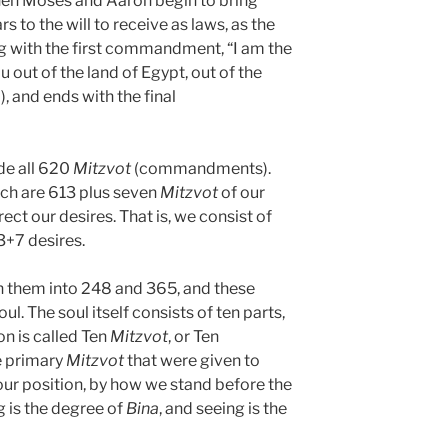
n Moses and Aaron begin to bring
s to the will to receive as laws, as the
with the first commandment, “I am the
out of the land of Egypt, out of the
, and ends with the final
e all 620
Mitzvot
(commandments).
ich are 613 plus seven
Mitzvot
of our
ect our desires. That is, we consist of
3+7 desires.
n them into 248 and 365, and these
ul. The soul itself consists of ten parts,
ion is called Ten
Mitzvot
, or Ten
 primary
Mitzvot
that were given to
ur position, by how we stand before the
g is the degree of
Bina
, and seeing is the