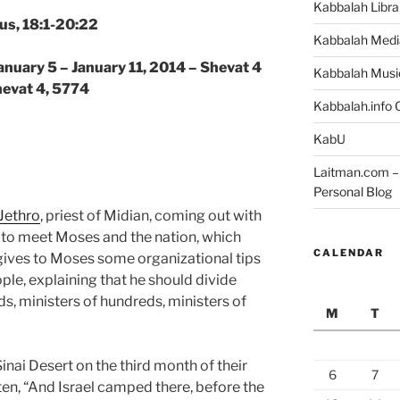
Kabbalah Libra
us, 18:1-20:22
Kabbalah Medi
anuary 5 – January 11, 2014 – Shevat 4
Kabbalah Musi
hevat 4, 5774
Kabbalah.info O
KabU
Laitman.com – 
Personal Blog
Jethro
, priest of Midian, coming out with
to meet Moses and the nation, which
CALENDAR
ives to Moses some organizational tips
ple, explaining that he should divide
s, ministers of hundreds, ministers of
M
T
 Sinai Desert on the third month of their
6
7
tten, “And Israel camped there, before the