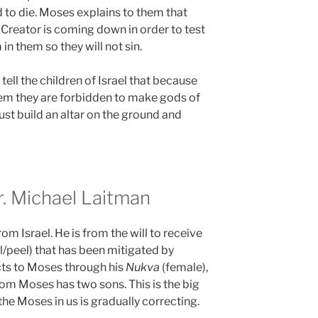
 to die. Moses explains to them that
 Creator is coming down in order to test
in them so they will not sin.
tell the children of Israel that because
em they are forbidden to make gods of
ust build an altar on the ground and
 Michael Laitman
from Israel. He is from the will to receive
l/peel) that has been mitigated by
ts to Moses through his
Nukva
(female),
om Moses has two sons. This is the big
the Moses in us is gradually correcting.