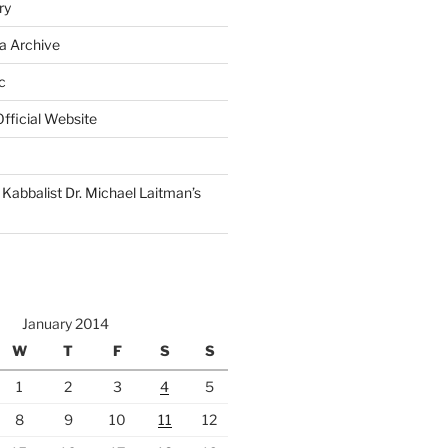
ry
a Archive
c
fficial Website
Kabbalist Dr. Michael Laitman’s
January 2014
W
T
F
S
S
1
2
3
4
5
8
9
10
11
12