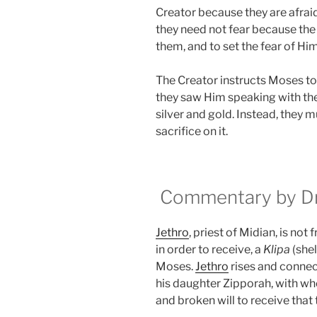
Creator because they are afraid
they need not fear because the
them, and to set the fear of Him 
The Creator instructs Moses to 
they saw Him speaking with th
silver and gold. Instead, they m
sacrifice on it.
Commentary by Dr.
Jethro
, priest of Midian, is not 
in order to receive, a
Klipa
(shel
Moses.
Jethro
rises and connec
his daughter Zipporah, with wh
and broken will to receive that 