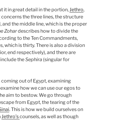
 it in great detail in the portion,
Jethro
,
 It concerns the three lines, the structure
, and the middle line, which is the proper
e Zohar
describes how to divide the
ccording to the Ten Commandments,
, which is thirty. There is also a division
ior, end respectively), and there are
 include the
Sephira
(singular for
s coming out of Egypt, examining
e examine how we can use our egos to
 the aim to bestow. We go through
 escape from Egypt, the tearing of the
inai
. This is how we build ourselves on
h
Jethro’s
counsels, as well as though