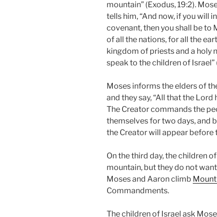
mountain” (Exodus, 19:2). Mos
tells him, “And now, if you wil
covenant, then you shall be to
of all the nations, for all the e
kingdom of priests and a holy n
speak to the children of Israel”
Moses informs the elders of th
and they say, “All that the Lord
The Creator commands the peo
themselves for two days, and be
the Creator will appear before 
On the third day, the children o
mountain, but they do not want 
Moses and Aaron climb
Mount 
Commandments.
The children of Israel ask Mose