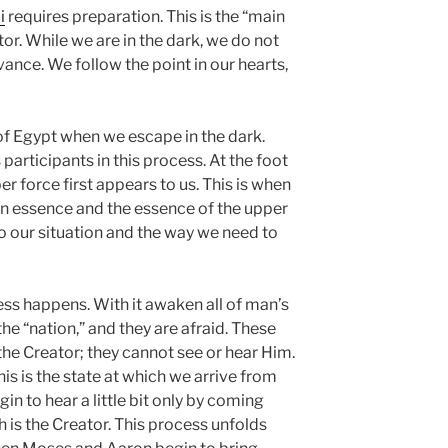
i
requires preparation. This is the “main
r. While we are in the dark, we do not
nce. We follow the point in our hearts,
 of Egypt when we escape in the dark.
articipants in this process. At the foot
r force first appears to us. This is when
n essence and the essence of the upper
 to our situation and the way we need to
ness happens. With it awaken all of man’s
the “nation,” and they are afraid. These
 the Creator; they cannot see or hear Him.
is is the state at which we arrive from
gin to hear a little bit only by coming
 is the Creator. This process unfolds