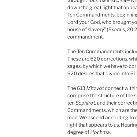
through
Hochma
and
Bina
—whe
down the great light that appear
Ten Commandments, beginning 
Lord your God, who brought you 
house of slavery” (Exodus, 20:2)
commandment.
The Ten Commandments includ
These are 620 corrections, wh
sages, by which we have to corr
620 desires that divide into 61
The 613
Mitzvot
connect withi
comprise the structure of the so
ten
Sephirot
, and their correct
Commandments, which are the
man. We ascend according to o
light that appears to us. Hearin
degree of
Hochma
.