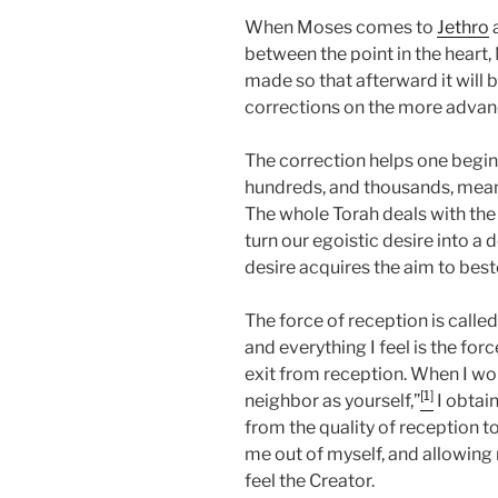
When Moses comes to
Jethro
a
between the point in the heart,
made so that afterward it will 
corrections on the more advan
The correction helps one begin t
hundreds, and thousands, meanin
The whole Torah deals with the
turn our egoistic desire into a
desire acquires the aim to bestow
The force of reception is called 
and everything I feel is the for
exit from reception. When I wor
[1]
neighbor as yourself,”
I obtai
from the quality of reception t
me out of myself, and allowing
feel the Creator.