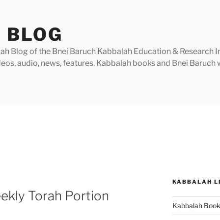
 BLOG
h Blog of the Bnei Baruch Kabbalah Education & Research Insti
videos, audio, news, features, Kabbalah books and Bnei Baruc
KABBALAH L
ekly Torah Portion
Kabbalah Boo