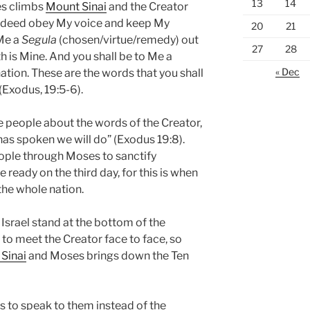
13
14
es climbs
Mount Sinai
and the Creator
l indeed obey My voice and keep My
20
21
 Me a
Segula
(chosen/virtue/remedy) out
27
28
arth is Mine. And you shall be to Me a
« Dec
ation. These are the words that you shall
 (Exodus, 19:5-6).
e people about the words of the Creator,
 has spoken we will do” (Exodus 19:8).
ple through Moses to sanctify
 ready on the third day, for this is when
the whole nation.
f Israel stand at the bottom of the
to meet the Creator face to face, so
Sinai
and Moses brings down the Ten
s to speak to them instead of the