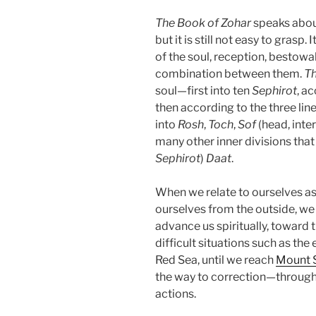
The Book of Zohar
speaks about
but it is still not easy to grasp.
of the soul, reception, bestowal
combination between them.
Th
soul—first into ten
Sephirot
, a
then according to the three lines
into
Rosh
,
Toch
,
Sof
(head, inter
many other inner divisions that
Sephirot
)
Daat
.
When we relate to ourselves a
ourselves from the outside, w
advance us spiritually, toward
difficult situations such as the
Red Sea, until we reach
Mount S
the way to correction—throug
actions.