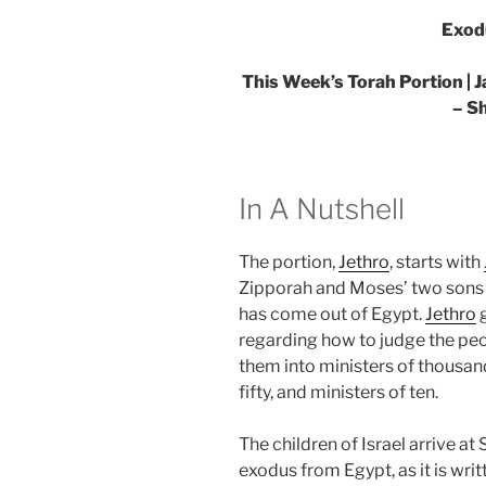
Exod
This Week’s Torah Portion | J
– S
In A Nutshell
The portion,
Jethro
, starts with
Zipporah and Moses’ two sons 
has come out of Egypt.
Jethro
g
regarding how to judge the peo
them into ministers of thousand
fifty, and ministers of ten.
The children of Israel arrive at
exodus from Egypt, as it is wri