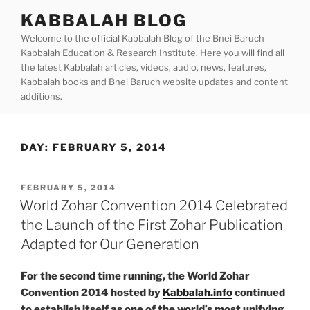
Skip
KABBALAH BLOG
to
Welcome to the official Kabbalah Blog of the Bnei Baruch
content
Kabbalah Education & Research Institute. Here you will find all
the latest Kabbalah articles, videos, audio, news, features,
Kabbalah books and Bnei Baruch website updates and content
additions.
DAY:
FEBRUARY 5, 2014
POSTED
FEBRUARY 5, 2014
ON
World Zohar Convention 2014 Celebrated
the Launch of the First Zohar Publication
Adapted for Our Generation
For the second time running, the World Zohar
Convention 2014 hosted by
Kabbalah.info
continued
to establish itself as one of the world’s most unifying