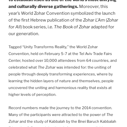
and culturally diverse gatherings.
Moreover, this
year’s World Zohar Convention symbolized the launch
of the first Hebrew publication of the
Zohar L’Am
(
Zohar
for All
) book series, i.e.
The Book of Zohar
adapted for
our generation.
Tagged “Unity Transforms Reality,” the World Zohar
Convention, held on February 5-7 at the Tel Aviv Trade Fairs
Center, hosted over 10,000 attendees from 64 countries, and
celebrated what
The Zohar
was intended for: the uniting of
people through deeply transforming experiences, where by
learning the hidden layers of nature and themselves, people
uncovered the uniting and harmonious reality that exists at
higher levels of perception.
Record numbers made the journey to the 2014 convention.
Many of the participants were attracted to the power of
The
Zohar
and the study of Kabbalah by the Bnei Baruch Kabbalah