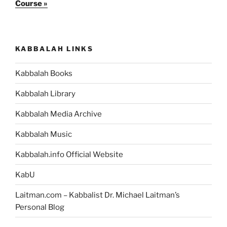
Course »
KABBALAH LINKS
Kabbalah Books
Kabbalah Library
Kabbalah Media Archive
Kabbalah Music
Kabbalah.info Official Website
KabU
Laitman.com – Kabbalist Dr. Michael Laitman’s
Personal Blog