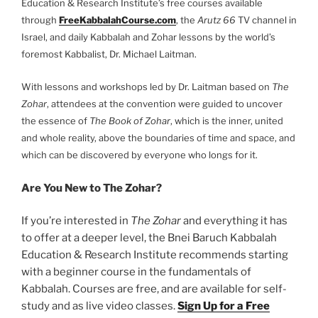
Education & Research Institute’s free courses available
through
FreeKabbalahCourse.com
, the
Arutz 66
TV channel in
Israel, and daily Kabbalah and Zohar lessons by the world’s
foremost Kabbalist, Dr. Michael Laitman.
With lessons and workshops led by Dr. Laitman based on
The
Zohar
, attendees at the convention were guided to uncover
the essence of
The Book of Zohar
, which is the inner, united
and whole reality, above the boundaries of time and space, and
which can be discovered by everyone who longs for it.
Are You New to The Zohar?
If you’re interested in
The Zohar
and everything it has
to offer at a deeper level, the Bnei Baruch Kabbalah
Education & Research Institute recommends starting
with a beginner course in the fundamentals of
Kabbalah. Courses are free, and are available for self-
study and as live video classes.
Sign Up for a Free