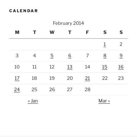
CALENDAR
February 2014
M
T
W
T
F
S
S
1
2
3
4
5
6
7
8
9
10
11
12
13
14
15
16
17
18
19
20
21
22
23
24
25
26
27
28
« Jan
Mar »