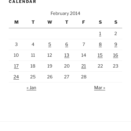
CALENDAR
February 2014
M
T
W
T
F
S
S
1
2
3
4
5
6
7
8
9
10
11
12
13
14
15
16
17
18
19
20
21
22
23
24
25
26
27
28
« Jan
Mar »