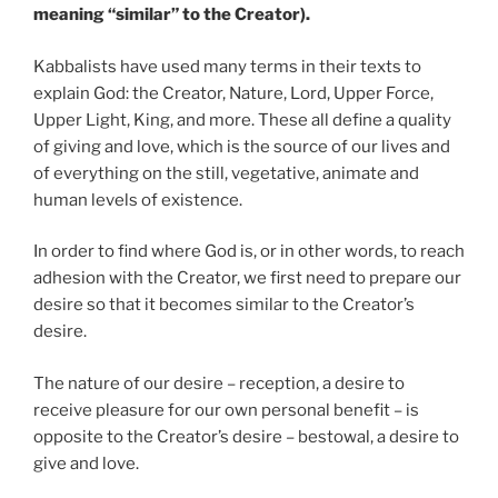
meaning “similar” to the Creator).
Kabbalists have used many terms in their texts to
explain God: the Creator, Nature, Lord, Upper Force,
Upper Light, King, and more. These all define a quality
of giving and love, which is the source of our lives and
of everything on the still, vegetative, animate and
human levels of existence.
In order to find where God is, or in other words, to reach
adhesion with the Creator, we first need to prepare our
desire so that it becomes similar to the Creator’s
desire.
The nature of our desire – reception, a desire to
receive pleasure for our own personal benefit – is
opposite to the Creator’s desire – bestowal, a desire to
give and love.