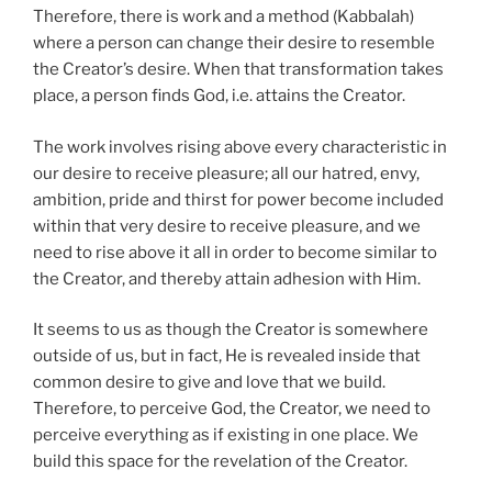
Therefore, there is work and a method (Kabbalah)
where a person can change their desire to resemble
the Creator’s desire. When that transformation takes
place, a person finds God, i.e. attains the Creator.
The work involves rising above every characteristic in
our desire to receive pleasure; all our hatred, envy,
ambition, pride and thirst for power become included
within that very desire to receive pleasure, and we
need to rise above it all in order to become similar to
the Creator, and thereby attain adhesion with Him.
It seems to us as though the Creator is somewhere
outside of us, but in fact, He is revealed inside that
common desire to give and love that we build.
Therefore, to perceive God, the Creator, we need to
perceive everything as if existing in one place. We
build this space for the revelation of the Creator.