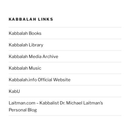
KABBALAH LINKS
Kabbalah Books
Kabbalah Library
Kabbalah Media Archive
Kabbalah Music
Kabbalah.info Official Website
KabU
Laitman.com – Kabbalist Dr. Michael Laitman’s
Personal Blog