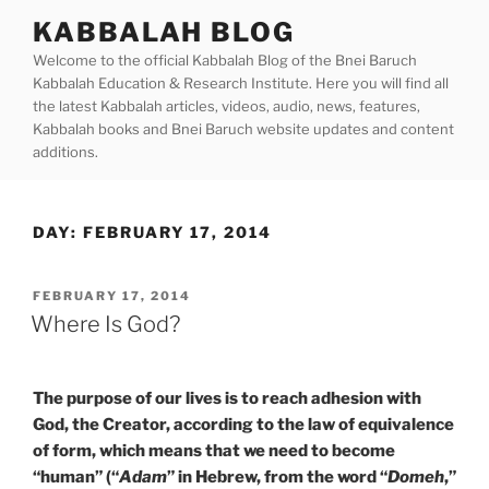
Skip
KABBALAH BLOG
to
Welcome to the official Kabbalah Blog of the Bnei Baruch
content
Kabbalah Education & Research Institute. Here you will find all
the latest Kabbalah articles, videos, audio, news, features,
Kabbalah books and Bnei Baruch website updates and content
additions.
DAY:
FEBRUARY 17, 2014
POSTED
FEBRUARY 17, 2014
ON
Where Is God?
The purpose of our lives is to reach adhesion with
God, the Creator, according to the law of equivalence
of form, which means that we need to become
“human” (“
Adam
” in Hebrew, from the word “
Domeh
,”