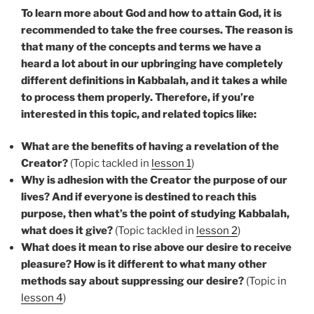
To learn more about God and how to attain God, it is
recommended to take the free courses. The reason is
that many of the concepts and terms we have a
heard a lot about in our upbringing have completely
different definitions in Kabbalah, and it takes a while
to process them properly. Therefore, if you’re
interested in this topic, and related topics like:
What are the benefits of having a revelation of the
Creator?
(Topic tackled in
lesson 1
)
Why is adhesion with the Creator the purpose of our
lives? And if everyone is destined to reach this
purpose, then what’s the point of studying Kabbalah,
what does it give?
(Topic tackled in
lesson 2
)
What does it mean to rise above our desire to receive
pleasure? How is it different to what many other
methods say about suppressing our desire?
(Topic in
lesson 4
)