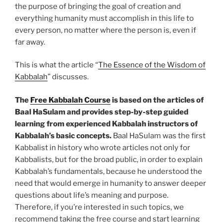
the purpose of bringing the goal of creation and
everything humanity must accomplish in this life to
every person, no matter where the person is, even if
far away.
This is what the article “
The Essence of the Wisdom of
Kabbalah
” discusses.
The
Free Kabbalah Course
is based on the articles of
Baal HaSulam and provides step-by-step guided
learning from experienced Kabbalah instructors of
Kabbalah’s basic concepts.
Baal HaSulam was the first
Kabbalist in history who wrote articles not only for
Kabbalists, but for the broad public, in order to explain
Kabbalah’s fundamentals, because he understood the
need that would emerge in humanity to answer deeper
questions about life’s meaning and purpose.
Therefore, if you’re interested in such topics, we
recommend taking the free course and start learning