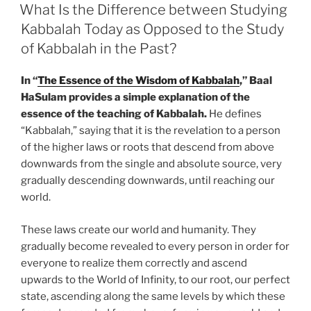
ON
What Is the Difference between Studying
Kabbalah Today as Opposed to the Study
of Kabbalah in the Past?
In “
The Essence of the Wisdom of Kabbalah
,” Baal
HaSulam provides a simple explanation of the
essence of the teaching of Kabbalah.
He defines
“Kabbalah,” saying that it is the revelation to a person
of the higher laws or roots that descend from above
downwards from the single and absolute source, very
gradually descending downwards, until reaching our
world.
These laws create our world and humanity. They
gradually become revealed to every person in order for
everyone to realize them correctly and ascend
upwards to the World of Infinity, to our root, our perfect
state, ascending along the same levels by which these