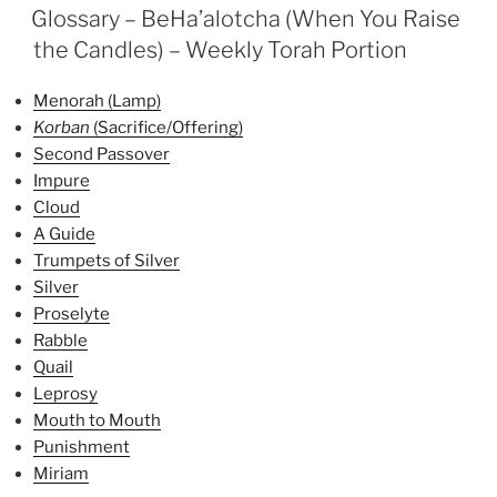
ON
the
Glossary – BeHa’alotcha (When You Raise
Candles)
the Candles) – Weekly Torah Portion
Parsha
–
Menorah (Lamp)
Weekly
Korban
(Sacrifice/Offering)
Torah
Second Passover
Portion”
Impure
Cloud
A Guide
Trumpets of Silver
Silver
Proselyte
Rabble
Quail
Leprosy
Mouth to Mouth
Punishment
Miriam