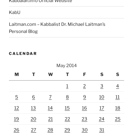
Kabbalah.info Official Website
KabU
Laitman.com – Kabbalist Dr. Michael Laitman’s
Personal Blog
CALENDAR
May 2014
M
T
W
T
F
S
S
1
2
3
4
5
6
7
8
9
10
11
12
13
14
15
16
17
18
19
20
21
22
23
24
25
26
27
28
29
30
31