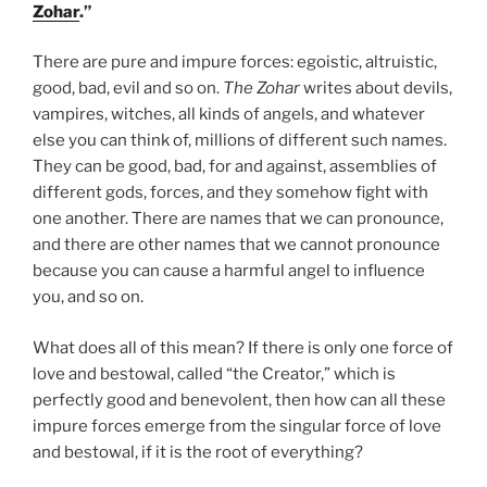
Weekly
Zohar
.”
Torah
Portion”
There are pure and impure forces: egoistic, altruistic,
good, bad, evil and so on.
The Zohar
writes about devils,
vampires, witches, all kinds of angels, and whatever
else you can think of, millions of different such names.
They can be good, bad, for and against, assemblies of
different gods, forces, and they somehow fight with
one another. There are names that we can pronounce,
and there are other names that we cannot pronounce
because you can cause a harmful angel to influence
you, and so on.
What does all of this mean? If there is only one force of
love and bestowal, called “the Creator,” which is
perfectly good and benevolent, then how can all these
impure forces emerge from the singular force of love
and bestowal, if it is the root of everything?