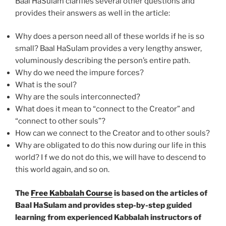
Baal HaSulam clarifies several other questions and
provides their answers as well in the article:
Why does a person need all of these worlds if he is so
small? Baal HaSulam provides a very lengthy answer,
voluminously describing the person’s entire path.
Why do we need the impure forces?
What is the soul?
Why are the souls interconnected?
What does it mean to “connect to the Creator” and
“connect to other souls”?
How can we connect to the Creator and to other souls?
Why are obligated to do this now during our life in this
world? I f we do not do this, we will have to descend to
this world again, and so on.
The
Free Kabbalah Course
is based on the articles of
Baal HaSulam and provides step-by-step guided
learning from experienced Kabbalah instructors of