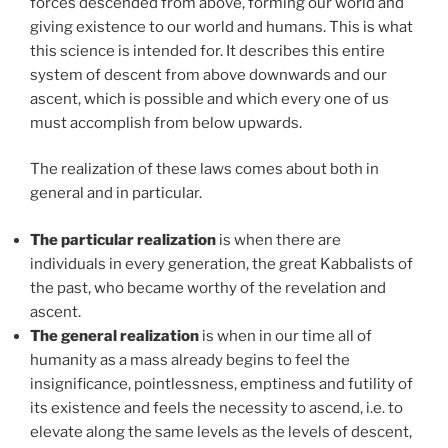
forces descended from above, forming our world and
giving existence to our world and humans. This is what
this science is intended for. It describes this entire
system of descent from above downwards and our
ascent, which is possible and which every one of us
must accomplish from below upwards.
The realization of these laws comes about both in
general and in particular.
The particular realization
is when there are
individuals in every generation, the great Kabbalists of
the past, who became worthy of the revelation and
ascent.
The general realization
is when in our time all of
humanity as a mass already begins to feel the
insignificance, pointlessness, emptiness and futility of
its existence and feels the necessity to ascend, i.e. to
elevate along the same levels as the levels of descent,