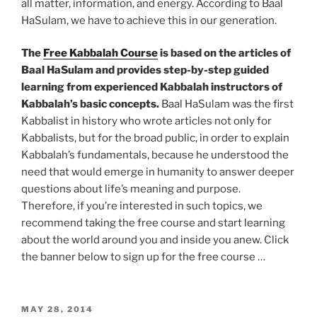
all matter, information, and energy. According to Baal
HaSulam, we have to achieve this in our generation.
The
Free Kabbalah Course
is based on the articles of
Baal HaSulam and provides step-by-step guided
learning from experienced Kabbalah instructors of
Kabbalah’s basic concepts.
Baal HaSulam was the first
Kabbalist in history who wrote articles not only for
Kabbalists, but for the broad public, in order to explain
Kabbalah’s fundamentals, because he understood the
need that would emerge in humanity to answer deeper
questions about life’s meaning and purpose.
Therefore, if you’re interested in such topics, we
recommend taking the free course and start learning
about the world around you and inside you anew. Click
the banner below to sign up for the free course …
POSTED
MAY 28, 2014