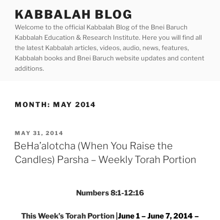
Skip
KABBALAH BLOG
to
Welcome to the official Kabbalah Blog of the Bnei Baruch
content
Kabbalah Education & Research Institute. Here you will find all
the latest Kabbalah articles, videos, audio, news, features,
Kabbalah books and Bnei Baruch website updates and content
additions.
MONTH:
MAY 2014
POSTED
MAY 31, 2014
ON
BeHa’alotcha (When You Raise the
Candles) Parsha – Weekly Torah Portion
Numbers 8:1-12:16
This Week’s Torah Portion |
June 1 – June 7, 2014 –