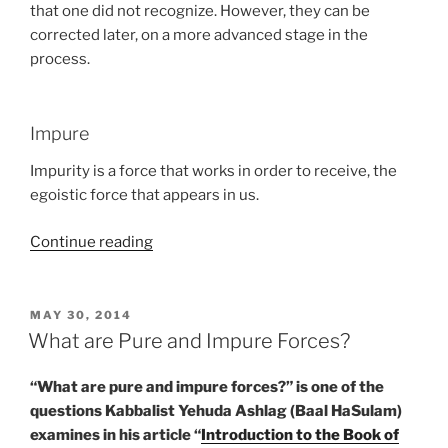
that one did not recognize. However, they can be
corrected later, on a more advanced stage in the
process.
Impure
Impurity is a force that works in order to receive, the
egoistic force that appears in us.
“Glossary
Continue reading
–
BeHa’alotcha
(When
POSTED
MAY 30, 2014
ON
You
What are Pure and Impure Forces?
Raise
the
“What are pure and impure forces?” is one of the
Candles)
questions Kabbalist Yehuda Ashlag (Baal HaSulam)
–
examines in his article “
Introduction to the Book of