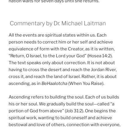
nation waits for seven days until she returns.
Commentary by Dr. Michael Laitman
All the events are spiritual states within us. Each
person needs to correct him or her self and achieve
equivalence of form with the Creator, as it is written,
“Return, O Israel, to the Lord your God” (Hosea 14:2).
The text speaks only about correction. It is not about
having to cross the desert and reach the Jordan River,
cross it, and reach the land of Israel. Rather, it is about
ascending, as in
BeHaalotcha
(When You Raise).
Ascending refers to building the soul. Each of us builds
his or her soul. We gradually build the soul—called “a
portion of God from above” (Job 31:2). One begins the
spiritual work, wanting to build oneself and achieve
bestowal and love of others, connection with everyone,