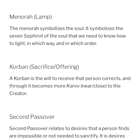
Menorah (Lamp)
The menorah symbolizes the soul. It symbolizes the
seven
Sephirot
of the soul that we need to know how
to light, in which way, and in which order.
Korban
(Sacrifice/Offering)
A
Korban
is the will to receive that person corrects, and
through it becomes more
Karov
(near/close) to the
Creator.
Second Passover
Second Passover relates to desires that a person finds
are impossible or not needed to sanctify. It is desires