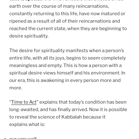
earth over the course of many reincarnations,
constantly returning to this life, have now matured or
ripened as a result of all of their reincarnations and
reached the current state, when they are beginning to
desire spirituality.
The desire for spirituality manifests when a person’s
entire life, with all its joys, begins to seem completely
meaningless and empty. This is how a person with a
spiritual desire views himself and his environment. In
our era, this is awakening in every person more and
more.
“
Time to Act
” explains that today’s condition has been
long-awaited, and has finally arrived. Now it is possible
to reveal the science of Kabbalah because it
explains what is:
our very self,