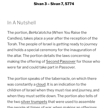
Sivan 3 – Sivan 7, 5774
In A Nutshell
The portion,
BeHa’alotcha
(When You Raise the
Candles), takes place a year after the reception of the
Torah. The people of Israel is getting ready to journey
and holds a special ceremony for the inauguration of
the altar. The portion details the laws concerning
making the offering of
Second Passover
for those who
were far and could take part in Passover.
The portion speaks of the tabernacle, on which there
was constantly a
cloud
. It is an indication to the
children of Israel when they must rise and journey, and
when they must settle down. The portion also tells of
the two
silver trumpets
that were used to assemble
the people at times of war, when making an offerings,