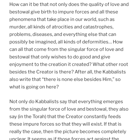
How can it be that not only does the quality of love and
bestowal give birth to impure forces and all these
phenomena that take place in our world, such as
murder, all kinds of atrocities and catastrophes,
problems, diseases, and everything else that can
possibly be imagined, all kinds of deformities… How
can all that come from the singular force of love and
bestowal that only wishes to do good and give
enjoyment to the creation it created? What other root
besides the Creator is there? After all, the Kabbalists
also write that “there is none else besides Him,” so
what is going on here?
Not only do Kabbalists say that everything emerges
from the singular force of love and bestowal, they also
say (in the Torah) that the Creator constantly feeds
these impure forces so that they will exist. If that is
really the case, then the picture becomes completely
unclear. It seems as if those forces act against the