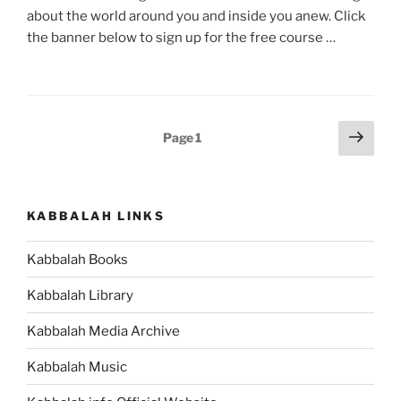
about the world around you and inside you anew. Click
the banner below to sign up for the free course …
Posts
Next
Page
1
page
pagination
KABBALAH LINKS
Kabbalah Books
Kabbalah Library
Kabbalah Media Archive
Kabbalah Music