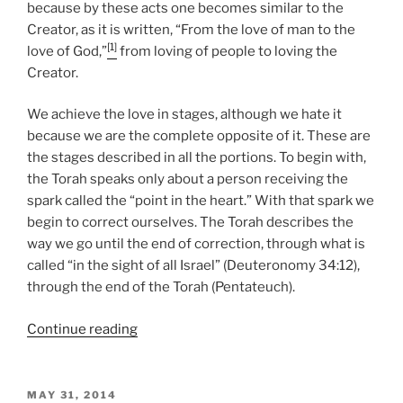
because by these acts one becomes similar to the
Creator, as it is written, “From the love of man to the
[1]
love of God,”
from loving of people to loving the
Creator.
We achieve the love in stages, although we hate it
because we are the complete opposite of it. These are
the stages described in all the portions. To begin with,
the Torah speaks only about a person receiving the
spark called the “point in the heart.” With that spark we
begin to correct ourselves. The Torah describes the
way we go until the end of correction, through what is
called “in the sight of all Israel” (Deuteronomy 34:12),
through the end of the Torah (Pentateuch).
“BeHa’alotcha
Continue reading
(When
You
Raise
POSTED
MAY 31, 2014