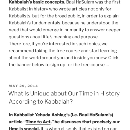
Kabbalah’s basic concepts.
Baal HaSulam was the first
Kabbalist in history who wrote articles not only for
Kabbalists, but for the broad public, in order to explain
Kabbalah’s fundamentals, because he understood the
need that would emerge in humanity to answer deeper
questions about life’s meaning and purpose.
Therefore, if you’re interested in such topics, we
recommend taking the free course and start learning
about the world around you and inside you anew. Click
the banner below to sign up for the free course …
POSTED
MAY 29, 2014
ON
What Is Unique about Our Time in History
According to Kabbalah?
In Kabbalist Yehuda Ashlag’s (i.e. Baal HaSulam’s)
article “
Time to Act
,” he discusses that precisely our
time is special.
It is when all souls that existed on our