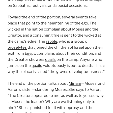
on Sabbaths, festivals, and special occasions.
Toward the end of the portion, several events take
place that point to the heightening of the ego. The
wicked in the nation complain about Moses and the
Creator, and a consuming fire is sent to the wicked at
the camp’s edge. The
rabble
, who is a group of
proselytes
that joined the children of Israel upon their
exit from Egypt, complains about their condition, and
the Creator showers
quails
on the camp. Anyone who
jumps on the
quails
voluptuously is put to death. This is
why the place is called “the graves of voluptuousness.”
The end of the portion talks about
Miriam
—Moses’ and
Aaron’s sister—slandering Moses. She says to Aaron,
“The Creator appeared to me, as well as to you, so why
is Moses the leader? Why are we listening only to
him?” She is punished for it with
leprosy
, and the