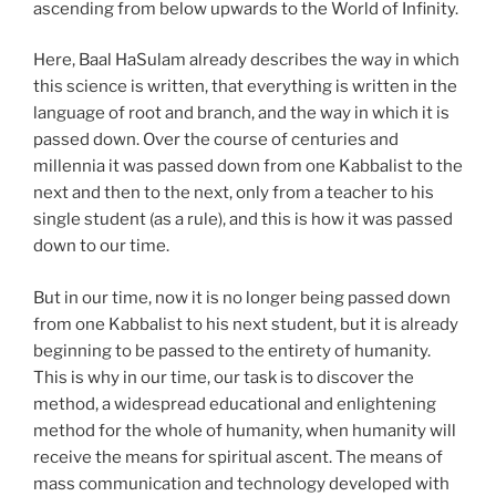
ascending from below upwards to the World of Infinity.
Here, Baal HaSulam already describes the way in which
this science is written, that everything is written in the
language of root and branch, and the way in which it is
passed down. Over the course of centuries and
millennia it was passed down from one Kabbalist to the
next and then to the next, only from a teacher to his
single student (as a rule), and this is how it was passed
down to our time.
But in our time, now it is no longer being passed down
from one Kabbalist to his next student, but it is already
beginning to be passed to the entirety of humanity.
This is why in our time, our task is to discover the
method, a widespread educational and enlightening
method for the whole of humanity, when humanity will
receive the means for spiritual ascent. The means of
mass communication and technology developed with