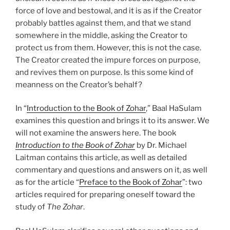
force of love and bestowal, and it is as if the Creator
probably battles against them, and that we stand
somewhere in the middle, asking the Creator to
protect us from them. However, this is not the case.
The Creator created the impure forces on purpose,
and revives them on purpose. Is this some kind of
meanness on the Creator’s behalf?
In “
Introduction to the Book of Zohar
,” Baal HaSulam
examines this question and brings it to its answer. We
will not examine the answers here. The book
Introduction to the Book of Zohar
by Dr. Michael
Laitman contains this article, as well as detailed
commentary and questions and answers on it, as well
as for the article “
Preface to the Book of Zohar
”: two
articles required for preparing oneself toward the
study of
The Zohar
.