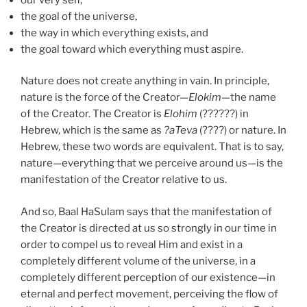
the goal of the universe,
the way in which everything exists, and
the goal toward which everything must aspire.
Nature does not create anything in vain. In principle,
nature is the force of the Creator—
Elokim
—the name
of the Creator. The Creator is
Elohim
(??????) in
Hebrew, which is the same as
?
aT
eva
(????) or nature. In
Hebrew, these two words are equivalent. That is to say,
nature—everything that we perceive around us—is the
manifestation of the Creator relative to us.
And so, Baal HaSulam says that the manifestation of
the Creator is directed at us so strongly in our time in
order to compel us to reveal Him and exist in a
completely different volume of the universe, in a
completely different perception of our existence—in
eternal and perfect movement, perceiving the flow of