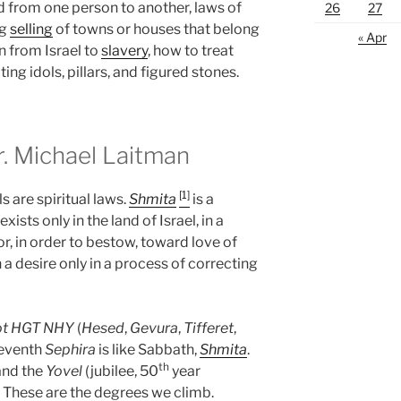
d from one person to another, laws of
26
27
ng
selling
of towns or houses that belong
« Apr
n from Israel to
slavery
, how to treat
ing idols, pillars, and figured stones.
 Michael Laitman
[1]
s are spiritual laws.
Shmita
is a
ists only in the land of Israel, in a
r, in order to bestow, toward love of
 a desire only in a process of correcting
ot
HGT
NHY
(
Hesed
,
Gevura
,
Tifferet
,
seventh
Sephira
is like Sabbath,
Shmita
.
th
and the
Yovel
(jubilee, 50
year
. These are the degrees we climb.