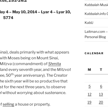
icus, 25:1-26:2
Kabbalah Musi
ay 4 – May 10, 2014 – Lyar 4 – Lyar 10,
Kabbalah.info O
5774
KabU
Laitman.com – 
Personal Blog
nai), deals primarily with what appears
CALENDAR
s with Moses being on Mount Sinai,
Mitzva
(commandment) of
Shmita
 land every seventh year, and the
Mitzvot
M
T
th
lee, 50
year anniversary). The Creator
the sixth year will be so productive that
5
6
t for the next three years, to observe
l
without worrying about sustenance.
12
13
19
20
of
selling
a house or property,