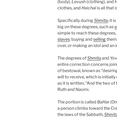
(body),
Levush
(clothing), and
H
clothes, and
Heichal
is all that 
Specifically during
Shmita
, it 
big on these degrees, such as
s
simple to reach these degrees, 
slaves
: buying and
selling
them,
over, or making an idol and an 
The degrees of
Shmita
and
Yov
entire correction concerns joi
of bestowal, known as “desirin
will to receive, which is initial
as it is written, “And the two of
Ruth and Naomi.
The portion is called
BaHar
(On
a person climbs toward the Cre
the laws of the Sabbath,
Shmit