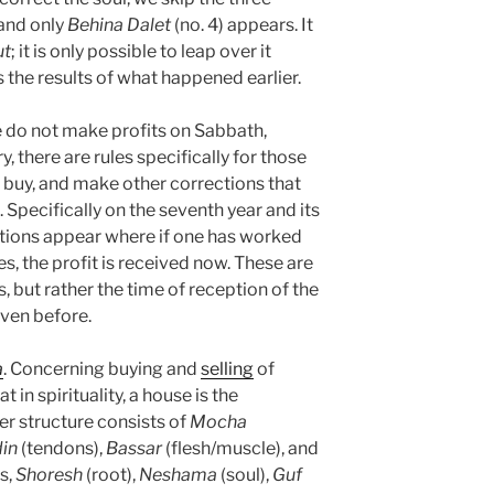
 and only
Behina
Dalet
(no. 4) appears. It
ut
; it is only possible to leap over it
s the results of what happened earlier.
e do not make profits on Sabbath,
y, there are rules specifically for those
l, buy, and make other corrections that
Specifically on the seventh year and its
itions appear where if one has worked
s, the profit is received now. These are
 but rather the time of reception of the
iven before.
a
. Concerning buying and
selling
of
in spirituality, a house is the
er structure consists of
Mocha
din
(tendons),
Bassar
(flesh/muscle), and
is,
Shoresh
(root),
Neshama
(soul),
Guf