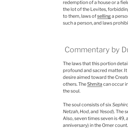
redemption of a house or a fiel
the lot of the Levites, forbiddi
to them, laws of
selling
a perso
such a person, and laws prohibit
Commentary by Dr.
The laws that this portion detail
profound and sacred matter. It ex
desire aimed toward the Creato
others. The
Shmita
can occur in
the soul.
The soul consists of six
Sephir
Netzah
,
Hod
, and
Yesod
). The 
Also, seven times seven is 49, 
anniversary) in the Omer count