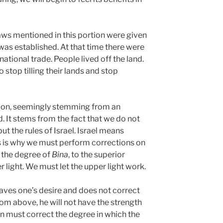
ws mentioned in this portion were given
was established. At that time there were
ational trade. People lived off the land.
o stop tilling their lands and stop
tion, seemingly stemming from an
d. It stems from the fact that we do not
but the rules of Israel. Israel means
is is why we must perform corrections on
o the degree of
Bina
, to the superior
r light. We must let the upper light work.
aves one’s desire and does not correct
rom above, he will not have the strength
son must correct the degree in which the