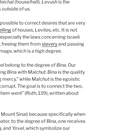
eichal
(house/hall).
Levush
is the
is outside of us.
is possible to correct desires that are very
elling
of houses, Levites, etc. It is not
especially the laws concerning Israeli
 freeing them from
slavery
and passing
image, which is a high degree.
el
belong to the degree of
Bina
. Our
ning
Bina
with
Malchut
.
Bina
is the quality
g mercy,” while
Malchut
is the egoistic
ly corrupt. The goal is to connect the two,
 them went” (Ruth, 1:19), written about
 Mount Sinai) because specifically when
ator, to the degree of
Bina
, one receives
a
, and
Yovel
, which symbolize our