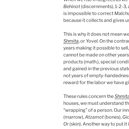
Behinot
(discernments), 1-2-3,
is impossible to correct
Malch
because it collects and gives u
This is why it does not mean w
Shmita
, or
Yovel
. On the contrar
years making it possible to sel
cannot be made on other years. 
products (math.), special cond
and gained in the previous state
not years of empty-handedness,
reward for the labor we have g
These rules concern the
Shmit
houses, we must understand that 
“wrapping” of a person. Our inn
(marrow),
Atzamot
(bones),
Gi
Or
(skin). Another way to put it 