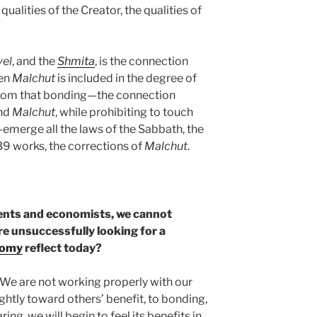
 qualities of the Creator, the qualities of
vel
, and the
Shmita
, is the connection
hen
Malchut
is included in the degree of
. From that bonding—the connection
nd
Malchut
, while prohibiting to touch
—emerge all the laws of the Sabbath, the
39 works, the corrections of
Malchut
.
ments and economists, we cannot
are unsuccessfully looking for a
nomy
reflect today?
 We are not working properly with our
ightly toward others’ benefit, to bonding,
ing, we will begin to feel its benefits in