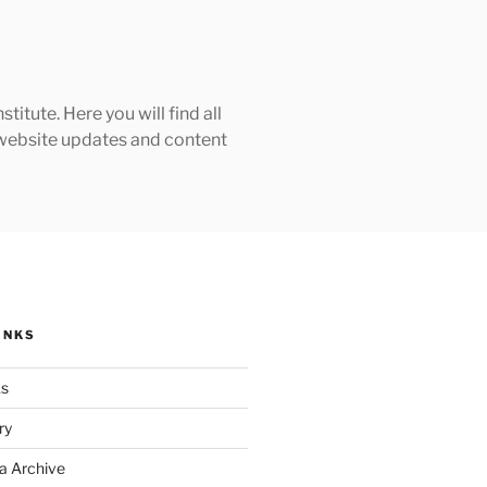
tute. Here you will find all
h website updates and content
INKS
ks
ry
a Archive