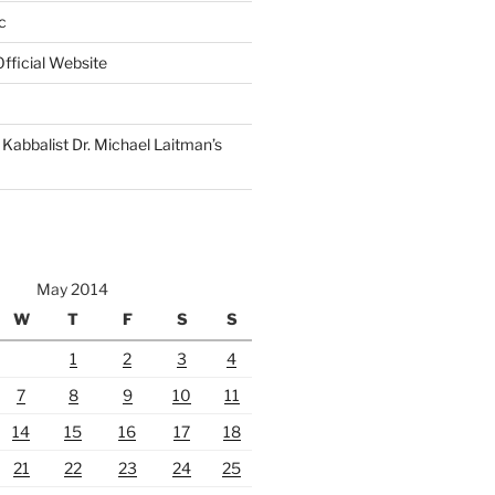
c
fficial Website
Kabbalist Dr. Michael Laitman’s
May 2014
W
T
F
S
S
1
2
3
4
7
8
9
10
11
14
15
16
17
18
21
22
23
24
25