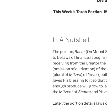
Levit
This Week’s Torah Portion | M
In A Nutshell
The portion,
Bahar
(On Mount Si
to be laws of finance. It begin
receiving from the Creator the
(omission of cultivation)
of the
(plural of
Mitzva
) of
Yovel
(jubi
gives His blessing to it so that 
enough produce will grow to las
the
Mitzvot
of
Shmita
and
Yove
Later, the portion details laws 