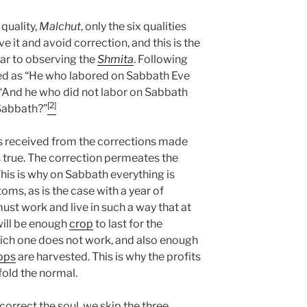
quality,
Malchut
, only the six qualities
ve it and avoid correction, and this is the
lar to observing the
Shmita
. Following
ined as “He who labored on Sabbath Eve
, “And he who did not labor on Sabbath
[2]
 Sabbath?”
s received from the corrections made
 true. The correction permeates the
This is why on Sabbath everything is
oms, as is the case with a year of
must work and live in such a way that at
 will be enough
crop
to last for the
which one does not work, and also enough
ops
are harvested. This is why the profits
fold the normal.
orrect the soul, we skip the three