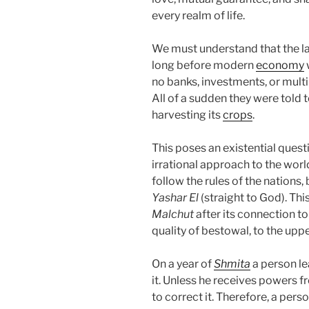
every realm of life.
We must understand that the la
long before modern
economy
no banks, investments, or multin
All of a sudden they were told t
harvesting its
crops
.
This poses an existential ques
irrational approach to the worl
follow the rules of the nations, 
Yashar
El
(straight to God). Th
Malchut
after its connection t
quality of bestowal, to the uppe
On a year of
Shmita
a person le
it. Unless he receives powers f
to correct it. Therefore, a per