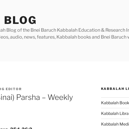
 BLOG
h Blog of the Bnei Baruch Kabbalah Education & Research Insti
videos, audio, news, features, Kabbalah books and Bnei Baruc
KABBALAH L
OG EDITOR
inai) Parsha – Weekly
Kabbalah Boo
Kabbalah Libra
Kabbalah Medi