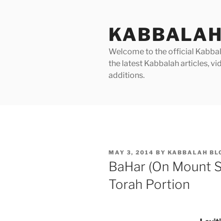
Skip
to
KABBALAH
content
Welcome to the official Kabbala
the latest Kabbalah articles, 
additions.
POSTED
MAY 3, 2014
BY
KABBALAH BL
ON
BaHar (On Mount S
Torah Portion