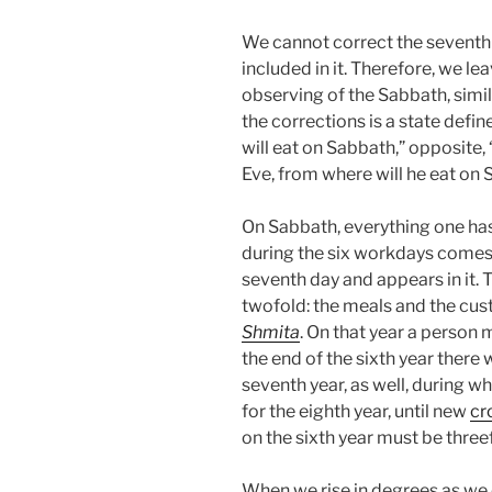
We cannot correct the seventh 
included in it. Therefore, we lea
observing of the Sabbath, simi
the corrections is a state def
will eat on Sabbath,” opposite
Eve, from where will he eat on
On Sabbath, everything one ha
during the six workdays comes
seventh day and appears in it. 
twofold: the meals and the cust
Shmita
. On that year a person 
the end of the sixth year there
seventh year, as well, during 
for the eighth year, until new
cr
on the sixth year must be three
When we rise in degrees as we c