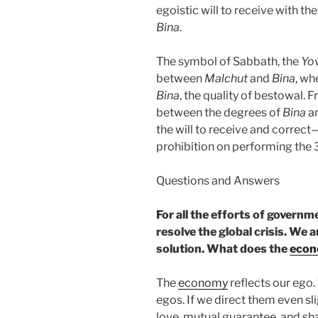
egoistic will to receive with the
Bina
.
The symbol of Sabbath, the
Yo
between
Malchut
and
Bina
, w
Bina
, the quality of bestowal
between the degrees of
Bina
a
the will to receive and correct
prohibition on performing the 
Questions and Answers
For all the efforts of govern
resolve the global crisis. We 
solution. What does the
eco
The
economy
reflects our ego.
egos. If we direct them even sl
love, mutual guarantee, and shar