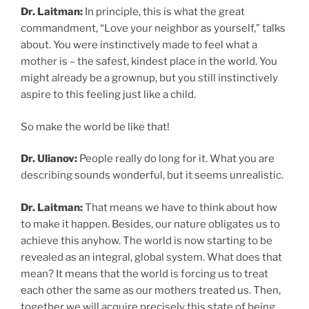
Dr. Laitman:
In principle, this is what the great
commandment, “Love your neighbor as yourself,” talks
about. You were instinctively made to feel what a
mother is – the safest, kindest place in the world. You
might already be a grownup, but you still instinctively
aspire to this feeling just like a child.
So make the world be like that!
Dr. Ulianov:
People really do long for it. What you are
describing sounds wonderful, but it seems unrealistic.
Dr. Laitman:
That means we have to think about how
to make it happen. Besides, our nature obligates us to
achieve this anyhow. The world is now starting to be
revealed as an integral, global system. What does that
mean? It means that the world is forcing us to treat
each other the same as our mothers treated us. Then,
together we will acquire precisely this state of being