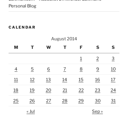
Personal Blog
CALENDAR
August 2014
M
T
W
T
F
S
S
1
2
3
4
5
6
7
8
9
10
11
12
13
14
15
16
17
18
19
20
21
22
23
24
25
26
27
28
29
30
31
« Jul
Sep »