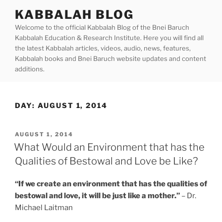
Skip
KABBALAH BLOG
to
Welcome to the official Kabbalah Blog of the Bnei Baruch
content
Kabbalah Education & Research Institute. Here you will find all
the latest Kabbalah articles, videos, audio, news, features,
Kabbalah books and Bnei Baruch website updates and content
additions.
DAY:
AUGUST 1, 2014
POSTED
AUGUST 1, 2014
ON
What Would an Environment that has the
Qualities of Bestowal and Love be Like?
“If we create an environment that has the qualities of
bestowal and love, it will be just like a mother.”
– Dr.
Michael Laitman