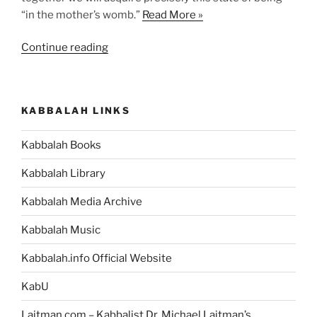
“in the mother’s womb.”
Read More »
“What
Continue reading
Would
an
Environment
KABBALAH LINKS
that
has
Kabbalah Books
the
Qualities
Kabbalah Library
of
Bestowal
Kabbalah Media Archive
and
Kabbalah Music
Love
be
Kabbalah.info Official Website
Like?”
KabU
Laitman.com – Kabbalist Dr. Michael Laitman’s