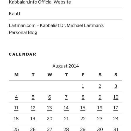
Kabbalah.info Official Website
KabU
Laitman.com – Kabbalist Dr. Michael Laitman’s
Personal Blog
CALENDAR
August 2014
M
T
W
T
F
S
S
1
2
3
4
5
6
7
8
9
10
11
12
13
14
15
16
17
18
19
20
21
22
23
24
25
26
27
28
29
30
31