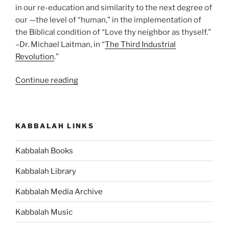
in our re-education and similarity to the next degree of
our —the level of “human,” in the implementation of
the Biblical condition of “Love thy neighbor as thyself.”
–Dr. Michael Laitman, in “
The Third Industrial
Revolution
.”
“What
Continue reading
Is
Next
for
KABBALAH LINKS
Humanity?”
Kabbalah Books
Kabbalah Library
Kabbalah Media Archive
Kabbalah Music