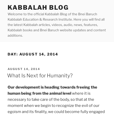
Skip
KABBALAH BLOG
to
Welcome to the official Kabbalah Blog of the Bnei Baruch
content
Kabbalah Education & Research Institute. Here you will find all
the latest Kabbalah articles, videos, audio, news, features,
Kabbalah books and Bnei Baruch website updates and content
additions.
DAY:
AUGUST 14, 2014
POSTED
AUGUST 14, 2014
ON
What Is Next for Humanity?
Our development is heading towards freeing the
human being from the animal level
where it is
necessary to take care of the body, so that at the
moment when we begin to recognize the evil of our
egoism and its finality, we could become fully engaged