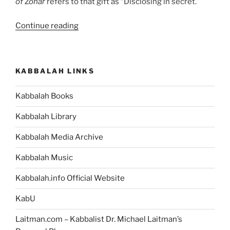
of Zohar
refers to that gift as “Disclosing in secret.”
“Discover
Continue reading
the
Book
that
KABBALAH LINKS
Will
Unite
Kabbalah Books
Humanity”
Kabbalah Library
Kabbalah Media Archive
Kabbalah Music
Kabbalah.info Official Website
KabU
Laitman.com – Kabbalist Dr. Michael Laitman’s