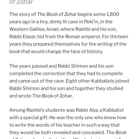
of Zohar
The story of
The Book of Zohar
begins some 1,800
years ago in a tiny, dimly lit cave in Peki’in, in the
Western Galilee, Israel, where Rashbi and his son,
Rabbi Elazar, hid from the Roman emperor. For thirteen
years they prepared themselves for the writing of the
book that would change the face of history.
The years passed and Rabbi Shimon and his son
completed the correction that they had to complete
and came out of the cave. Eight other Kabbalists joined
Rabbi Shimon and his son and together they studied
and wrote The Book of Zohar.
Among Rashbi’s students was Rabbi Aba, a Kabbalist
with a special gift. He was the only one who knew how
to write the words of his teacher in such a way that
they would be both revealed and concealed.
The Book