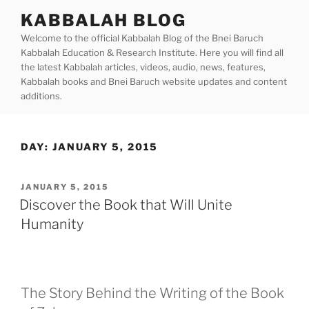
Skip
KABBALAH BLOG
to
Welcome to the official Kabbalah Blog of the Bnei Baruch
content
Kabbalah Education & Research Institute. Here you will find all
the latest Kabbalah articles, videos, audio, news, features,
Kabbalah books and Bnei Baruch website updates and content
additions.
DAY:
JANUARY 5, 2015
POSTED
JANUARY 5, 2015
ON
Discover the Book that Will Unite
Humanity
The Story Behind the Writing of the Book