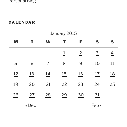
Personal Blog
CALENDAR
January 2015
M
T
W
T
F
S
S
1
2
3
4
5
6
7
8
9
10
11
12
13
14
15
16
17
18
19
20
21
22
23
24
25
26
27
28
29
30
31
« Dec
Feb »