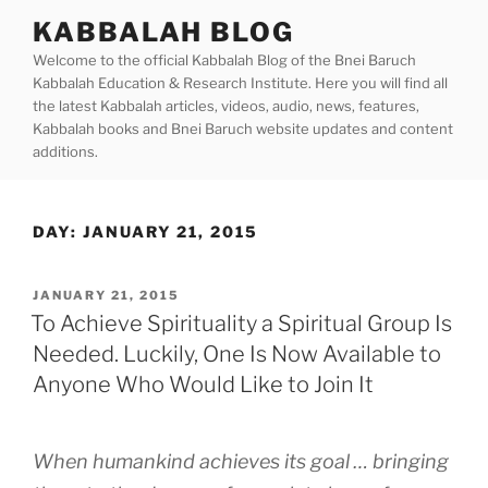
Skip
KABBALAH BLOG
to
Welcome to the official Kabbalah Blog of the Bnei Baruch
content
Kabbalah Education & Research Institute. Here you will find all
the latest Kabbalah articles, videos, audio, news, features,
Kabbalah books and Bnei Baruch website updates and content
additions.
DAY:
JANUARY 21, 2015
POSTED
JANUARY 21, 2015
ON
To Achieve Spirituality a Spiritual Group Is
Needed. Luckily, One Is Now Available to
Anyone Who Would Like to Join It
When humankind achieves its goal … bringing