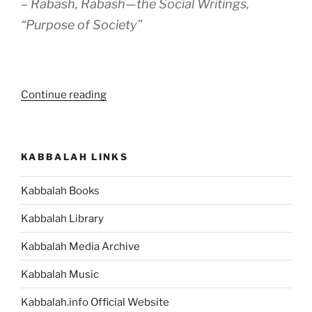
– Rabash, Rabash—the Social Writings,
“Purpose of Society”
“To
Continue reading
Achieve
Spirituality
a
KABBALAH LINKS
Spiritual
Group
Kabbalah Books
Is
Needed.
Kabbalah Library
Luckily,
One
Kabbalah Media Archive
Is
Kabbalah Music
Now
Available
Kabbalah.info Official Website
to