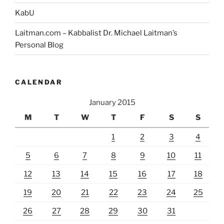
Anyone
KabU
Who
Laitman.com – Kabbalist Dr. Michael Laitman’s
Would
Personal Blog
Like
to
Join
CALENDAR
It”
January 2015
M
T
W
T
F
S
S
1
2
3
4
5
6
7
8
9
10
11
12
13
14
15
16
17
18
19
20
21
22
23
24
25
26
27
28
29
30
31