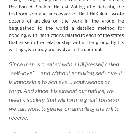
Rav Baruch Shalom HaLevi Ashlag (the Rabash), the
firstborn son and successor of Baal HaSulam, wrote
dozens of articles on the work in the group. He
bequeathed to the world a detailed method for
bonding, with instructions related to each of the states
that arise in the relationship within the group. By his
writings, we study and evolve in the spiritual.
Since man is created with a
Kli
[vessel] called
“self-love” … and without annulling self-love, it
is impossible to achieve … equivalence of
form. And since it is against our nature, we
need a society that will form a great force so
we can work together on annulling the will to
receive.