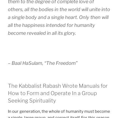
them to the degree of complete love of
others, all the bodies in the world will unite into
a single body and a single heart. Only then will
all the happiness intended for humanity
become revealed in all its glory.
– Baal HaSulam, “The Freedom”
The Kabbalist Rabash Wrote Manuals for
How to Form and Operate In a Group
Seeking Spirituality
In our generation, the whole of humanity must become
a single, large group, and correct itself. For this reason,