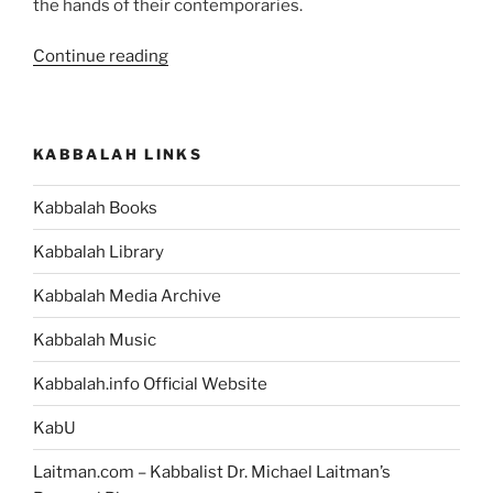
the hands of their contemporaries.
“How
Continue reading
Opposites
Work
to
KABBALAH LINKS
Aid
Your
Kabbalah Books
Spiritual
Advancement”
Kabbalah Library
Kabbalah Media Archive
Kabbalah Music
Kabbalah.info Official Website
KabU
Laitman.com – Kabbalist Dr. Michael Laitman’s