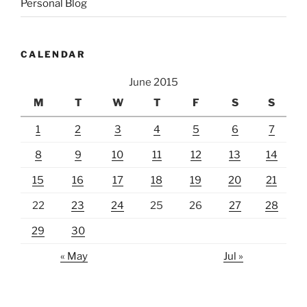
Personal Blog
CALENDAR
June 2015
M
T
W
T
F
S
S
1
2
3
4
5
6
7
8
9
10
11
12
13
14
15
16
17
18
19
20
21
22
23
24
25
26
27
28
29
30
« May
Jul »