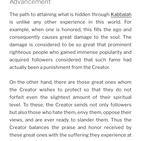
Advancement
The path to attaining what is hidden through
Kabbalah
is unlike any other experience in this world. For
example, when one is honored, this fills the ego and
consequently causes great damage to the soul. The
damage is considered to be so great that prominent
righteous people who gained immense popularity and
acquired followers considered that such fame had
actually been a punishment from the Creator.
On the other hand, there are those great ones whom
the Creator wishes to protect so that they do not
forfeit even the slightest amount of their spiritual
level. To these, the Creator sends not only followers
but also those who hate them, envy them, oppose their
views, and are ever ready to slander them. Thus the
Creator balances the praise and honor received by
these great ones with the suffering they experience at