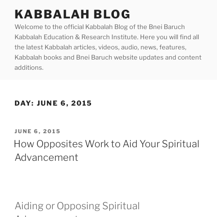
Skip
KABBALAH BLOG
to
Welcome to the official Kabbalah Blog of the Bnei Baruch
content
Kabbalah Education & Research Institute. Here you will find all
the latest Kabbalah articles, videos, audio, news, features,
Kabbalah books and Bnei Baruch website updates and content
additions.
DAY:
JUNE 6, 2015
POSTED
JUNE 6, 2015
ON
How Opposites Work to Aid Your Spiritual
Advancement
Aiding or Opposing Spiritual