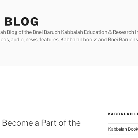
 BLOG
h Blog of the Bnei Baruch Kabbalah Education & Research Insti
videos, audio, news, features, Kabbalah books and Bnei Baruc
KABBALAH L
 Become a Part of the
Kabbalah Boo