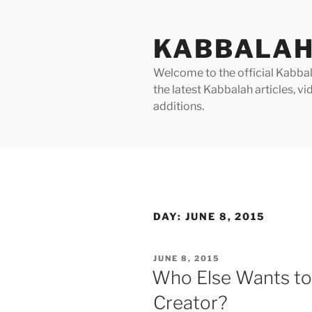
Skip
to
KABBALAH
content
Welcome to the official Kabbala
the latest Kabbalah articles, 
additions.
DAY:
JUNE 8, 2015
POSTED
JUNE 8, 2015
ON
Who Else Wants to
Creator?