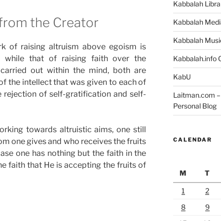
Kabbalah Libra
from the Creator
Kabbalah Medi
Kabbalah Musi
rk of raising altruism above egoism is
, while that of raising faith over the
Kabbalah.info O
s carried out within the mind, both are
KabU
f the intellect that was given to each of
 rejection of self-gratification and self-
Laitman.com – 
Personal Blog
rking towards altruistic aims, one still
CALENDAR
m one gives and who receives the fruits
ase one has nothing but the faith in the
e faith that He is accepting the fruits of
M
T
1
2
8
9