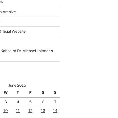
ry
a Archive
c
fficial Website
Kabbalist Dr. Michael Laitman’s
June 2015
W
T
F
S
S
3
4
5
6
7
10
11
12
13
14