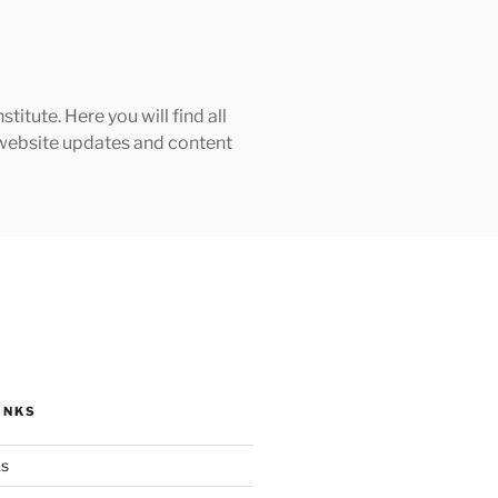
tute. Here you will find all
h website updates and content
INKS
ks