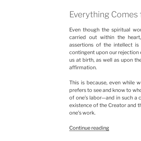
Everything Comes 
Even though the spiritual wo
carried out within the heart
assertions of the intellect i
contingent upon our rejection o
us at birth, as well as upon the
affirmation.
This is because, even while wo
prefers to see and know to who
of one’s labor—and in such a c
existence of the Creator and th
one’s work.
“Who
Continue reading
Else