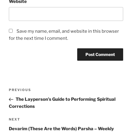
Website
Save my name, email, and website in this browser
for the next time I comment.
Post
Previous
PREVIOUS
navigation
Post
The Layperson’s Guide to Performing Spiritual
Corrections
Next
NEXT
Post
Devarim (These Are the Words) Parsha – Weekly