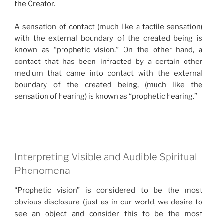
the Creator.
A sensation of contact (much like a tactile sensation)
with the external boundary of the created being is
known as “prophetic vision.” On the other hand, a
contact that has been infracted by a certain other
medium that came into contact with the external
boundary of the created being, (much like the
sensation of hearing) is known as “prophetic hearing.”
Interpreting Visible and Audible Spiritual
Phenomena
“Prophetic vision” is considered to be the most
obvious disclosure (just as in our world, we desire to
see an object and consider this to be the most