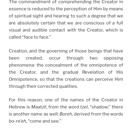
The commandment of comprehending the Creator in
essence is reduced to the perception of Him by means
of spiritual sight and hearing to such a degree that we
are absolutely certain that we are conscious of a full
visual and audible contact with the Creator, which is
called “face to face.”
Creation, and the governing of those beings that have
been created, occur through two opposing
phenomena: the concealment of the omnipotence of
the Creator, and the gradual Revelation of His
Omnipotence, so that the creations can perceive Him
through their corrected qualities.
For this reason, one of the names of the Creator in
Hebrew is
Maatzil
, from the word
tzel
, “shadow;” there
is another name as well:
Boreh
, derived from the words
bo-re’eh
, “come and see.”