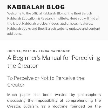
Skip
KABBALAH BLOG
to
Welcome to the official Kabbalah Blog of the Bnei Baruch
content
Kabbalah Education & Research Institute. Here you will find all
the latest Kabbalah articles, videos, audio, news, features,
Kabbalah books and Bnei Baruch website updates and content
additions.
POSTED
JULY 14, 2015
BY
LINDA NARBONNE
ON
A Beginner’s Manual for Perceiving
the Creator
To Perceive or Not to Perceive the
Creator
Much paper has been wasted by philosophers
discussing the impossibility of comprehending the
Creator. Judaism, as a doctrine founded on the