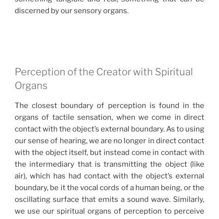
discerned by our sensory organs.
Perception of the Creator with Spiritual
Organs
The closest boundary of perception is found in the
organs of tactile sensation, when we come in direct
contact with the object’s external boundary. As to using
our sense of hearing, we are no longer in direct contact
with the object itself, but instead come in contact with
the intermediary that is transmitting the object (like
air), which has had contact with the object’s external
boundary, be it the vocal cords of a human being, or the
oscillating surface that emits a sound wave. Similarly,
we use our spiritual organs of perception to perceive