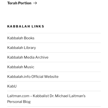
Torah Portion
KABBALAH LINKS
Kabbalah Books
Kabbalah Library
Kabbalah Media Archive
Kabbalah Music
Kabbalah.info Official Website
KabU
Laitman.com – Kabbalist Dr. Michael Laitman’s
Personal Blog