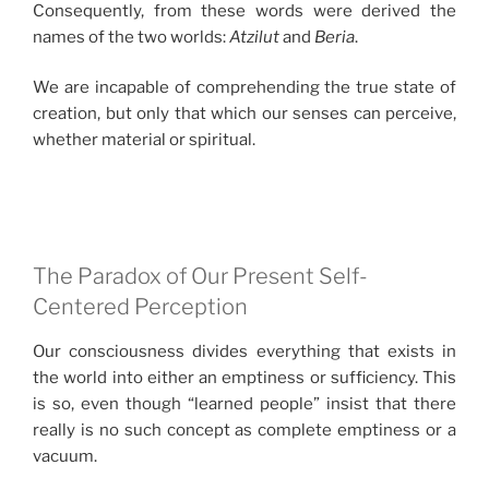
Consequently, from these words were derived the
names of the two worlds:
Atzilut
and
Beria
.
We are incapable of comprehending the true state of
creation, but only that which our senses can perceive,
whether material or spiritual.
The Paradox of Our Present Self-
Centered Perception
Our consciousness divides everything that exists in
the world into either an emptiness or sufficiency. This
is so, even though “learned people” insist that there
really is no such concept as complete emptiness or a
vacuum.