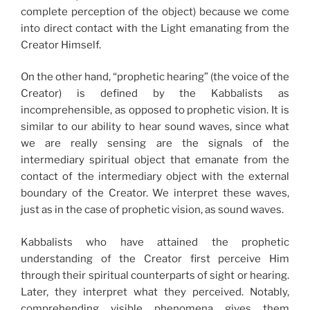
complete perception of the object) because we come
into direct contact with the Light emanating from the
Creator Himself.
On the other hand, “prophetic hearing” (the voice of the
Creator) is defined by the Kabbalists as
incomprehensible, as opposed to prophetic vision. It is
similar to our ability to hear sound waves, since what
we are really sensing are the signals of the
intermediary spiritual object that emanate from the
contact of the intermediary object with the external
boundary of the Creator. We interpret these waves,
just as in the case of prophetic vision, as sound waves.
Kabbalists who have attained the prophetic
understanding of the Creator first perceive Him
through their spiritual counterparts of sight or hearing.
Later, they interpret what they perceived. Notably,
comprehending visible phenomena gives them