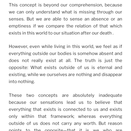
This concept is beyond our comprehension, because
we can only understand what is missing through our
senses. But we are able to sense an absence or an
emptiness if we compare the relation of that which
exists in this world to our situation after our death .
However, even while living in this world, we feel as if
everything outside our bodies is somehow absent and
does not really exist at all. The truth is just the
opposite: What exists outside of us is eternal and
existing, while we ourselves are nothing and disappear
into nothing.
These two concepts are absolutely inadequate
because our sensations lead us to believe that
everything that exists is connected to us and exists
only within that framework; whereas everything
outside of us does not carry any worth. But reason
points to the opposite—that it is we who are