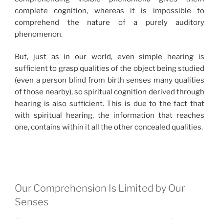
complete cognition, whereas it is impossible to
comprehend the nature of a purely auditory
phenomenon.
But, just as in our world, even simple hearing is
sufficient to grasp qualities of the object being studied
(even a person blind from birth senses many qualities
of those nearby), so spiritual cognition derived through
hearing is also sufficient. This is due to the fact that
with spiritual hearing, the information that reaches
one, contains within it all the other concealed qualities.
Our Comprehension Is Limited by Our
Senses