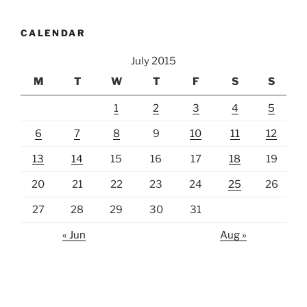
CALENDAR
July 2015
M
T
W
T
F
S
S
1
2
3
4
5
6
7
8
9
10
11
12
13
14
15
16
17
18
19
20
21
22
23
24
25
26
27
28
29
30
31
« Jun
Aug »