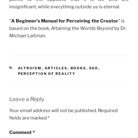
insignificant, while everything outside us is eternal.
“
A Beginner’s Manual for Perceiving the Creator
” is
based on the book,
Attaining the Worlds Beyond
by Dr.
Michael Laitman.
CATEGORIES
ALTRUISM
,
ARTICLES
,
BOOKS
,
EGO
,
PERCEPTION OF REALITY
Leave a Reply
Your email address will not be published.
Required
fields are marked
*
Comment
*