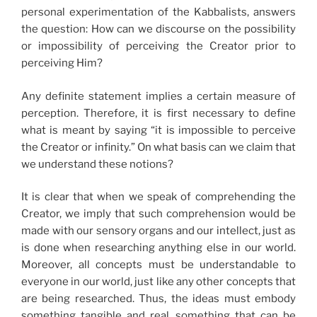
personal experimentation of the Kabbalists, answers
the question: How can we discourse on the possibility
or impossibility of perceiving the Creator prior to
perceiving Him?
Any definite statement implies a certain measure of
perception. Therefore, it is first necessary to define
what is meant by saying “it is impossible to perceive
the Creator or infinity.” On what basis can we claim that
we understand these notions?
It is clear that when we speak of comprehending the
Creator, we imply that such comprehension would be
made with our sensory organs and our intellect, just as
is done when researching anything else in our world.
Moreover, all concepts must be understandable to
everyone in our world, just like any other concepts that
are being researched. Thus, the ideas must embody
something tangible and real, something that can be