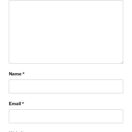
Name
*
Email
*