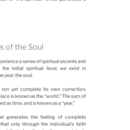
 of the Soul
erience a series of spiritual ascents and
he initial spiritual level, we exist in
e year, the soul.
 not yet complete its own correction,
place is known as the “world.” The sum of
ved as time, and is known as a “year.”
vel generates the feeling of complete
hat only through the individual’s faith