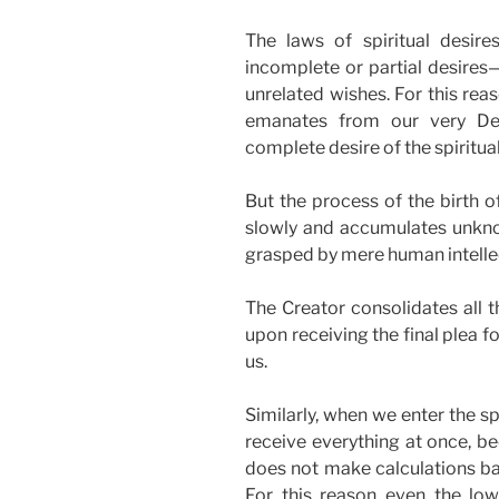
The laws of spiritual desire
incomplete or partial desires
unrelated wishes. For this rea
emanates from our very Dep
complete desire of the spiritual
But the process of the birth o
slowly and accumulates unknow
grasped by mere human intelle
The Creator consolidates all 
upon receiving the final plea 
us.
Similarly, when we enter the sp
receive everything at once, b
does not make calculations bas
For this reason even the lowe