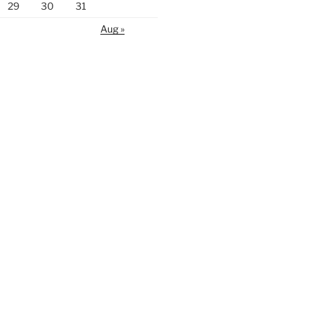
29
30
31
Aug »