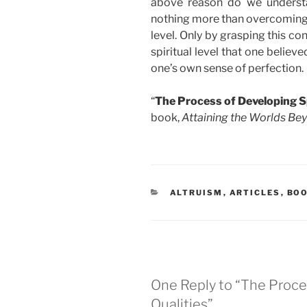
above reason do we understa
nothing more than overcoming th
level. Only by grasping this c
spiritual level that one belie
one’s own sense of perfection.
“
The Process of Developing Sp
book,
Attaining the Worlds Be
CATEGORIES
ALTRUISM
,
ARTICLES
,
BO
One Reply to “The Proces
Qualities”