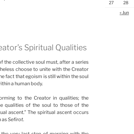
27
28
« Jun
ator’s Spiritual Qualities
 the collective soul must, after a series
heless choose to unite with the Creator
e fact that egoism is still within the soul
 within a human body.
rming to the Creator in qualities; the
 qualities of the soul to those of the
tual ascent.” The spiritual ascent occurs
n as
Sefirot
.
to the very last step of merging with the