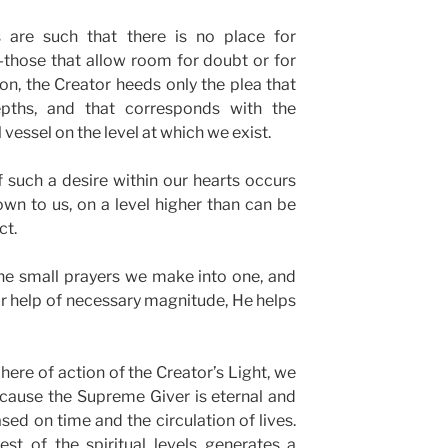
s are such that there is no place for
—those that allow room for doubt or for
son, the Creator heeds only the plea that
ths, and that corresponds with the
 vessel on the level at which we exist.
f such a desire within our hearts occurs
n to us, on a level higher than can be
ct.
the small prayers we make into one, and
for help of necessary magnitude, He helps
here of action of the Creator’s Light, we
ecause the Supreme Giver is eternal and
ed on time and the circulation of lives.
st of the spiritual levels generates a