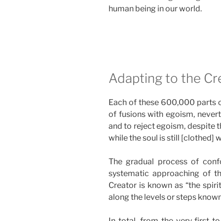
human being in our world.
Adapting to the Cre
Each of these 600,000 parts of
of fusions with egoism, nevert
and to reject egoism, despite th
while the soul is still [clothed]
The gradual process of confo
systematic approaching of the
Creator is known as “the spiri
along the levels or steps know
In total, from the very first 