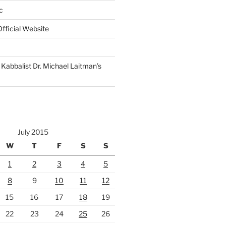
c
fficial Website
Kabbalist Dr. Michael Laitman’s
July 2015
W
T
F
S
S
1
2
3
4
5
8
9
10
11
12
15
16
17
18
19
22
23
24
25
26