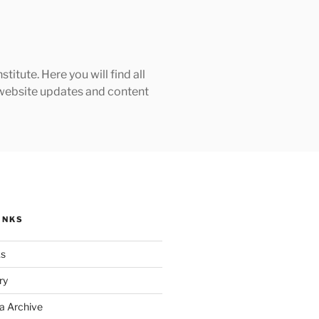
tute. Here you will find all
h website updates and content
INKS
ks
ry
a Archive