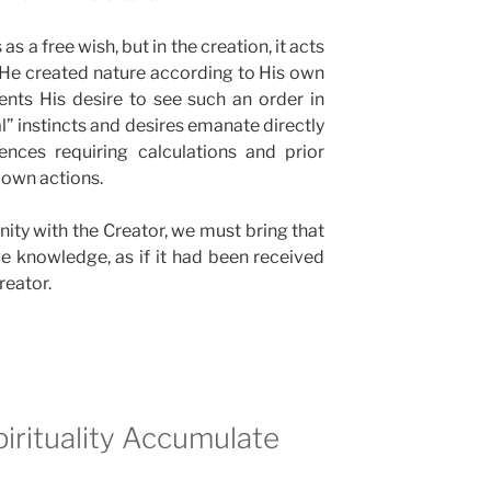
 as a free wish, but in the creation, it acts
e He created nature according to His own
ents His desire to see such an order in
al” instincts and desires emanate directly
ences requiring calculations and prior
 own actions.
nity with the Creator, we must bring that
ive knowledge, as if it had been received
reator.
pirituality Accumulate