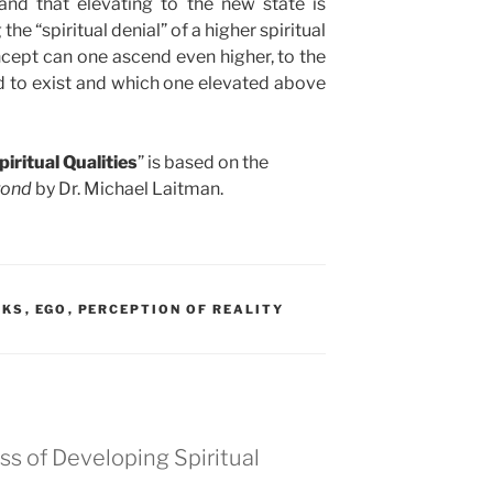
nd that elevating to the new state is
e “spiritual denial” of a higher spiritual
oncept can one ascend even higher, to the
ved to exist and which one elevated above
iritual Qualities
” is based on the
yond
by Dr. Michael Laitman.
OKS
,
EGO
,
PERCEPTION OF REALITY
s of Developing Spiritual