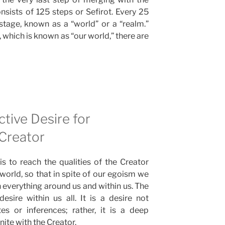
onsists of 125 steps or Sefirot. Every 25
stage, known as a “world” or a “realm.”
 which is known as “our world,” there are
ctive Desire for
 Creator
is to reach the qualities of the Creator
is world, so that in spite of our egoism we
in everything around us and within us. The
desire within us all. It is a desire not
es or inferences; rather, it is a deep
ite with the Creator.