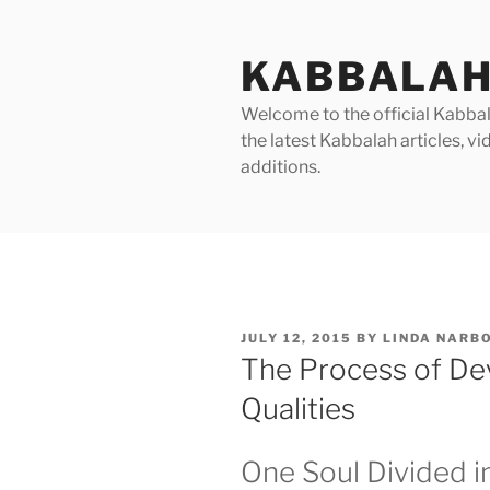
Skip
to
KABBALAH
content
Welcome to the official Kabbala
the latest Kabbalah articles, 
additions.
POSTED
JULY 12, 2015
BY
LINDA NARB
ON
The Process of Dev
Qualities
One Soul Divided i