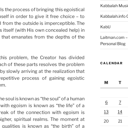
Kabbalah Musi
s the process of bringing this egoistical
lf in order to give it free choice – to
Kabbalah.info O
ol from the outside is imperceptible. The
KabU
s itself (with His own concealed help) in
 that emanates from the depths of the
Laitman.com – 
Personal Blog
this problem, the Creator has divided
CALENDAR
ch of these parts resolves the problem
by slowly arriving at the realization that
epetitive process of gaining egoistic
M
T
em.
he soul is known as “the soul” of a human
6
7
with egoism is known as “the life” of a
13
14
eak of the connection with egoism is
igher, spiritual realms. The moment at
20
21
 qualities is known as “the birth” of a