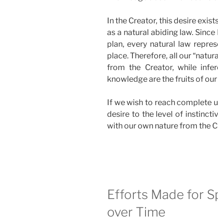
In the Creator, this desire exists
as a natural abiding law. Sinc
plan, every natural law repres
place. Therefore, all our “natur
from the Creator, while infer
knowledge are the fruits of our
If we wish to reach complete u
desire to the level of instinct
with our own nature from the C
Efforts Made for S
over Time