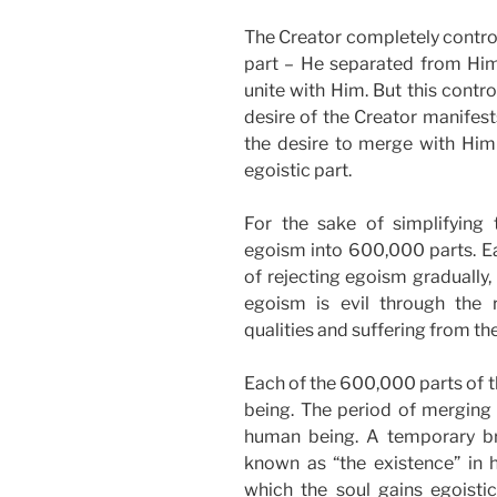
The Creator completely control
part – He separated from Himse
unite with Him. But this contr
desire of the Creator manifest
the desire to merge with Him
egoistic part.
For the sake of simplifying 
egoism into 600,000 parts. Ea
of rejecting egoism gradually, 
egoism is evil through the r
qualities and suffering from th
Each of the 600,000 parts of t
being. The period of merging 
human being. A temporary br
known as “the existence” in h
which the soul gains egoistic