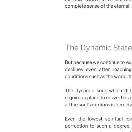
complete sense of the eternal.
The Dynamic States
But because we continue to exp
declines even after reaching t
conditions such as the world, th
The dynamic soul, which did
requires a place to move; this 
all the soul’s motions is percei
Even the lowest spiritual le
perfection to such a degree, t