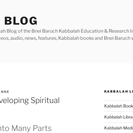
 BLOG
h Blog of the Bnei Baruch Kabbalah Education & Research Insti
videos, audio, news, features, Kabbalah books and Bnei Baruc
KABBALAH L
ONNE
eloping Spiritual
Kabbalah Boo
Kabbalah Libra
nto Many Parts
Kabbalah Medi