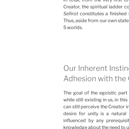
Creator, the spiritual ladder c
Sefirot
constitutes a finished 
Thus, aside from our own state,
5 worlds.
Our Inherent Instin
Adhesion with the
The goal of the egoistic part 
while still existing in us, in th
can still perceive the Creator 
desire for unity is a natural 
influenced by any prerequisit
knowledge about the need to un