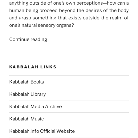
anything outside of one’s own perceptions—how can a
human being proceed beyond the desires of the body
and grasp something that exists outside the realm of
one’s natural sensory organs?
“How
Continue reading
to
Shift
from
KABBALAH LINKS
Egoism
to
Kabbalah Books
Altruism”
Kabbalah Library
Kabbalah Media Archive
Kabbalah Music
Kabbalah.info Official Website