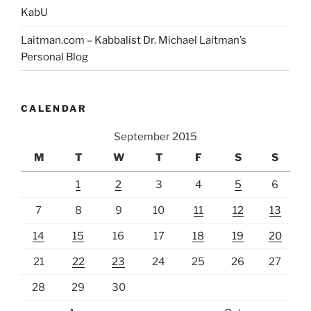
KabU
Laitman.com – Kabbalist Dr. Michael Laitman’s
Personal Blog
CALENDAR
September 2015
M
T
W
T
F
S
S
1
2
3
4
5
6
7
8
9
10
11
12
13
14
15
16
17
18
19
20
21
22
23
24
25
26
27
28
29
30