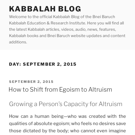
Skip
KABBALAH BLOG
to
Welcome to the official Kabbalah Blog of the Bnei Baruch
content
Kabbalah Education & Research Institute. Here you will find all
the latest Kabbalah articles, videos, audio, news, features,
Kabbalah books and Bnei Baruch website updates and content
additions.
DAY:
SEPTEMBER 2, 2015
POSTED
SEPTEMBER 2, 2015
ON
How to Shift from Egoism to Altruism
Growing a Person’s Capacity for Altruism
How can a human being—who was created with the
qualities of absolute egoism; who feels no desires save
those dictated by the body; who cannot even imagine