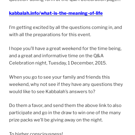
kabbalah.info/what-is-the-meaning-of-life
I’m getting excited by all the questions coming in, and
with all the preparations for this event.
I hope you’ll have a great weekend for the time being,
and a great and informative time on the Q&A
Celebration night, Tuesday, 1 December, 2015.
When you go to see your family and friends this
weekend, why not see if they have any questions they
would like to see Kabbalah’s answers to?
Do them a favor, and send them the above link to also
participate and go in the draw to win one of the many
prize packs we’ll be giving away on the night.
To higher consciousness!