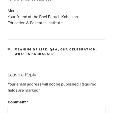
Mark
Your friend at the Bnei Baruch Kabbalah
Education & Research Institute
CATEGORIES
MEANING OF LIFE
,
Q&A
,
Q&A CELEBRATION
,
WHAT IS KABBALAH?
Leave a Reply
Your email address will not be published.
Required
fields are marked
*
Comment
*