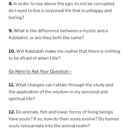
8.
In order to rise above the ego, to not be corrupted,
do I need to live a corporeal life that is unhappy and
boring?
9.
What is the difference between a mystic and a
Kabbalist, or are they both the same?
10.
Will Kabbalah make me realize that there is nothing
to be afraid of when I die?
Go Here to Ask Your Question »
11.
What changes can I attain through the study and
the application of the wisdom in my personal and
spiritual life?
12.
Do animals, fish and lower forms of living beings
have souls? If so, how do their souls evolve? Do human
souls reincarnate into the animal realm?