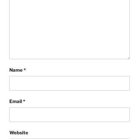
Name
*
Email
*
Website