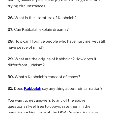
finding balance, peace and joy even through the most
trying circumstances.
26.
What is the literature of Kabbalah?
27.
Can Kabbalah explain dreams?
28.
How can I forgive people who have hurt me, yet still
have peace of mind?
29.
What are the origins of Kabbalah? How does it
differ from Judaism?
30.
What’s Kabbalah’s concept of chaos?
31.
Does
Kabbalah
say anything about reincarnation?
You want to get answers to any of the above
questions? Feel free to copy/paste them in the
question-asking form at the Q&A Celebration page…