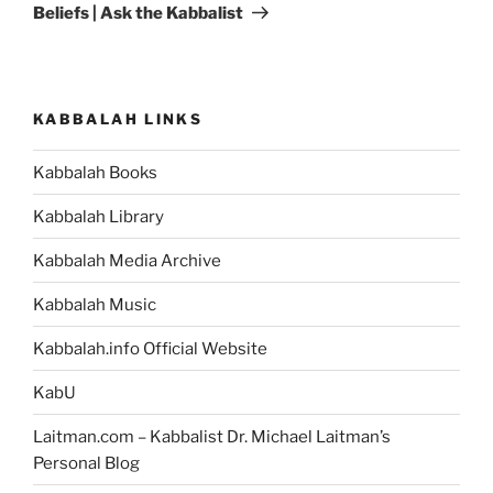
Beliefs | Ask the Kabbalist
KABBALAH LINKS
Kabbalah Books
Kabbalah Library
Kabbalah Media Archive
Kabbalah Music
Kabbalah.info Official Website
KabU
Laitman.com – Kabbalist Dr. Michael Laitman’s
Personal Blog