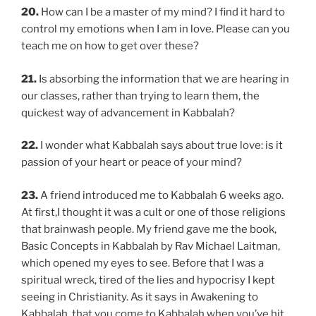
20.
How can I be a master of my mind? I find it hard to
control my emotions when I am in love. Please can you
teach me on how to get over these?
21.
Is absorbing the information that we are hearing in
our classes, rather than trying to learn them, the
quickest way of advancement in Kabbalah?
22.
I wonder what Kabbalah says about true love: is it
passion of your heart or peace of your mind?
23.
A friend introduced me to Kabbalah 6 weeks ago.
At first,I thought it was a cult or one of those religions
that brainwash people. My friend gave me the book,
Basic Concepts in Kabbalah by Rav Michael Laitman,
which opened my eyes to see. Before that I was a
spiritual wreck, tired of the lies and hypocrisy I kept
seeing in Christianity. As it says in Awakening to
Kabbalah, that you come to Kabbalah when you’ve hit