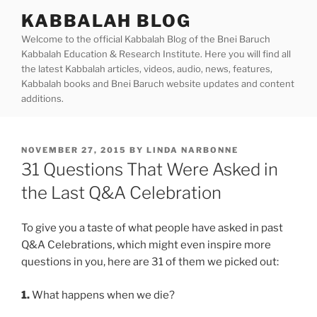
Skip
KABBALAH BLOG
to
Welcome to the official Kabbalah Blog of the Bnei Baruch
content
Kabbalah Education & Research Institute. Here you will find all
the latest Kabbalah articles, videos, audio, news, features,
Kabbalah books and Bnei Baruch website updates and content
additions.
POSTED
NOVEMBER 27, 2015
BY
LINDA NARBONNE
ON
31 Questions That Were Asked in
the Last Q&A Celebration
To give you a taste of what people have asked in past
Q&A Celebrations, which might even inspire more
questions in you, here are 31 of them we picked out:
1.
What happens when we die?