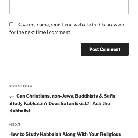
Save my name, email, and website in this browser
for the next time I comment.
Post
Previous
PREVIOUS
navigation
Post
Can Christians, non-Jews, Buddhists & Sufis
Study Kabbalah? Does Satan Exist? | Ask the
Kabbalist
Next
NEXT
Post
How to Study Kabbalah Along With Your Religious