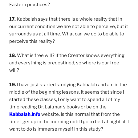
Eastern practices?
17.
Kabbalah says that there is a whole reality that in
our current condition we are not able to perceive, but it
surrounds us at all time. What can we do to be able to
perceive this reality?
18.
What is free will? If the Creator knows everything
and everything is predestined, so where is our free
will?
19.
I have just started studying Kabbalah and am in the
middle of the beginning lessons. It seems that since I
started these classes, I only want to spend all of my
time reading Dr. Laitman’s books or be on the
Kabbalah.info
website. Is this normal that from the
time I get up in the morning until I go to bed at night all I
want to do is immerse myself in this study?