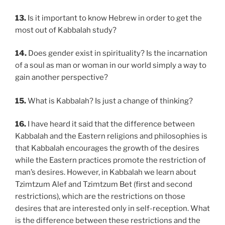
13.
Is it important to know Hebrew in order to get the
most out of Kabbalah study?
14.
Does gender exist in spirituality? Is the incarnation
of a soul as man or woman in our world simply a way to
gain another perspective?
15.
What is Kabbalah? Is just a change of thinking?
16.
I have heard it said that the difference between
Kabbalah and the Eastern religions and philosophies is
that Kabbalah encourages the growth of the desires
while the Eastern practices promote the restriction of
man’s desires. However, in Kabbalah we learn about
Tzimtzum Alef and Tzimtzum Bet (first and second
restrictions), which are the restrictions on those
desires that are interested only in self-reception. What
is the difference between these restrictions and the