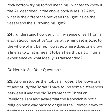
rock bottom trying to find meaning. I wanted to know if
the Ari described in the above book is Jesus? Also,
what is the difference between the light inside the
vessel and the surrounding light?
24.
I understand how deriving my sense of self from an
egotistic/competitive/comparative mindset is toxic to
the whole of my being. However, where does one draw
a line as to what is meant to be a healthy part of human
experience vs what ideally is transcended?
Go Here to Ask Your Question »
25.
As one studies the Kabbalah, does it behoove one
to also study the Torah? I have found some differences
between it and the old Testament of Christian
Religions. I am also aware that the Kabbalah is not a
religion but a way back to origin in the Creator, a way of