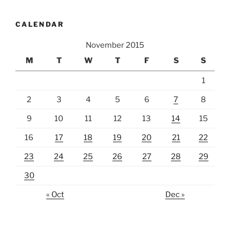
CALENDAR
November 2015
M
T
W
T
F
S
S
1
2
3
4
5
6
7
8
9
10
11
12
13
14
15
16
17
18
19
20
21
22
23
24
25
26
27
28
29
30
« Oct
Dec »