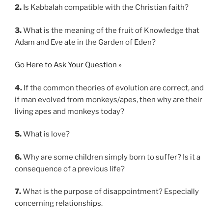
2.
Is Kabbalah compatible with the Christian faith?
3.
What is the meaning of the fruit of Knowledge that
Adam and Eve ate in the Garden of Eden?
Go Here to Ask Your Question »
4.
If the common theories of evolution are correct, and
if man evolved from monkeys/apes, then why are their
living apes and monkeys today?
5.
What is love?
6.
Why are some children simply born to suffer? Is it a
consequence of a previous life?
7.
What is the purpose of disappointment? Especially
concerning relationships.