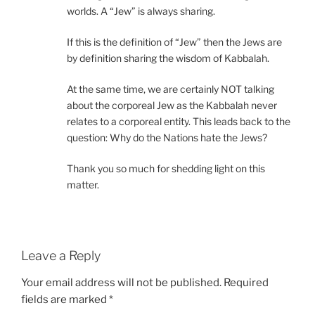
worlds. A “Jew” is always sharing.
If this is the definition of “Jew” then the Jews are
by definition sharing the wisdom of Kabbalah.
At the same time, we are certainly NOT talking
about the corporeal Jew as the Kabbalah never
relates to a corporeal entity. This leads back to the
question: Why do the Nations hate the Jews?
Thank you so much for shedding light on this
matter.
Leave a Reply
Your email address will not be published.
Required
fields are marked
*