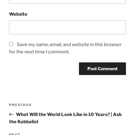
Website
Save my name, email, and website in this browser
for the next time I comment.
Post
Previous
PREVIOUS
navigation
Post
What Will the World Look Like in 10 Years? | Ask
the Kabbalist
NEXT