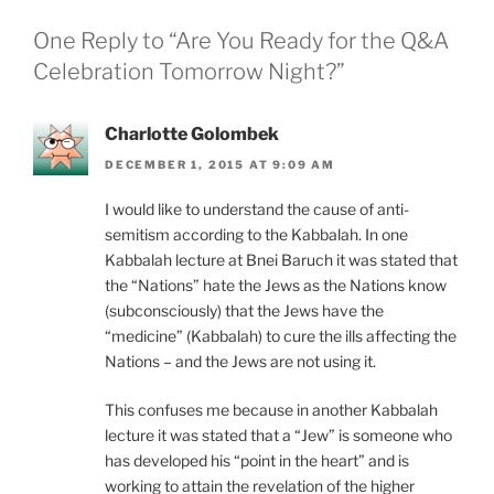
One Reply to “Are You Ready for the Q&A
Celebration Tomorrow Night?”
Charlotte Golombek
DECEMBER 1, 2015 AT 9:09 AM
I would like to understand the cause of anti-
semitism according to the Kabbalah. In one
Kabbalah lecture at Bnei Baruch it was stated that
the “Nations” hate the Jews as the Nations know
(subconsciously) that the Jews have the
“medicine” (Kabbalah) to cure the ills affecting the
Nations – and the Jews are not using it.
This confuses me because in another Kabbalah
lecture it was stated that a “Jew” is someone who
has developed his “point in the heart” and is
working to attain the revelation of the higher