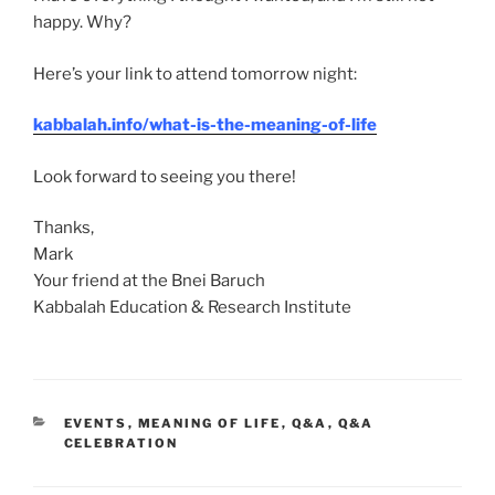
happy. Why?
Here’s your link to attend tomorrow night:
kabbalah.info/what-is-the-meaning-of-life
Look forward to seeing you there!
Thanks,
Mark
Your friend at the Bnei Baruch
Kabbalah Education & Research Institute
CATEGORIES
EVENTS
,
MEANING OF LIFE
,
Q&A
,
Q&A
CELEBRATION