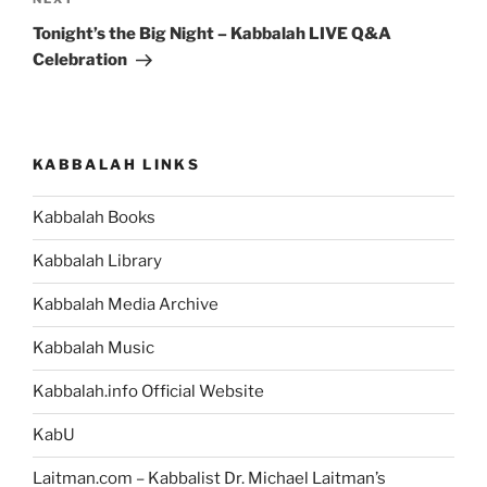
Next
Post
Tonight’s the Big Night – Kabbalah LIVE Q&A
Celebration
KABBALAH LINKS
Kabbalah Books
Kabbalah Library
Kabbalah Media Archive
Kabbalah Music
Kabbalah.info Official Website
KabU
Laitman.com – Kabbalist Dr. Michael Laitman’s