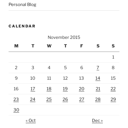
Personal Blog
CALENDAR
November 2015
M
T
W
T
F
S
S
1
2
3
4
5
6
7
8
9
10
11
12
13
14
15
16
17
18
19
20
21
22
23
24
25
26
27
28
29
30
« Oct
Dec »