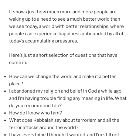
It shows just how much more and more people are
waking up to a need to see a much better world than
we see today, a world with better relationships, where
people can experience happiness unbounded by all of
today’s accumulating pressures.
Here’s just a short selection of questions that have
come in:
How can we change the world and make it a better
place?
I abandoned my religion and belief in God a while ago,
and I’m having trouble finding any meaning in life. What
do you recommend I do?
How do I know who I am?
What does Kabbalah say about terrorism and all the
terror attacks around the world?
I have everything I thought I wanted, and I’m still not