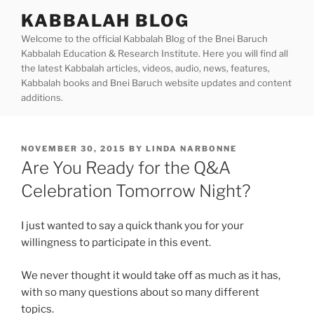
Skip
KABBALAH BLOG
to
Welcome to the official Kabbalah Blog of the Bnei Baruch
content
Kabbalah Education & Research Institute. Here you will find all
the latest Kabbalah articles, videos, audio, news, features,
Kabbalah books and Bnei Baruch website updates and content
additions.
POSTED
NOVEMBER 30, 2015
BY
LINDA NARBONNE
ON
Are You Ready for the Q&A
Celebration Tomorrow Night?
I just wanted to say a quick thank you for your
willingness to participate in this event.
We never thought it would take off as much as it has,
with so many questions about so many different
topics.