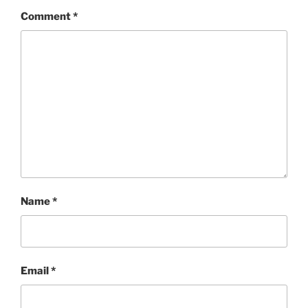
Comment
*
Name
*
Email
*