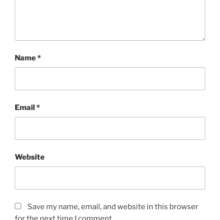
Name
*
Email
*
Website
Save my name, email, and website in this browser
for the next time I comment.