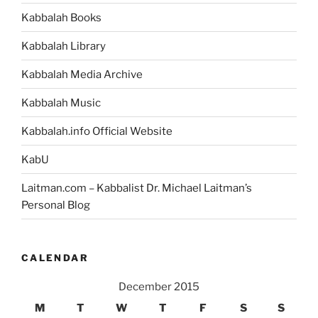
Kabbalah Books
Kabbalah Library
Kabbalah Media Archive
Kabbalah Music
Kabbalah.info Official Website
KabU
Laitman.com – Kabbalist Dr. Michael Laitman’s
Personal Blog
CALENDAR
December 2015
M
T
W
T
F
S
S