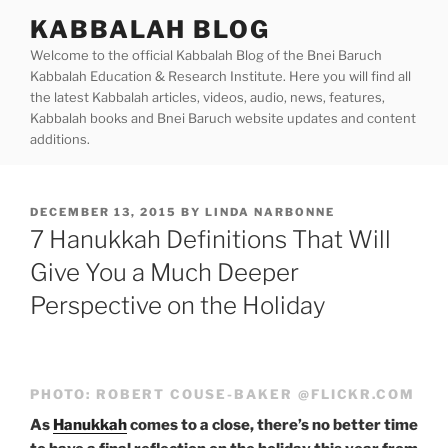
Skip
KABBALAH BLOG
to
Welcome to the official Kabbalah Blog of the Bnei Baruch
content
Kabbalah Education & Research Institute. Here you will find all
the latest Kabbalah articles, videos, audio, news, features,
Kabbalah books and Bnei Baruch website updates and content
additions.
POSTED
DECEMBER 13, 2015
BY
LINDA NARBONNE
ON
7 Hanukkah Definitions That Will
Give You a Much Deeper
Perspective on the Holiday
PHOTO: ROBERT COUSE-BAKER @FLICKR.COM
As
Hanukkah
comes to a close, there’s no better time