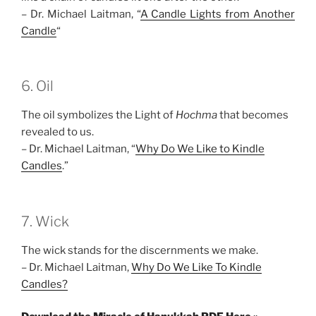
– Dr. Michael Laitman, “
A Candle Lights from Another
Candle
“
6. Oil
The oil symbolizes the Light of
Hochma
that becomes
revealed to us.
– Dr. Michael Laitman, “
Why Do We Like to Kindle
Candles
.”
7. Wick
The wick stands for the discernments we make.
– Dr. Michael Laitman,
Why Do We Like To Kindle
Candles?