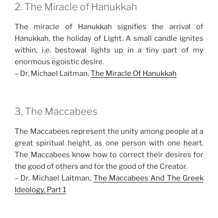
2. The Miracle of Hanukkah
The miracle of Hanukkah signifies the arrival of
Hanukkah, the holiday of Light. A small candle ignites
within, i.e. bestowal lights up in a tiny part of my
enormous egoistic desire.
– Dr. Michael Laitman,
The Miracle Of Hanukkah
3. The Maccabees
The Maccabees represent the unity among people at a
great spiritual height, as one person with one heart.
The Maccabees know how to correct their desires for
the good of others and for the good of the Creator.
– Dr. Michael Laitman,
The Maccabees And The Greek
Ideology, Part 1