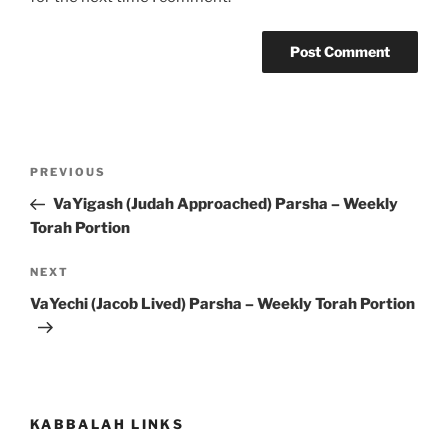
Post
Previous
PREVIOUS
navigation
Post
VaYigash (Judah Approached) Parsha – Weekly
Torah Portion
Next
NEXT
Post
VaYechi (Jacob Lived) Parsha – Weekly Torah Portion
KABBALAH LINKS