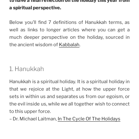
to have a final reflection on the holiday this year from
a spiritual perspective.
Below you’ll find 7 definitions of Hanukkah terms, as
well as links to longer articles where you can get a
much deeper perspective on the holiday, sourced in
the ancient wisdom of
Kabbalah
.
1. Hanukkah
Hanukkah is a spiritual holiday. It is a spiritual holiday in
that we rejoice at the Light, at how the upper force
sets in within us and separates us from our egoism, or
the evil inside us, while we all together wish to connect
to this upper force.
– Dr. Michael Laitman,
In The Cycle Of The Holidays