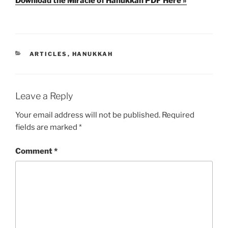
Download the Miracle of Hanukkah PDF Here »
CATEGORIES
ARTICLES
,
HANUKKAH
Leave a Reply
Your email address will not be published.
Required
fields are marked
*
Comment
*