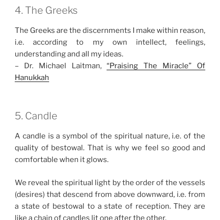
4. The Greeks
The Greeks are the discernments I make within reason,
i.e. according to my own intellect, feelings,
understanding and all my ideas.
– Dr. Michael Laitman,
“Praising The Miracle” Of
Hanukkah
5. Candle
A candle is a symbol of the spiritual nature, i.e. of the
quality of bestowal. That is why we feel so good and
comfortable when it glows.
We reveal the spiritual light by the order of the vessels
(desires) that descend from above downward, i.e. from
a state of bestowal to a state of reception. They are
like a chain of candles lit one after the other.