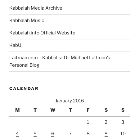
Kabbalah Media Archive
Kabbalah Music
Kabbalah.info Official Website
KabU
Laitman.com – Kabbalist Dr. Michael Laitman’s
Personal Blog
CALENDAR
January 2016
M
T
W
T
F
S
S
1
2
3
4
5
6
7
8
9
10