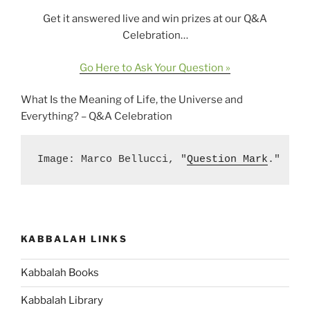
Get it answered live and win prizes at our Q&A
Celebration…
Go Here to Ask Your Question »
What Is the Meaning of Life, the Universe and
Everything? – Q&A Celebration
Image: Marco Bellucci, "
Question Mark
."
KABBALAH LINKS
Kabbalah Books
Kabbalah Library