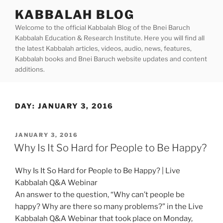
Skip
KABBALAH BLOG
to
Welcome to the official Kabbalah Blog of the Bnei Baruch
content
Kabbalah Education & Research Institute. Here you will find all
the latest Kabbalah articles, videos, audio, news, features,
Kabbalah books and Bnei Baruch website updates and content
additions.
DAY:
JANUARY 3, 2016
POSTED
JANUARY 3, 2016
ON
Why Is It So Hard for People to Be Happy?
Why Is It So Hard for People to Be Happy? | Live
Kabbalah Q&A Webinar
An answer to the question, “Why can’t people be
happy? Why are there so many problems?” in the Live
Kabbalah Q&A Webinar that took place on Monday,