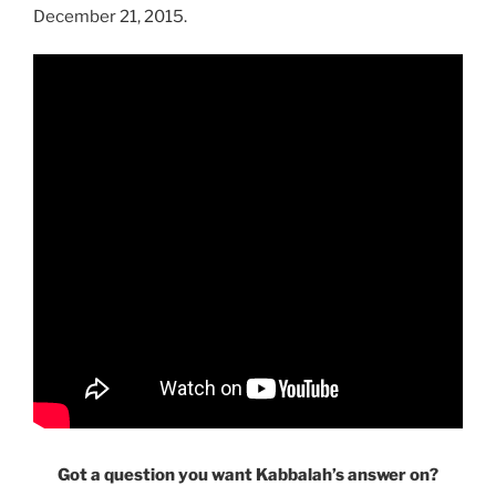
December 21, 2015.
Got a question you want Kabbalah’s answer on?