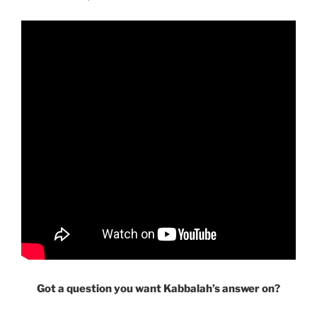
Got a question you want Kabbalah’s answer on?