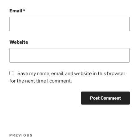
Email
*
Website
Save my name, email, and website in this browser
for the next time I comment.
Post
Previous
PREVIOUS