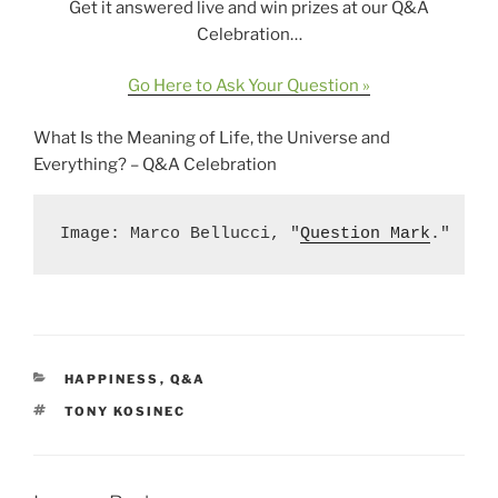
Get it answered live and win prizes at our Q&A
Celebration…
Go Here to Ask Your Question »
What Is the Meaning of Life, the Universe and
Everything? – Q&A Celebration
Image: Marco Bellucci, "
Question Mark
."
CATEGORIES
HAPPINESS
,
Q&A
TAGS
TONY KOSINEC