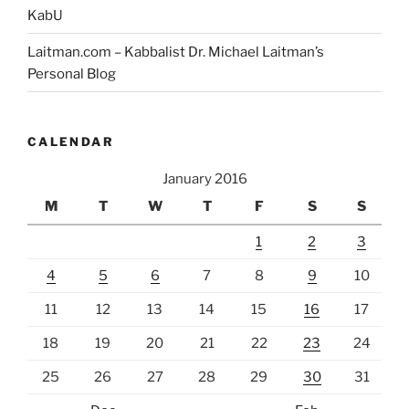
KabU
Laitman.com – Kabbalist Dr. Michael Laitman’s
Personal Blog
CALENDAR
January 2016
M
T
W
T
F
S
S
1
2
3
4
5
6
7
8
9
10
11
12
13
14
15
16
17
18
19
20
21
22
23
24
25
26
27
28
29
30
31