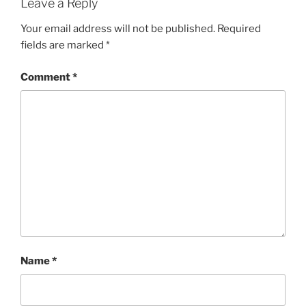
Leave a Reply
Your email address will not be published.
Required
fields are marked
*
Comment
*
Name
*