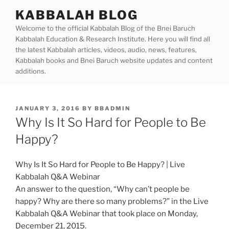
Skip
KABBALAH BLOG
to
Welcome to the official Kabbalah Blog of the Bnei Baruch
content
Kabbalah Education & Research Institute. Here you will find all
the latest Kabbalah articles, videos, audio, news, features,
Kabbalah books and Bnei Baruch website updates and content
additions.
POSTED
JANUARY 3, 2016
BY
BBADMIN
ON
Why Is It So Hard for People to Be
Happy?
Why Is It So Hard for People to Be Happy? | Live
Kabbalah Q&A Webinar
An answer to the question, “Why can’t people be
happy? Why are there so many problems?” in the Live
Kabbalah Q&A Webinar that took place on Monday,
December 21, 2015.