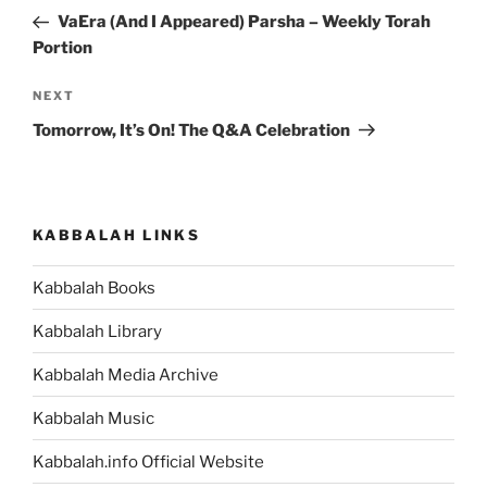
navigation
Post
VaEra (And I Appeared) Parsha – Weekly Torah
Portion
Next
NEXT
Post
Tomorrow, It’s On! The Q&A Celebration
KABBALAH LINKS
Kabbalah Books
Kabbalah Library
Kabbalah Media Archive
Kabbalah Music
Kabbalah.info Official Website