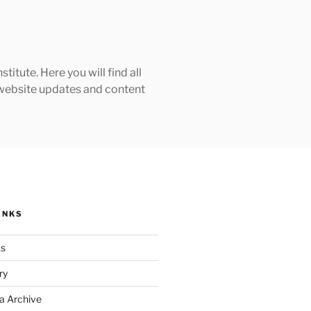
tute. Here you will find all
h website updates and content
INKS
ks
ry
a Archive