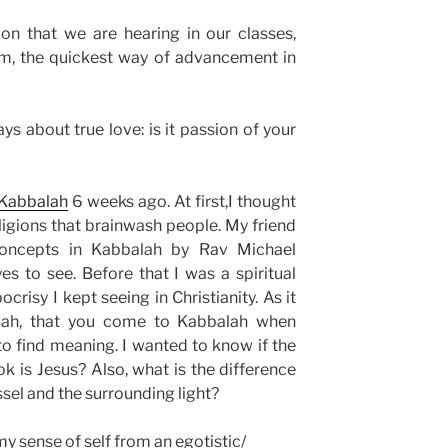
ion that we are hearing in our classes,
hem, the quickest way of advancement in
s about true love: is it passion of your
Kabbalah
6 weeks ago. At first,I thought
eligions that brainwash people. My friend
oncepts in Kabbalah by Rav Michael
 to see. Before that I was a spiritual
ocrisy I kept seeing in Christianity. As it
lah, that you come to Kabbalah when
to find meaning. I wanted to know if the
k is Jesus? Also, what is the difference
ssel and the surrounding light?
y sense of self from an egotistic/