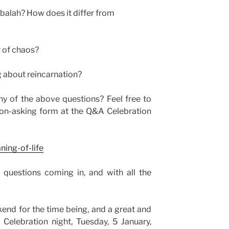
bbalah? How does it differ from
 of chaos?
g about reincarnation?
y of the above questions? Feel free to
ion-asking form at the Q&A Celebration
ning-of-life
e questions coming in, and with all the
kend for the time being, and a great and
Celebration night, Tuesday, 5 January,