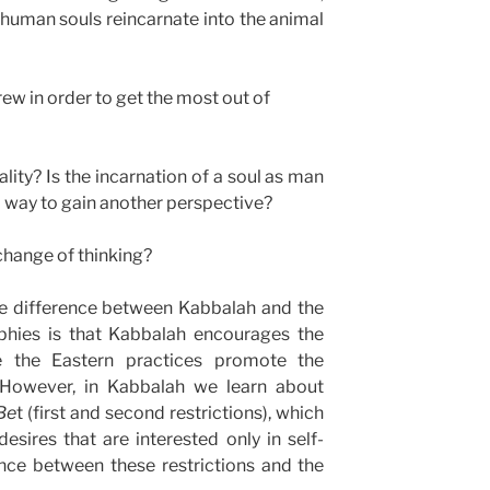
human souls reincarnate into the animal
rew in order to get the most out of
ality? Is the incarnation of a soul as man
 way to gain another perspective?
a change of thinking?
the difference between Kabbalah and the
ophies is that Kabbalah encourages the
e the Eastern practices promote the
. However, in Kabbalah we learn about
Be
t (first and second restrictions), which
desires that are interested only in self-
ence between these restrictions and the