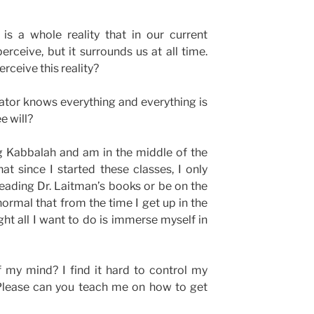
is a whole reality that in our current
erceive, but it surrounds us at all time.
rceive this reality?
reator knows everything and everything is
e will?
ng Kabbalah and am in the middle of the
at since I started these classes, I only
eading Dr. Laitman’s books or be on the
normal that from the time I get up in the
ght all I want to do is immerse myself in
 my mind? I find it hard to control my
Please can you teach me on how to get