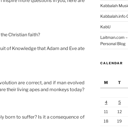
 inspire more questions in you, here are
Kabbalah Musi
Kabbalah.info O
KabU
the Christian faith?
Laitman.com – 
Personal Blog
fruit of Knowledge that Adam and Eve ate
CALENDAR
M
T
volution are correct, and if man evolved
re their living apes and monkeys today?
4
5
11
12
y born to suffer? Is it a consequence of
18
19