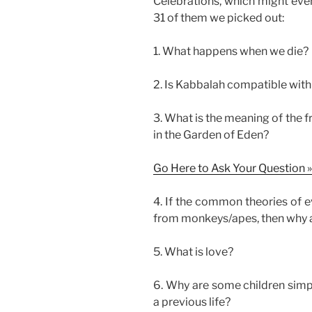
Celebrations, which might even
31 of them we picked out:
1. What happens when we die?
2. Is Kabbalah compatible with 
3. What is the meaning of the 
in the Garden of Eden?
Go Here to Ask Your Question »
4. If the common theories of e
from monkeys/apes, then why a
5. What is love?
6. Why are some children simpl
a previous life?