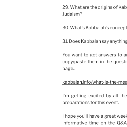
29. What are the origins of Ka
Judaism?
30. What’s Kabbalah’s concept
31. Does Kabbalah say anythin
You want to get answers to an
copy/paste them in the quest
page…
kabbalah.info/what-is-the-mea
I’m getting excited by all th
preparations for this event.
I hope you’ll have a great wee
informative time on the Q&A 