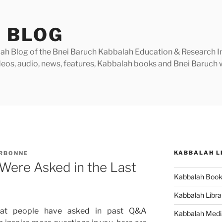
 BLOG
h Blog of the Bnei Baruch Kabbalah Education & Research Insti
videos, audio, news, features, Kabbalah books and Bnei Baruc
KABBALAH L
ARBONNE
Were Asked in the Last
Kabbalah Boo
Kabbalah Libra
hat people have asked in past Q&A
Kabbalah Medi