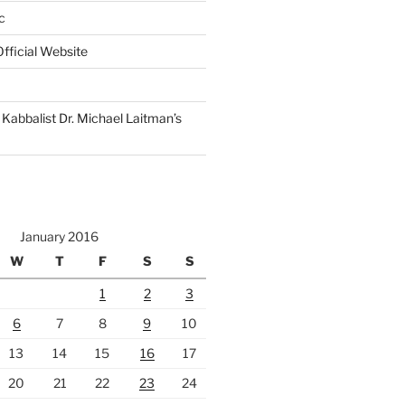
c
fficial Website
Kabbalist Dr. Michael Laitman’s
January 2016
W
T
F
S
S
1
2
3
6
7
8
9
10
13
14
15
16
17
20
21
22
23
24