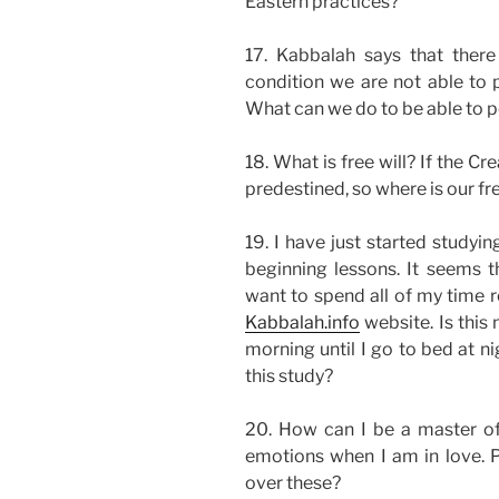
Eastern practices?
17. Kabbalah says that there 
condition we are not able to p
What can we do to be able to pe
18. What is free will? If the C
predestined, so where is our fre
19. I have just started studyi
beginning lessons. It seems th
want to spend all of my time r
Kabbalah.info
website. Is this 
morning until I go to bed at ni
this study?
20. How can I be a master of
emotions when I am in love. 
over these?