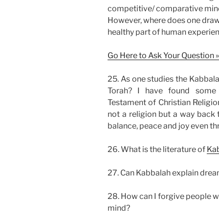
competitive/ comparative minds
However, where does one draw a
healthy part of human experien
Go Here to Ask Your Question »
25. As one studies the Kabbala
Torah? I have found some 
Testament of Christian Religio
not a religion but a way back t
balance, peace and joy even th
26. What is the literature of
Ka
27. Can Kabbalah explain dre
28. How can I forgive people wh
mind?