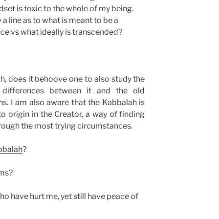
et is toxic to the whole of my being.
 line as to what is meant to be a
ce vs what ideally is transcended?
h, does it behoove one to also study the
differences between it and the old
ns. I am also aware that the Kabbalah is
o origin in the Creator, a way of finding
rough the most trying circumstances.
bbalah
?
ams?
o have hurt me, yet still have peace of