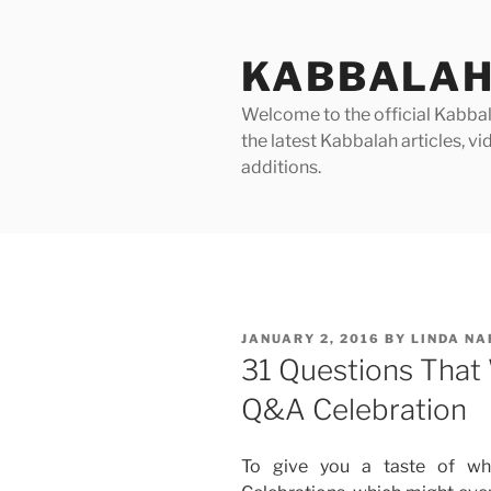
Skip
to
KABBALAH
content
Welcome to the official Kabbala
the latest Kabbalah articles, 
additions.
POSTED
JANUARY 2, 2016
BY
LINDA N
ON
31 Questions That 
Q&A Celebration
To give you a taste of w