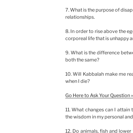
7. What is the purpose of disa
relationships.
8. In order to rise above the eg
corporeal life that is unhappy 
9. What is the difference betw
both the same?
10. Will Kabbalah make me real
when I die?
Go Here to Ask Your Question »
11. What changes can I attain 
the wisdom in my personal and s
12. Do animals, fish and lower 