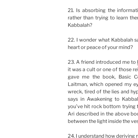
21. Is absorbing the informat
rather than trying to learn t
Kabbalah?
22. I wonder what Kabbalah say
heart or peace of your mind?
23. A friend introduced me to
it was a cult or one of those r
gave me the book, Basic C
Laitman, which opened my eyes
wreck, tired of the lies and hyp
says in Awakening to Kabba
you’ve hit rock bottom trying 
Ari described in the above boo
between the light inside the ve
24. I understand how deriving m