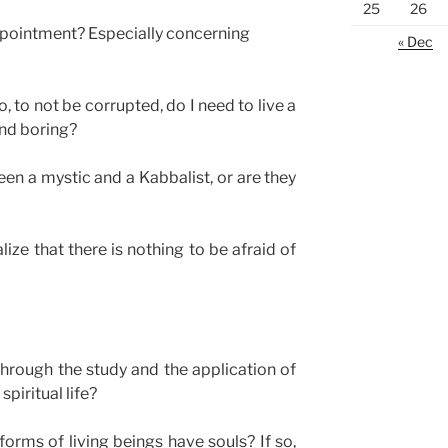
25
26
ppointment? Especially concerning
« Dec
o, to not be corrupted, do I need to live a
and boring?
een a mystic and a Kabbalist, or are they
ize that there is nothing to be afraid of
through the study and the application of
piritual life?
forms of living beings have souls? If so,