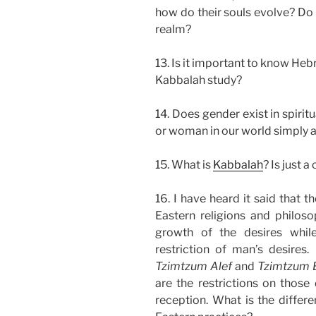
how do their souls evolve? Do 
realm?
13. Is it important to know Heb
Kabbalah study?
14. Does gender exist in spiritu
or woman in our world simply a
15. What is
Kabbalah
? Is just 
16. I have heard it said that 
Eastern religions and philos
growth of the desires whil
restriction of man’s desires
Tzimtzum Alef
and
Tzimtzum 
are the restrictions on those 
reception. What is the differ