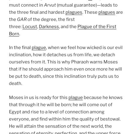
must connect in
Arvut
(mutual guarantee)—leads to
the three final and hardest
plagues
. These
plagues
are
the
GAR
of the degree, the first
three:
Locust
,
Darkness
, and the
Plague of the First
Born
.
In the final
plague
, when we feel how wicked is our evil
inclination, how it detaches us from life, we detach
ourselves from it. This is why Pharaoh warns Moses
that if he should approach him even once more he will
be put to death, since this inclination truly puts us to
death.
Moses in us is ready for this
plague
because he knows
that through it he will be born; he will come out of
Egypt and rise to a level of connection among
everyone, and find within him the quality of bestowal.
He will attain the sensation of the next world, the
sensation of eternity, perfection, and the upper force