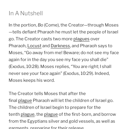
In A Nutshell
In the portion,
Bo
(Come), the Creator—through Moses
—tells defiant Pharaoh he must let the people of Israel
go. The Creator casts two more
plagues
over
Pharaoh,
Locust
and
Darkness
, and Pharaoh says to
Moses, “Go away from me! Beware; do not see my face
again for in the day you see my face you shall die”
(Exodus, 10:28). Moses replies, “You are right; I shall
never see your face again” (Exodus, 10:29). Indeed,
Moses keeps his word.
The Creator tells Moses that after the
final
plague
Pharaoh will let the children of Israel go.
The children of Israel begin to prepare for the
tenth
plague
, the
plague
of the first-born, and borrow
from the Egyptians silver and gold vessels, as well as
garments, preparing for their release.