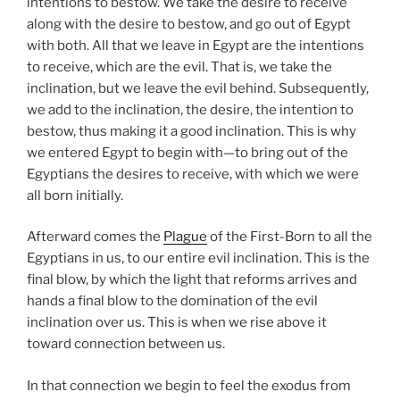
intentions to bestow. We take the desire to receive
along with the desire to bestow, and go out of Egypt
with both. All that we leave in Egypt are the intentions
to receive, which are the evil. That is, we take the
inclination, but we leave the evil behind. Subsequently,
we add to the inclination, the desire, the intention to
bestow, thus making it a good inclination. This is why
we entered Egypt to begin with—to bring out of the
Egyptians the desires to receive, with which we were
all born initially.
Afterward comes the
Plague
of the First-Born to all the
Egyptians in us, to our entire evil inclination. This is the
final blow, by which the light that reforms arrives and
hands a final blow to the domination of the evil
inclination over us. This is when we rise above it
toward connection between us.
In that connection we begin to feel the exodus from