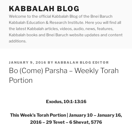
Skip
KABBALAH BLOG
to
Welcome to the official Kabbalah Blog of the Bnei Baruch
content
Kabbalah Education & Research Institute. Here you will find all
the latest Kabbalah articles, videos, audio, news, features,
Kabbalah books and Bnei Baruch website updates and content
additions.
POSTED
JANUARY 9, 2016
BY
KABBALAH BLOG EDITOR
ON
Bo (Come) Parsha – Weekly Torah
Portion
Exodus, 10:1-13:16
This Week’s Torah Portion | January 10 – January 16,
2016 – 29 Tevet – 6 Shevat, 5776