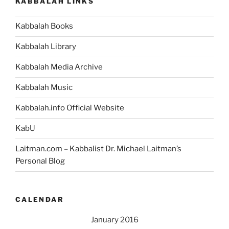
KABBALAH LINKS
Kabbalah Books
Kabbalah Library
Kabbalah Media Archive
Kabbalah Music
Kabbalah.info Official Website
KabU
Laitman.com – Kabbalist Dr. Michael Laitman’s
Personal Blog
CALENDAR
January 2016