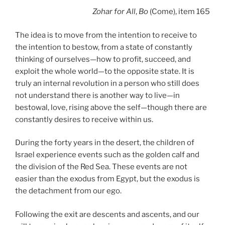
Zohar
for All
,
Bo
(Come), item 165
The idea is to move from the intention to receive to
the intention to bestow, from a state of constantly
thinking of ourselves—how to profit, succeed, and
exploit the whole world—to the opposite state. It is
truly an internal revolution in a person who still does
not understand there is another way to live—in
bestowal, love, rising above the self—though there are
constantly desires to receive within us.
During the forty years in the desert, the children of
Israel experience events such as the golden calf and
the division of the Red Sea. These events are not
easier than the exodus from Egypt, but the exodus is
the detachment from our ego.
Following the exit are descents and ascents, and our