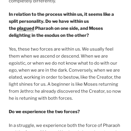
completely differently.
In relation to the process within us, it seems like a
split personality. Do we have within us
the
plagued
Pharaoh on one side, and Moses
delighting in the exodus on the other?
Yes, these two forces are within us. We usually feel
them when we ascend or descend. When we are
egoistic, or when we do not know what to do with our
ego, when we are in the dark. Conversely, when we are
elated, working in order to bestow, like the Creator, the
light shines for us. A beginner is like Moses returning
from Jethro: he already discovered the Creator, so now
he is retuning with both forces.
Do we experience the two forces?
In a struggle, we experience both the force of Pharaoh