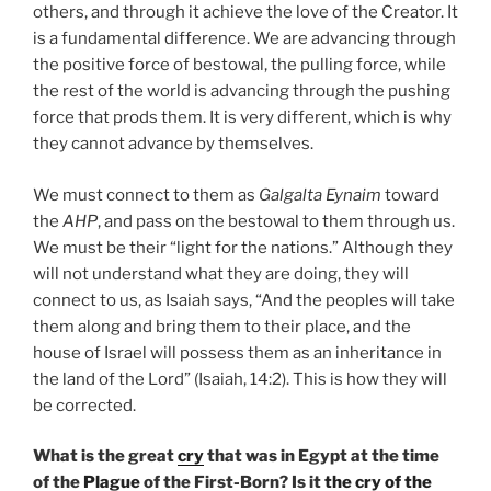
others, and through it achieve the love of the Creator. It
is a fundamental difference. We are advancing through
the positive force of bestowal, the pulling force, while
the rest of the world is advancing through the pushing
force that prods them. It is very different, which is why
they cannot advance by themselves.
We must connect to them as
Galgalta Eynaim
toward
the
AHP
, and pass on the bestowal to them through us.
We must be their “light for the nations.” Although they
will not understand what they are doing, they will
connect to us, as Isaiah says, “And the peoples will take
them along and bring them to their place, and the
house of Israel will possess them as an inheritance in
the land of the Lord” (Isaiah, 14:2). This is how they will
be corrected.
What is the great
cry
that was in Egypt at the time
of the
Plague
of the First-Born? Is it
the cry of the