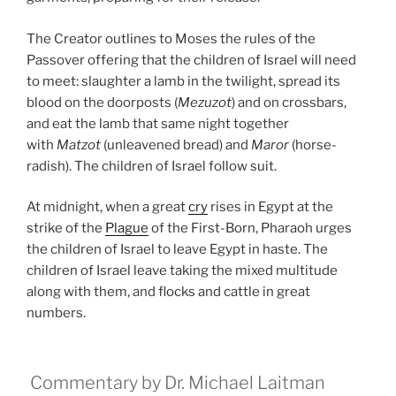
The Creator outlines to Moses the rules of the
Passover offering that the children of Israel will need
to meet: slaughter a lamb in the twilight, spread its
blood on the doorposts (
Mezuzot
) and on crossbars,
and eat the lamb that same night together
with
Matzot
(unleavened bread) and
Maror
(horse-
radish). The children of Israel follow suit.
At midnight, when a great
cry
rises in Egypt at the
strike of the
Plague
of the First-Born, Pharaoh urges
the children of Israel to leave Egypt in haste. The
children of Israel leave taking the mixed multitude
along with them, and flocks and cattle in great
numbers.
Commentary by Dr. Michael Laitman