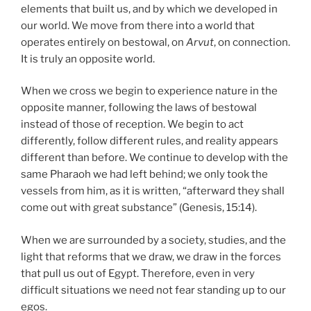
elements that built us, and by which we developed in
our world. We move from there into a world that
operates entirely on bestowal, on
Arvut
, on connection.
It is truly an opposite world.
When we cross we begin to experience nature in the
opposite manner, following the laws of bestowal
instead of those of reception. We begin to act
differently, follow different rules, and reality appears
different than before. We continue to develop with the
same Pharaoh we had left behind; we only took the
vessels from him, as it is written, “afterward they shall
come out with great substance” (Genesis, 15:14).
When we are surrounded by a society, studies, and the
light that reforms that we draw, we draw in the forces
that pull us out of Egypt. Therefore, even in very
difficult situations we need not fear standing up to our
egos.