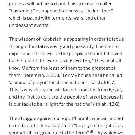
process will not be so hard. This process is called
“hastening,” as opposed to the way, “in due time,”
which is paved with torments, wars, and other
unpleasant events.
The wisdom of Kabbalah is appearing in order to let us
through the states easily and pleasantly. The first to
experience them will be the people of Israel, followed
by the rest of the world, as it is written, “They shall all
know Me from the least of them to the greatest of
them” (Jeremiah, 31:33), “For My house shall be called
‘a house of prayer’ for all the nations” (Isaiah, 56, 7).
This is why everyone will face the exodus from Egypt,
and the first to do it are the people of Israel because it
is our task to be “a light for the nations” (Isaiah, 42:6).
The struggle against our ego, Pharaoh, who will not let
us unite and achieve a state of “Love your neighbor as
[3]
yourself; it is a great rule in the Torah”
—by which we