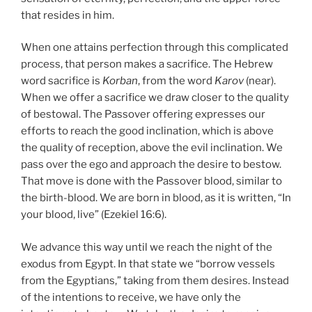
that resides in him.
When one attains perfection through this complicated
process, that person makes a sacrifice. The Hebrew
word sacrifice is
Korban
, from the word
Karov
(near).
When we offer a sacrifice we draw closer to the quality
of bestowal. The Passover offering expresses our
efforts to reach the good inclination, which is above
the quality of reception, above the evil inclination. We
pass over the ego and approach the desire to bestow.
That move is done with the Passover blood, similar to
the birth-blood. We are born in blood, as it is written, “In
your blood, live” (Ezekiel 16:6).
We advance this way until we reach the night of the
exodus from Egypt. In that state we “borrow vessels
from the Egyptians,” taking from them desires. Instead
of the intentions to receive, we have only the