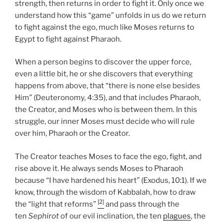
strength, then returns in order to fight it. Only once we
understand how this “game” unfolds in us do we return
to fight against the ego, much like Moses returns to
Egypt to fight against Pharaoh.
When a person begins to discover the upper force,
even a little bit, he or she discovers that everything
happens from above, that “there is none else besides
Him” (Deuteronomy, 4:35), and that includes Pharaoh,
the Creator, and Moses who is between them. In this
struggle, our inner Moses must decide who will rule
over him, Pharaoh or the Creator.
The Creator teaches Moses to face the ego, fight, and
rise above it. He always sends Moses to Pharaoh
because “I have hardened his heart” (Exodus, 10:1). If we
know, through the wisdom of Kabbalah, how to draw
[2]
the “light that reforms”
and pass through the
ten
Sephirot
of our evil inclination, the ten
plagues
, the