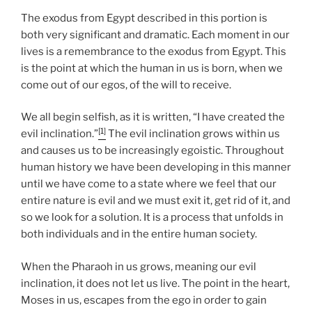
The exodus from Egypt described in this portion is
both very significant and dramatic. Each moment in our
lives is a remembrance to the exodus from Egypt. This
is the point at which the human in us is born, when we
come out of our egos, of the will to receive.
We all begin selfish, as it is written, “I have created the
[1]
evil inclination.”
The evil inclination grows within us
and causes us to be increasingly egoistic. Throughout
human history we have been developing in this manner
until we have come to a state where we feel that our
entire nature is evil and we must exit it, get rid of it, and
so we look for a solution. It is a process that unfolds in
both individuals and in the entire human society.
When the Pharaoh in us grows, meaning our evil
inclination, it does not let us live. The point in the heart,
Moses in us, escapes from the ego in order to gain