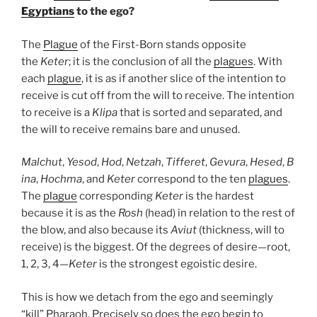
Egyptians
to the ego?
The
Plague
of the First-Born stands opposite
the
Keter
; it is the conclusion of all the
plagues
. With
each
plague
, it is as if another slice of the intention to
receive is cut off from the will to receive. The intention
to receive is a
Klipa
that is sorted and separated, and
the will to receive remains bare and unused.
Malchut
,
Yesod
,
Hod
,
Netzah
,
Tifferet
,
Gevura
,
Hesed
,
B
ina
,
Hochma
, and
Keter
correspond to the ten
plagues
.
The
plague
corresponding
Keter
is the hardest
because it is as the
Rosh
(head) in relation to the rest of
the blow, and also because its
Aviut
(thickness, will to
receive) is the biggest. Of the degrees of desire—root,
1, 2, 3, 4—
Keter
is the strongest egoistic desire.
This is how we detach from the ego and seemingly
“kill” Pharaoh. Precisely so does the ego begin to