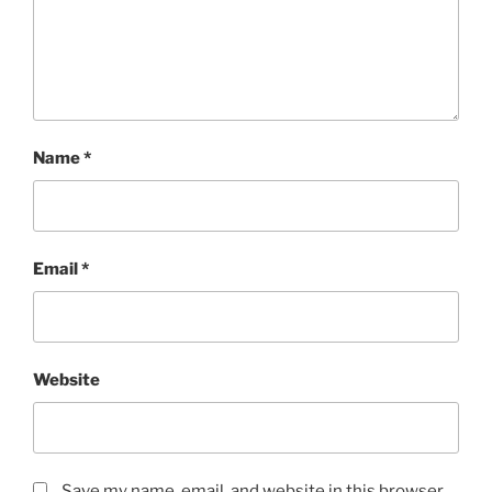
Name
*
Email
*
Website
Save my name, email, and website in this browser