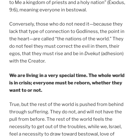
to Me a kingdom of priests and a holy nation” (Exodus,
9:6), meaning everyone in bestowal.
Conversely, those who do not need it—because they
lack that type of connection to Godliness, the point in
the heart—are called “the nations of the world.” They
do not feel they must correct the evil in them, their
egos, that they must rise and be in
Dvekut
(adhesion)
with the Creator.
We are living in a very special time. The whole world
is in crisis; everyone must be reborn, whether they
want to or not.
True, but the rest of the world is pushed from behind
through suffering. They do not, and will not have the
pull from before. The rest of the world feels the
necessity to get out of the troubles, while we, Israel,
feel a necessity to draw toward bestowal, love of