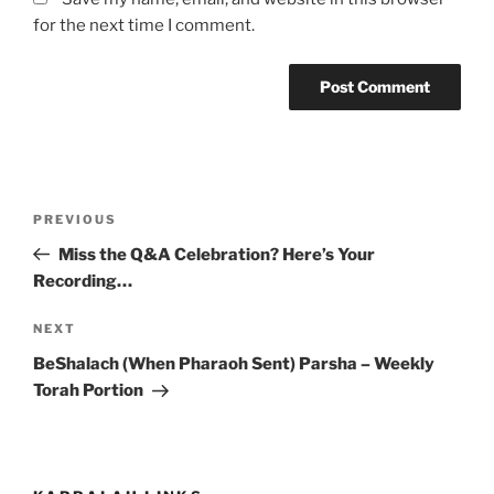
for the next time I comment.
Post
Previous
PREVIOUS
navigation
Post
Miss the Q&A Celebration? Here’s Your
Recording…
Next
NEXT
Post
BeShalach (When Pharaoh Sent) Parsha – Weekly
Torah Portion