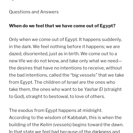
Questions and Answers
When do we feel that we have come out of Egypt?
Only when we come out of Egypt. It happens suddenly,
in the dark. We feel nothing before it happens; we are
dazed, disoriented, just as in birth. We come out to a
new life we do not know, and take only what we need—
the desires that have no intentions to receive, without
the bad intentions, called the “big vessels” that we take
from Egypt. The children of Israel are the ones who
take them, the ones who want to be
Yashar
El
(straight
to God), straight to bestowal, to love of others.
The exodus from Egypt happens at midnight.
According to the wisdom of Kabbalah, this is when the
building of the
Kelim
(vessels) begins toward the dawn.
In that state we feel bad because of the
darkness
and