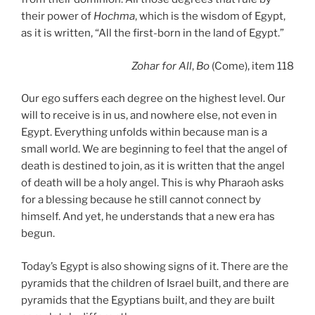
their power of
Hochma
, which is the wisdom of Egypt,
as it is written, “All the first-born in the land of Egypt.”
Zohar
for All
,
Bo
(Come), item 118
Our ego suffers each degree on the highest level. Our
will to receive is in us, and nowhere else, not even in
Egypt. Everything unfolds within because man is a
small world. We are beginning to feel that the angel of
death is destined to join, as it is written that the angel
of death will be a holy angel. This is why Pharaoh asks
for a blessing because he still cannot connect by
himself. And yet, he understands that a new era has
begun.
Today’s Egypt is also showing signs of it. There are the
pyramids that the children of Israel built, and there are
pyramids that the Egyptians built, and they are built