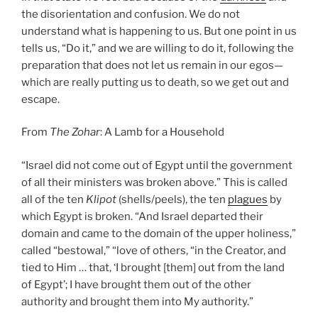
the disorientation and confusion. We do not
understand what is happening to us. But one point in us
tells us, “Do it,” and we are willing to do it, following the
preparation that does not let us remain in our egos—
which are really putting us to death, so we get out and
escape.
From
The Zohar
: A Lamb for a Household
“Israel did not come out of Egypt until the government
of all their ministers was broken above.” This is called
all of the ten
Klipot
(shells/peels), the ten
plagues
by
which Egypt is broken. “And Israel departed their
domain and came to the domain of the upper holiness,”
called “bestowal,” “love of others, “in the Creator, and
tied to Him … that, ‘I brought [them] out from the land
of Egypt’; I have brought them out of the other
authority and brought them into My authority.”