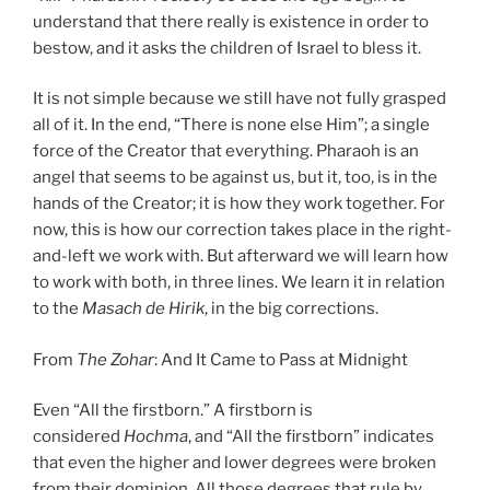
understand that there really is existence in order to
bestow, and it asks the children of Israel to bless it.
It is not simple because we still have not fully grasped
all of it. In the end, “There is none else Him”; a single
force of the Creator that everything. Pharaoh is an
angel that seems to be against us, but it, too, is in the
hands of the Creator; it is how they work together. For
now, this is how our correction takes place in the right-
and-left we work with. But afterward we will learn how
to work with both, in three lines. We learn it in relation
to the
Masach de
Hirik
, in the big corrections.
From
The Zohar
: And It Came to Pass at Midnight
Even “All the firstborn.” A firstborn is
considered
Hochma
, and “All the firstborn” indicates
that even the higher and lower degrees were broken
from their dominion. All those degrees that rule by