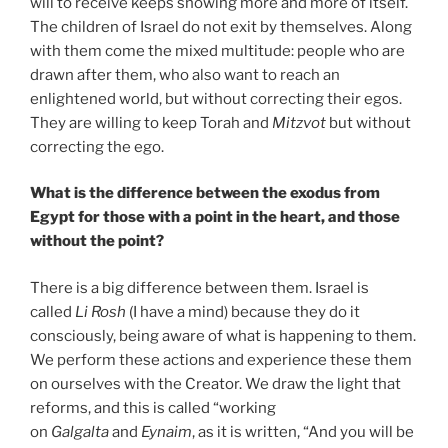
will to receive keeps showing more and more of itself.
The children of Israel do not exit by themselves. Along
with them come the mixed multitude: people who are
drawn after them, who also want to reach an
enlightened world, but without correcting their egos.
They are willing to keep Torah and
Mitzvot
but without
correcting the ego.
What is the difference between the exodus from
Egypt for those with a point in the heart, and those
without the point?
There is a big difference between them. Israel is
called
Li Rosh
(I have a mind) because they do it
consciously, being aware of what is happening to them.
We perform these actions and experience these them
on ourselves with the Creator. We draw the light that
reforms, and this is called “working
on
Galgalta
and
Eynaim
, as it is written, “And you will be