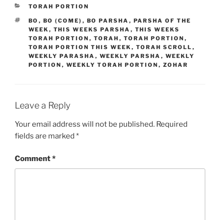
CATEGORIES
TORAH PORTION
TAGS
BO
,
BO (COME)
,
BO PARSHA
,
PARSHA OF THE
WEEK
,
THIS WEEKS PARSHA
,
THIS WEEKS
TORAH PORTION
,
TORAH
,
TORAH PORTION
,
TORAH PORTION THIS WEEK
,
TORAH SCROLL
,
WEEKLY PARASHA
,
WEEKLY PARSHA
,
WEEKLY
PORTION
,
WEEKLY TORAH PORTION
,
ZOHAR
Leave a Reply
Your email address will not be published.
Required
fields are marked
*
Comment
*