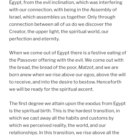
Egypt, from the evil inclination, which was interfering
with our connection, with being in the Assembly of
Israel, which assembles us together. Only through
connection between all of us do we discover the
Creator, the upper light, the spiritual world, our
perfection and eternity.
When we come out of Egypt there is a festive eating of
the Passover offering with the evil. We come out with
the bread, the bread of the poor,
Matzot
, and we are
born anew when we rise above our egos, above the will
to receive, and into the desire to bestow. Henceforth
we will be ready for the spiritual ascent.
The first degree we attain upon the exodus from Egypt
is the spiritual birth. This is the hardest transition, in
which we cast away all the habits and customs by
which we perceived reality, the world, and our
relationships. In this transition, we rise above all the