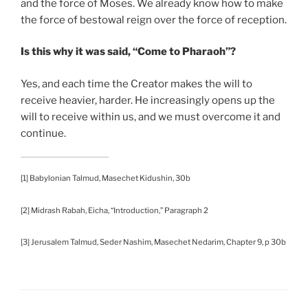
and the force of Moses. We already know how to make
the force of bestowal reign over the force of reception.
Is this why it was said, “Come to Pharaoh”?
Yes, and each time the Creator makes the will to
receive heavier, harder. He increasingly opens up the
will to receive within us, and we must overcome it and
continue.
[1] Babylonian Talmud, Masechet Kidushin, 30b
[2] Midrash Rabah, Eicha, “Introduction,” Paragraph 2
[3] Jerusalem Talmud, Seder Nashim, Masechet Nedarim, Chapter 9, p 30b