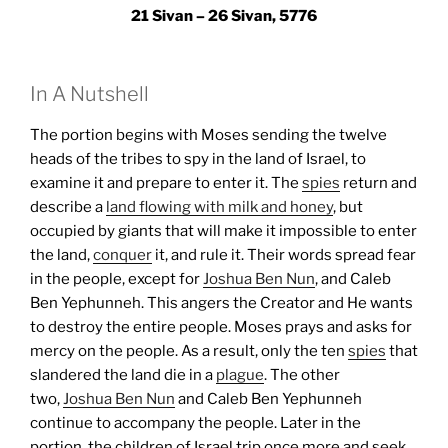
21 Sivan – 26 Sivan, 5776
In A Nutshell
The portion begins with Moses sending the twelve
heads of the tribes to spy in the land of Israel, to
examine it and prepare to enter it. The
spies
return and
describe a
land flowing with milk and honey
, but
occupied by giants that will make it impossible to enter
the land,
conquer
it, and rule it. Their words spread fear
in the people, except for
Joshua Ben Nun
, and Caleb
Ben Yephunneh. This angers the Creator and He wants
to destroy the entire people. Moses prays and asks for
mercy on the people. As a result, only the ten
spies
that
slandered the land die in a
plague
. The other
two,
Joshua Ben Nun
and Caleb Ben Yephunneh
continue to accompany the people.
Later in the
portion, the children of Israel trip once more and seek