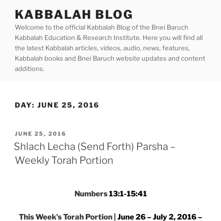
Skip
KABBALAH BLOG
to
Welcome to the official Kabbalah Blog of the Bnei Baruch
content
Kabbalah Education & Research Institute. Here you will find all
the latest Kabbalah articles, videos, audio, news, features,
Kabbalah books and Bnei Baruch website updates and content
additions.
DAY:
JUNE 25, 2016
POSTED
JUNE 25, 2016
ON
Shlach Lecha (Send Forth) Parsha –
Weekly Torah Portion
Numbers
13:1-15:41
This Week’s Torah Portion |
June 26 – July 2, 2016 –