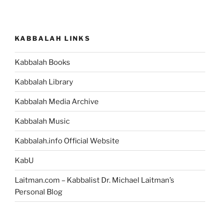
Lecha
(Send
Forth)
KABBALAH LINKS
Parsha
–
Kabbalah Books
Weekly
Torah
Kabbalah Library
Portion”
Kabbalah Media Archive
Kabbalah Music
Kabbalah.info Official Website
KabU
Laitman.com – Kabbalist Dr. Michael Laitman’s
Personal Blog