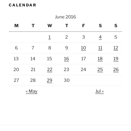
CALENDAR
June 2016
M
T
W
T
F
S
S
1
2
3
4
5
6
7
8
9
10
11
12
13
14
15
16
17
18
19
20
21
22
23
24
25
26
27
28
29
30
« May
Jul »