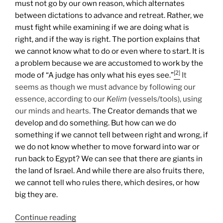
must not go by our own reason, which alternates
between dictations to advance and retreat. Rather, we
must fight while examining if we are doing what is
right, and if the way is right. The portion explains that
we cannot know what to do or even where to start. It is
a problem because we are accustomed to work by the
[2]
mode of “A judge has only what his eyes see.”
It
seems as though we must advance by following our
essence, according to our
Kelim
(vessels/tools), using
our minds and hearts.
The Creator demands that we
develop and do something. But how can we do
something if we cannot tell between right and wrong, if
we do not know whether to move forward into war or
run back to Egypt? We can see that there are giants in
the land of Israel. And while there are also fruits there,
we cannot tell who rules there, which desires, or how
big they are.
“Shlach
Continue reading