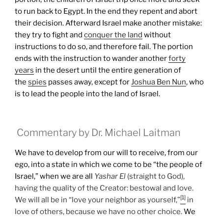
to run back to Egypt. In the end they repent and abort
their decision. Afterward Israel make another mistake:
they try to fight and
conquer the land
without
instructions to do so, and therefore fail.
The portion
ends with the instruction to wander another
forty
years
in the desert until the entire generation of
the
spies
passes away, except for
Joshua Ben Nun
, who
is to lead the people into the land of Israel.
Commentary by Dr. Michael Laitman
We have to develop from our will to receive, from our
ego, into a state in which we come to be “the people of
Israel,” when we are all
Yashar
El
(straight to God),
having the quality of the Creator: bestowal and love.
[1]
We will all be in “love your neighbor as yourself,”
in
love of others, because we have no other choice.
We