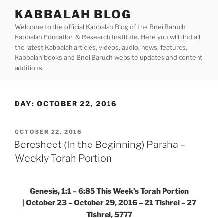
Skip
KABBALAH BLOG
to
Welcome to the official Kabbalah Blog of the Bnei Baruch
content
Kabbalah Education & Research Institute. Here you will find all
the latest Kabbalah articles, videos, audio, news, features,
Kabbalah books and Bnei Baruch website updates and content
additions.
DAY:
OCTOBER 22, 2016
POSTED
OCTOBER 22, 2016
ON
Beresheet (In the Beginning) Parsha –
Weekly Torah Portion
Genesis, 1:1 – 6:85
This Week’s Torah Portion
| October 23 – October 29, 2016 – 21 Tishrei – 27
Tishrei, 5777