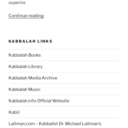
superior.
“Beresheet
Continue reading
(In
the
Beginning)
KABBALAH LINKS
Parsha
–
Kabbalah Books
Weekly
Torah
Kabbalah Library
Portion”
Kabbalah Media Archive
Kabbalah Music
Kabbalah.info Official Website
KabU
Laitman.com – Kabbalist Dr. Michael Laitman’s