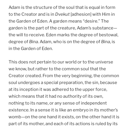
Adam is the structure of the soul that is equal in form
to the Creator and is in
Dvekut
[adhesion] with Him in
the Garden of Eden. A garden means “desire.” The
garden is the part of the creature, Adam’s substance—
the will to receive. Eden marks the degree of bestowal,
degree of
Bina
. Adam, who is on the degree of
Bina
, is
in the Garden of Eden.
This does not pertain to our world or to the universe
we know, but rather to the common soul that the
Creator created. From the very beginning, the common
soul undergoes a special preparation, the sin, because
at its inception it was adhered to the upper force,
which means that it had no authority of its own,
nothing to its name, or any sense of independent
existence. In a sense it is like an embryo in its mother’s
womb—on the one hand it exists, on the other hand it is
part of its mother, and each of its actions is ruled by its