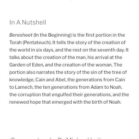
In A Nutshell
Beresheet
(In the Beginning) is the first portion in the
Torah (Pentateuch). It tells the story of the creation of
the world in six days, and the rest on the seventh day. It
talks about the creation of the man, his arrival at the
Garden of Eden, and the creation of the woman. The
portion also narrates the story of the sin of the tree of
knowledge, Cain and Abel, the generations from Cain
to Lamech, the ten generations from Adam to Noah,
the corruption that engulfed their generations, and the
renewed hope that emerged with the birth of Noah.