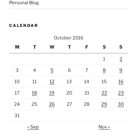
Personal Blog
CALENDAR
October 2016
M
T
W
T
F
S
S
1
2
3
4
5
6
7
8
9
10
11
12
13
14
15
16
17
18
19
20
21
22
23
24
25
26
27
28
29
30
31
« Sep
Nov »