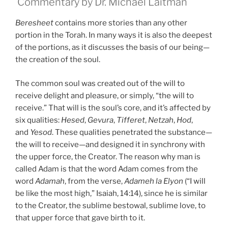
Commentary by Dr. Michael Laitman
Beresheet
contains more stories than any other
portion in the Torah. In many ways it is also the deepest
of the portions, as it discusses the basis of our being—
the creation of the soul.
The common soul was created out of the will to
receive delight and pleasure, or simply, “the will to
receive.” That will is the soul’s core, and it’s affected by
six qualities:
Hesed
,
Gevura
,
Tifferet
,
Netzah
,
Hod
,
and
Yesod
. These qualities penetrated the substance—
the will to receive—and designed it in synchrony with
the upper force, the Creator. The reason why man is
called Adam is that the word Adam comes from the
word
Adamah
, from the verse,
Adameh la Elyon
(“I will
be like the most high,” Isaiah, 14:14), since he is similar
to the Creator, the sublime bestowal, sublime love, to
that upper force that gave birth to it.