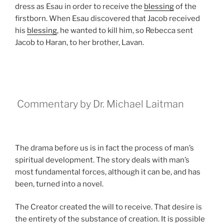
dress as Esau in order to receive the
blessing
of the
firstborn. When Esau discovered that Jacob received
his
blessing
, he wanted to kill him, so Rebecca sent
Jacob to Haran, to her brother, Lavan.
Commentary by Dr. Michael Laitman
The drama before us is in fact the process of man’s
spiritual development. The story deals with man’s
most fundamental forces, although it can be, and has
been, turned into a novel.
The Creator created the will to receive. That desire is
the entirety of the substance of creation. It is possible