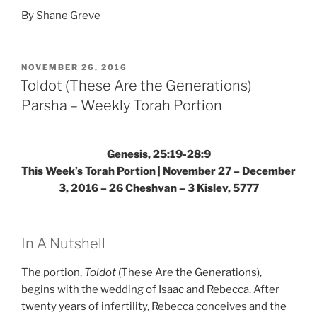
By Shane Greve
POSTED
NOVEMBER 26, 2016
ON
Toldot (These Are the Generations)
Parsha – Weekly Torah Portion
Genesis, 25:19-28:9
This Week’s Torah Portion | November 27 – December
3, 2016 – 26 Cheshvan – 3 Kislev, 5777
In A Nutshell
The portion,
Toldot
(These Are the Generations),
begins with the wedding of Isaac and Rebecca. After
twenty years of infertility, Rebecca conceives and the