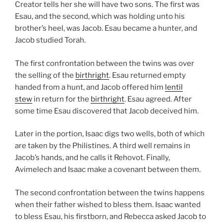
Creator tells her she will have two sons. The first was
Esau, and the second, which was holding unto his
brother’s heel, was Jacob. Esau became a hunter, and
Jacob studied Torah.
The first confrontation between the twins was over
the selling of the
birthright
. Esau returned empty
handed from a hunt, and Jacob offered him
lentil
stew
in return for the
birthright
. Esau agreed. After
some time Esau discovered that Jacob deceived him.
Later in the portion, Isaac digs two wells, both of which
are taken by the Philistines. A third well remains in
Jacob’s hands, and he calls it Rehovot. Finally,
Avimelech and Isaac make a covenant between them.
The second confrontation between the twins happens
when their father wished to bless them. Isaac wanted
to bless Esau, his firstborn, and Rebecca asked Jacob to