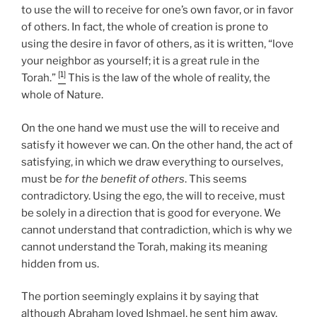
to use the will to receive for one’s own favor, or in favor
of others. In fact, the whole of creation is prone to
using the desire in favor of others, as it is written, “love
your neighbor as yourself; it is a great rule in the
[1]
Torah.”
This is the law of the whole of reality, the
whole of Nature.
On the one hand we must use the will to receive and
satisfy it however we can. On the other hand, the act of
satisfying, in which we draw everything to ourselves,
must be
for the benefit of others
. This seems
contradictory. Using the ego, the will to receive, must
be solely in a direction that is good for everyone. We
cannot understand that contradiction, which is why we
cannot understand the Torah, making its meaning
hidden from us.
The portion seemingly explains it by saying that
although Abraham loved Ishmael, he sent him away.