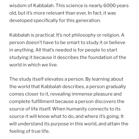
wisdom of Kabbalah. This science is nearly 6000 years
old, but it’s more relevant than ever. In fact, it was
developed specifically for this generation.
Kabbalah is practical. It’s not philosophy or religion. A
person doesn’t have to be smart to study it or believe
in anything. All that’s needed is for people to start
studying it because it describes the foundation of the
world in which we live.
The study itself elevates a person. By learning about
the world that Kabbalah describes, a person gradually
comes closer to it, revealing immense pleasure and
complete fulfillment because a person discovers the
source of life itself. When humanity connects to its
source it will know what to do, and where it’s going. It
will understand its purpose in this world, and attain the
feeling of true life.