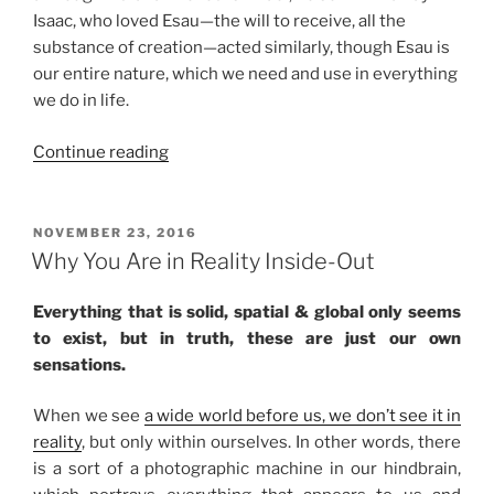
Isaac, who loved Esau—the will to receive, all the
substance of creation—acted similarly, though Esau is
our entire nature, which we need and use in everything
we do in life.
“Toldot
Continue reading
(These
Are
the
POSTED
NOVEMBER 23, 2016
ON
Generations)
Why You Are in Reality Inside-Out
Parsha
–
Everything that is solid, spatial & global only seems
Weekly
to exist, but in truth, these are just our own
Torah
sensations.
Portion”
When we see
a wide world before us, we don’t see it in
reality
, but only within ourselves. In other words, there
is a sort of a photographic machine in our hindbrain,