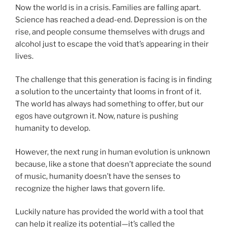
Now the world is in a crisis. Families are falling apart.
Science has reached a dead-end. Depression is on the
rise, and people consume themselves with drugs and
alcohol just to escape the void that’s appearing in their
lives.
The challenge that this generation is facing is in finding
a solution to the uncertainty that looms in front of it.
The world has always had something to offer, but our
egos have outgrown it. Now, nature is pushing
humanity to develop.
However, the next rung in human evolution is unknown
because, like a stone that doesn’t appreciate the sound
of music, humanity doesn’t have the senses to
recognize the higher laws that govern life.
Luckily nature has provided the world with a tool that
can help it realize its potential—it’s called the