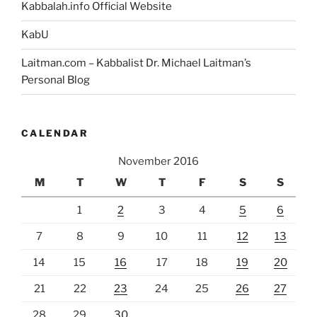
Kabbalah.info Official Website
KabU
Laitman.com – Kabbalist Dr. Michael Laitman’s
Personal Blog
CALENDAR
November 2016
M
T
W
T
F
S
S
1
2
3
4
5
6
7
8
9
10
11
12
13
14
15
16
17
18
19
20
21
22
23
24
25
26
27
28
29
30