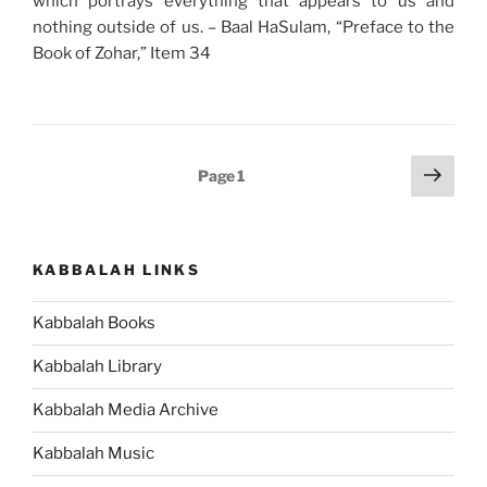
which portrays everything that appears to us and
nothing outside of us. – Baal HaSulam, “Preface to the
Book of Zohar,” Item 34
Posts
Next
Page
1
page
pagination
KABBALAH LINKS
Kabbalah Books
Kabbalah Library
Kabbalah Media Archive
Kabbalah Music