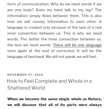
form of communication. Why do we need words if we
are one body? Does my hand talk to my leg? The
information simply flows between them. This is also
how we will convey information to each other. A
language is created only because of the lack of a real
inner connection between us. This is why we need
words. The better the inner connection between us,
the less we need words.
There will be one language
once again at the end of correction. It will be the
language of bestowal. We will not speak, we will feel.
POSTED
NOVEMBER 27, 2016
ON
How to Feel Complete and Whole in a
Shattered World
When we become the same single whole as Nature,
we will discover that all of its parts were always