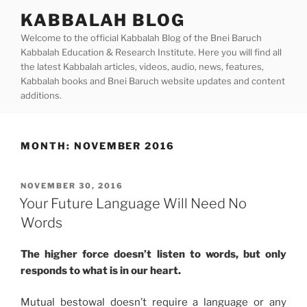
Skip
KABBALAH BLOG
to
Welcome to the official Kabbalah Blog of the Bnei Baruch
content
Kabbalah Education & Research Institute. Here you will find all
the latest Kabbalah articles, videos, audio, news, features,
Kabbalah books and Bnei Baruch website updates and content
additions.
MONTH:
NOVEMBER 2016
POSTED
NOVEMBER 30, 2016
ON
Your Future Language Will Need No
Words
The higher force doesn’t listen to words, but only
responds to what is in our heart.
Mutual bestowal doesn’t require a language or any