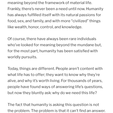
meaning beyond the framework of material life.
Frankly, there’s never been a need until now. Humanity
has always fulfilled itself with its natural passions for
food, sex, and family, and with more “civilized” things
like wealth, honor, control, and knowledge.
Of course, there have always been rare individuals
who’ve looked for meaning beyond the mundane but,
for the most part, humanity has been satisfied with
worldly pursuits.
Today, things are different. People aren’t content with
what life has to offer; they want to know why they’re
alive, and why it’s worth living. For thousands of years,
people have found ways of answering life’s questions,
but now they bluntly ask: why do we need this life?
The fact that humanity is asking this question is not
the problem. The problem is that it can’t find an answer.