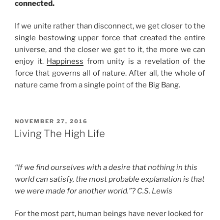
connected.
If we unite rather than disconnect, we get closer to the
single bestowing upper force that created the entire
universe, and the closer we get to it, the more we can
enjoy it.
Happiness
from unity is a revelation of the
force that governs all of nature. After all, the whole of
nature came from a single point of the Big Bang.
POSTED
NOVEMBER 27, 2016
ON
Living The High Life
“If we find ourselves with a desire that nothing in this
world can satisfy, the most probable explanation is that
we were made for another world.”? C.S. Lewis
For the most part, human beings have never looked for