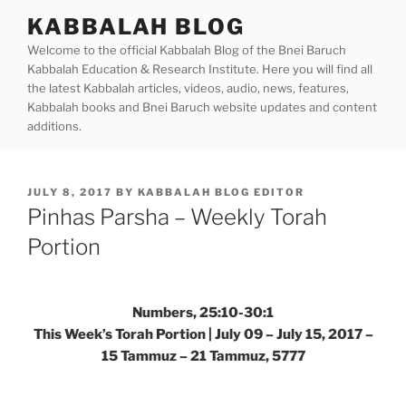
Skip
KABBALAH BLOG
to
Welcome to the official Kabbalah Blog of the Bnei Baruch
content
Kabbalah Education & Research Institute. Here you will find all
the latest Kabbalah articles, videos, audio, news, features,
Kabbalah books and Bnei Baruch website updates and content
additions.
POSTED
JULY 8, 2017
BY
KABBALAH BLOG EDITOR
ON
Pinhas Parsha – Weekly Torah
Portion
Numbers, 25:10-30:1
This Week’s Torah Portion | July 09 – July 15, 2017 –
15 Tammuz – 21 Tammuz, 5777