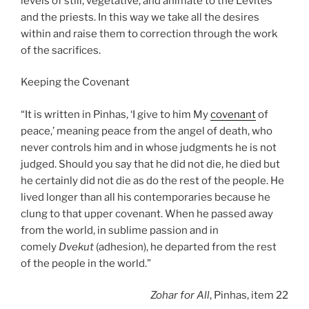
levels of still, vegetative, and animate to the Levites
and the priests. In this way we take all the desires
within and raise them to correction through the work
of the sacrifices.
Keeping the Covenant
“It is written in Pinhas, ‘I give to him My
covenant
of
peace,’ meaning peace from the angel of death, who
never controls him and in whose judgments he is not
judged. Should you say that he did not die, he died but
he certainly did not die as do the rest of the people. He
lived longer than all his contemporaries because he
clung to that upper covenant. When he passed away
from the world, in sublime passion and in
comely
Dvekut
(adhesion), he departed from the rest
of the people in the world.”
Zohar
for All
, Pinhas, item 22