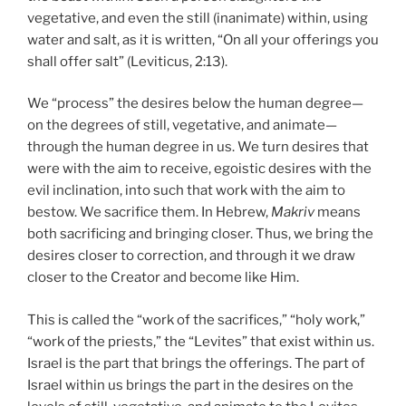
vegetative, and even the still (inanimate) within, using
water and salt, as it is written, “On all your offerings you
shall offer salt” (Leviticus, 2:13).
We “process” the desires below the human degree—
on the degrees of still, vegetative, and animate—
through the human degree in us. We turn desires that
were with the aim to receive, egoistic desires with the
evil inclination, into such that work with the aim to
bestow. We sacrifice them. In Hebrew,
Makriv
means
both sacrificing and bringing closer. Thus, we bring the
desires closer to correction, and through it we draw
closer to the Creator and become like Him.
This is called the “work of the sacrifices,” “holy work,”
“work of the priests,” the “Levites” that exist within us.
Israel is the part that brings the offerings. The part of
Israel within us brings the part in the desires on the