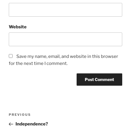
Website
Save my name, email, and website in this browser
for the next time I comment.
Post
Previous
PREVIOUS
navigation
Post
Independence?