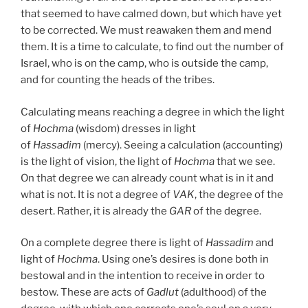
that seemed to have calmed down, but which have yet
to be corrected. We must reawaken them and mend
them. It is a time to calculate, to find out the number of
Israel, who is on the camp, who is outside the camp,
and for counting the heads of the tribes.
Calculating means reaching a degree in which the light
of
Hochma
(wisdom) dresses in light
of
Hassadim
(mercy). Seeing a calculation (accounting)
is the light of vision, the light of
Hochma
that we see.
On that degree we can already count what is in it and
what is not. It is not a degree of
VAK
, the degree of the
desert. Rather, it is already the
GAR
of the degree.
On a complete degree there is light of
Hassadim
and
light of
Hochma
. Using one’s desires is done both in
bestowal and in the intention to receive in order to
bestow. These are acts of
Gadlut
(adulthood) of the