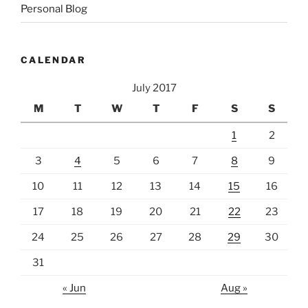
Personal Blog
CALENDAR
July 2017
M
T
W
T
F
S
S
1
2
3
4
5
6
7
8
9
10
11
12
13
14
15
16
17
18
19
20
21
22
23
24
25
26
27
28
29
30
31
« Jun
Aug »