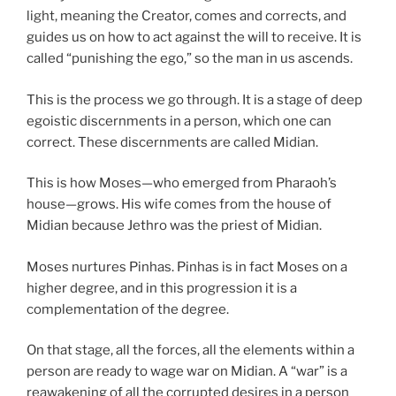
light, meaning the Creator, comes and corrects, and
guides us on how to act against the will to receive. It is
called “punishing the ego,” so the man in us ascends.
This is the process we go through. It is a stage of deep
egoistic discernments in a person, which one can
correct. These discernments are called Midian.
This is how Moses—who emerged from Pharaoh’s
house—grows. His wife comes from the house of
Midian because Jethro was the priest of Midian.
Moses nurtures Pinhas. Pinhas is in fact Moses on a
higher degree, and in this progression it is a
complementation of the degree.
On that stage, all the forces, all the elements within a
person are ready to wage war on Midian. A “war” is a
reawakening of all the corrupted desires in a person