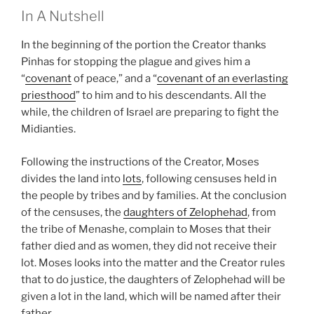
In A Nutshell
In the beginning of the portion the Creator thanks
Pinhas for stopping the plague and gives him a
“
covenant
of peace,” and a “
covenant of an everlasting
priesthood
” to him and to his descendants. All the
while, the children of Israel are preparing to fight the
Midianties.
Following the instructions of the Creator, Moses
divides the land into
lots
, following censuses held in
the people by tribes and by families. At the conclusion
of the censuses, the
daughters of Zelophehad
, from
the tribe of Menashe, complain to Moses that their
father died and as women, they did not receive their
lot. Moses looks into the matter and the Creator rules
that to do justice, the daughters of Zelophehad will be
given a lot in the land, which will be named after their
father.