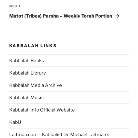
Next
NEXT
Post
Matot (Tribes) Parsha – Weekly Torah Portion
KABBALAH LINKS
Kabbalah Books
Kabbalah Library
Kabbalah Media Archive
Kabbalah Music
Kabbalah.info Official Website
KabU
Laitman.com – Kabbalist Dr. Michael Laitman’s