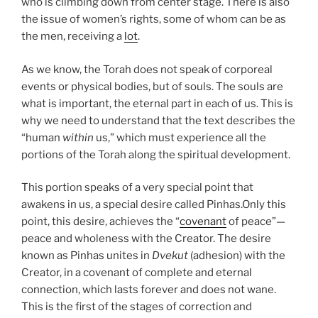
who is climbing down from center stage. There is also
the issue of women’s rights, some of whom can be as
the men, receiving a
lot
.
As we know, the Torah does not speak of corporeal
events or physical bodies, but of souls. The souls are
what is important, the eternal part in each of us. This is
why we need to understand that the text describes the
“human
within
us,” which must experience all the
portions of the Torah along the spiritual development.
This portion speaks of a very special point that
awakens in us, a special desire called Pinhas.
Only this
point, this desire, achieves the “
covenant
of peace”—
peace and wholeness with the Creator. The desire
known as Pinhas unites in
Dvekut
(adhesion) with the
Creator, in a covenant of complete and eternal
connection, which lasts forever and does not wane.
This is the first of the stages of correction and