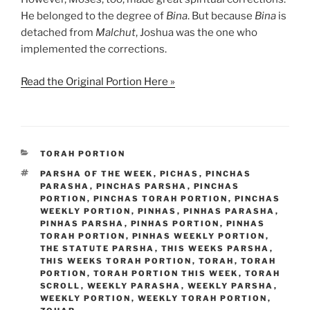
He belonged to the degree of
Bina
. But because
Bina
is
detached from
Malchut
, Joshua was the one who
implemented the corrections.
Read the Original Portion Here »
CATEGORIES
TORAH PORTION
TAGS
PARSHA OF THE WEEK
,
PICHAS
,
PINCHAS
PARASHA
,
PINCHAS PARSHA
,
PINCHAS
PORTION
,
PINCHAS TORAH PORTION
,
PINCHAS
WEEKLY PORTION
,
PINHAS
,
PINHAS PARASHA
,
PINHAS PARSHA
,
PINHAS PORTION
,
PINHAS
TORAH PORTION
,
PINHAS WEEKLY PORTION
,
THE STATUTE PARSHA
,
THIS WEEKS PARSHA
,
THIS WEEKS TORAH PORTION
,
TORAH
,
TORAH
PORTION
,
TORAH PORTION THIS WEEK
,
TORAH
SCROLL
,
WEEKLY PARASHA
,
WEEKLY PARSHA
,
WEEKLY PORTION
,
WEEKLY TORAH PORTION
,