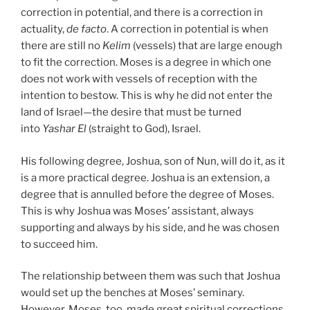
correction in potential, and there is a correction in
actuality,
de facto
. A correction in potential is when
there are still no
Kelim
(vessels) that are large enough
to fit the correction. Moses is a degree in which one
does not work with vessels of reception with the
intention to bestow. This is why he did not enter the
land of Israel—the desire that must be turned
into
Yashar
El
(straight to God), Israel.
His following degree, Joshua, son of Nun, will do it, as it
is a more practical degree. Joshua is an extension, a
degree that is annulled before the degree of Moses.
This is why Joshua was Moses’ assistant, always
supporting and always by his side, and he was chosen
to succeed him.
The relationship between them was such that Joshua
would set up the benches at Moses’ seminary.
However, Moses, too, made great spiritual corrections.