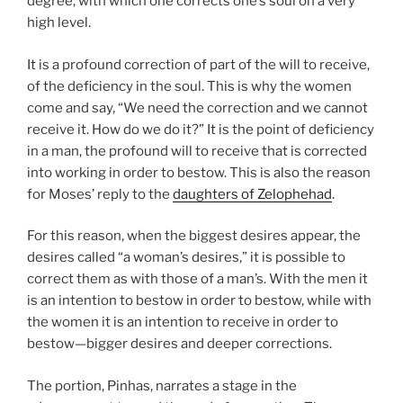
degree, with which one corrects one’s soul on a very
high level.
It is a profound correction of part of the will to receive,
of the deficiency in the soul. This is why the women
come and say, “We need the correction and we cannot
receive it. How do we do it?” It is the point of deficiency
in a man, the profound will to receive that is corrected
into working in order to bestow. This is also the reason
for Moses’ reply to the
daughters of Zelophehad
.
For this reason, when the biggest desires appear, the
desires called “a woman’s desires,” it is possible to
correct them as with those of a man’s. With the men it
is an intention to bestow in order to bestow, while with
the women it is an intention to receive in order to
bestow—bigger desires and deeper corrections.
The portion, Pinhas, narrates a stage in the