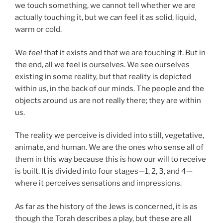
we touch something, we cannot tell whether we are
actually touching it, but we
can
feel it as solid, liquid,
warm or cold.
We
feel
that it exists and that we are touching it. But in
the end, all we feel is ourselves. We see ourselves
existing in some reality, but that reality is depicted
within us, in the back of our minds. The people and the
objects around us are not really there; they are within
us.
The reality we perceive is divided into still, vegetative,
animate, and human. We are the ones who sense all of
them in this way because this is how our will to receive
is built. It is divided into four stages—1, 2, 3, and 4—
where it perceives sensations and impressions.
As far as the history of the Jews is concerned, it is as
though the Torah describes a play, but these are all