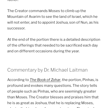
The Creator commands Moses to climb up the
Mountain of Avarim to see the land of Israel, which he
will not enter, and to appoint Joshua, son of Nun, as his
successor.
At the end of the portion there is a detailed description
of the offerings that needed to be sacrificed each day
and on different occasions during the year.
Commentary by Dr. Michael Laitman
According to
The Book of Zohar
, the portion, Pinhas, is
profound and evokes many questions. The story tells
of people such as Pinhas, who are seemingly greater
than Moses. The Creator blesses and praises him that
he is as great as Joshua, that he is replacing Moses,