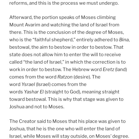
reforms, and this is the process we must undergo.
Afterward, the portion speaks of Moses climbing
Mount Avarim and watching the land of Israel from
there. This is the conclusion of the degree of Moses,
who is the “faithful shepherd,” entirely adhered to
Bina
,
bestowal, the aim to bestow in order to bestow. That
state does not allow him to enter the will to receive
called “the land of Israel,” in which the correction is to
work in order to bestow. The Hebrew word
Eretz
(land)
comes from the word
Ratzon
(desire). The
word
Ysrael
(Israel) comes from the
words
Yashar
El
(straight to God), meaning straight
toward bestowal. This is why that stage was given to
Joshua and not to Moses.
The Creator said to Moses that his place was given to
Joshua, that he is the one who will enter the land of
Israel, while Moses will stay outside, on Moses’ degree.