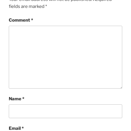
fields are marked
*
Comment
*
Name
*
Email
*