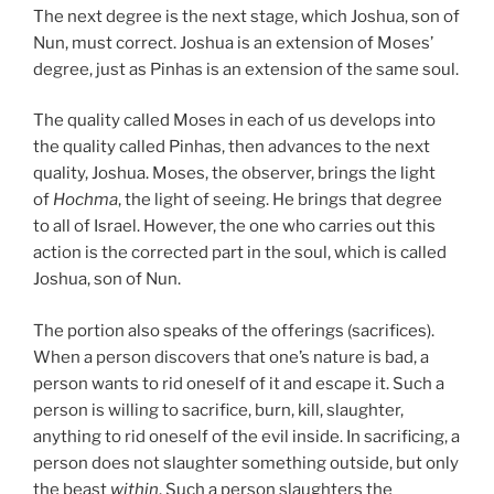
The next degree is the next stage, which Joshua, son of
Nun, must correct. Joshua is an extension of Moses’
degree, just as Pinhas is an extension of the same soul.
The quality called Moses in each of us develops into
the quality called Pinhas, then advances to the next
quality, Joshua. Moses, the observer, brings the light
of
Hochma
, the light of seeing. He brings that degree
to all of Israel. However, the one who carries out this
action is the corrected part in the soul, which is called
Joshua, son of Nun.
The portion also speaks of the offerings (sacrifices).
When a person discovers that one’s nature is bad, a
person wants to rid oneself of it and escape it. Such a
person is willing to sacrifice, burn, kill, slaughter,
anything to rid oneself of the evil inside. In sacrificing, a
person does not slaughter something outside, but only
the beast
within
. Such a person slaughters the