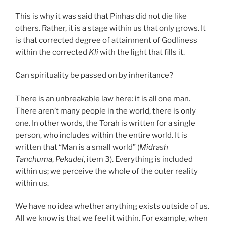
This is why it was said that Pinhas did not die like
others. Rather, it is a stage within us that only grows. It
is that corrected degree of attainment of Godliness
within the corrected
Kli
with the light that fills it.
Can spirituality be passed on by inheritance?
There is an unbreakable law here: it is all one man.
There aren’t many people in the world, there is only
one. In other words, the Torah is written for a single
person, who includes within the entire world. It is
written that “Man is a small world” (
Midrash
Tanchuma
,
Pekudei
, item 3). Everything is included
within us; we perceive the whole of the outer reality
within us.
We have no idea whether anything exists outside of us.
All we know is that we feel it within. For example, when