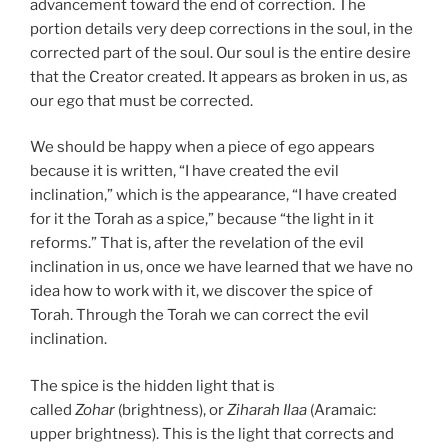
advancement toward the end of correction. The
portion details very deep corrections in the soul, in the
corrected part of the soul. Our soul is the entire desire
that the Creator created. It appears as broken in us, as
our ego that must be corrected.
We should be happy when a piece of ego appears
because it is written, “I have created the evil
inclination,” which is the appearance, “I have created
for it the Torah as a spice,” because “the light in it
reforms.” That is, after the revelation of the evil
inclination in us, once we have learned that we have no
idea how to work with it, we discover the spice of
Torah. Through the Torah we can correct the evil
inclination.
The spice is the hidden light that is
called
Zohar
(brightness), or
Ziharah Ilaa
(Aramaic:
upper brightness). This is the light that corrects and