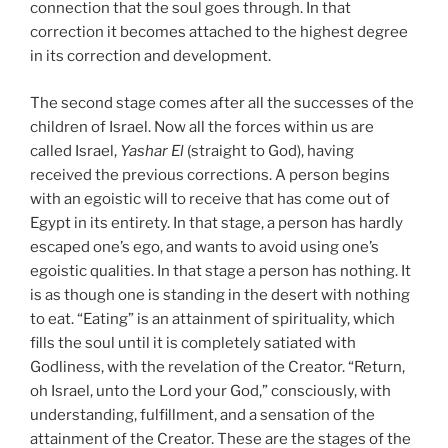
connection that the soul goes through. In that
correction it becomes attached to the highest degree
in its correction and development.
The second stage comes after all the successes of the
children of Israel. Now all the forces within us are
called Israel,
Yashar
El
(straight to God), having
received the previous corrections. A person begins
with an egoistic will to receive that has come out of
Egypt in its entirety. In that stage, a person has hardly
escaped one’s ego, and wants to avoid using one’s
egoistic qualities. In that stage a person has nothing. It
is as though one is standing in the desert with nothing
to eat. “Eating” is an attainment of spirituality, which
fills the soul until it is completely satiated with
Godliness, with the revelation of the Creator. “Return,
oh Israel, unto the Lord your God,” consciously, with
understanding, fulfillment, and a sensation of the
attainment of the Creator. These are the stages of the