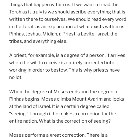
things that happen within us. If we want to read the
Torah as it truly is we should ascribe everything that is
written there to ourselves. We should read every word
in the Torah as an explanation of what exists within us:
Pinhas, Joshua, Midian, a Priest, a Levite, Israel, the
tribes, and everything else.
A priest, for example, is a degree of a person. It arrives
when the will to receive is entirely corrected into
working in order to bestow. This is why priests have
no
lot
.
When the degree of Moses ends and the degree of
Pinhas begins, Moses climbs Mount Avarim and looks
at the land of Israel. It is a certain degree called
“seeing.” Through it he makes a correction for the
entire nation. What is the correction of seeing?
Moses performs a great correction. There is a