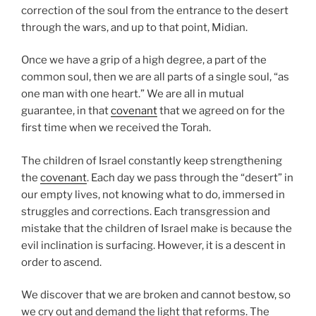
correction of the soul from the entrance to the desert
through the wars, and up to that point, Midian.
Once we have a grip of a high degree, a part of the
common soul, then we are all parts of a single soul, “as
one man with one heart.” We are all in mutual
guarantee, in that
covenant
that we agreed on for the
first time when we received the Torah.
The children of Israel constantly keep strengthening
the
covenant
. Each day we pass through the “desert” in
our empty lives, not knowing what to do, immersed in
struggles and corrections. Each transgression and
mistake that the children of Israel make is because the
evil inclination is surfacing. However, it is a descent in
order to ascend.
We discover that we are broken and cannot bestow, so
we cry out and demand the light that reforms. The