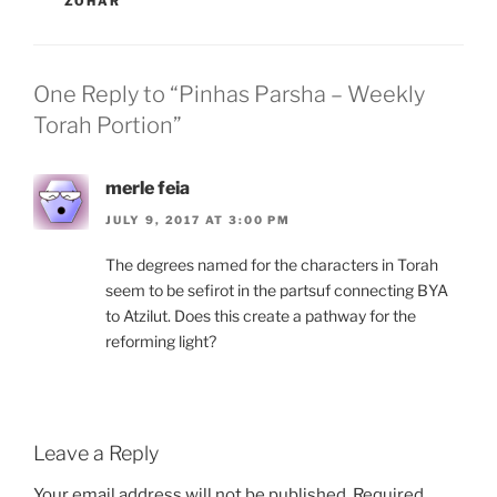
ZOHAR
One Reply to “Pinhas Parsha – Weekly
Torah Portion”
merle feia
JULY 9, 2017 AT 3:00 PM
The degrees named for the characters in Torah
seem to be sefirot in the partsuf connecting BYA
to Atzilut. Does this create a pathway for the
reforming light?
Leave a Reply
Your email address will not be published.
Required