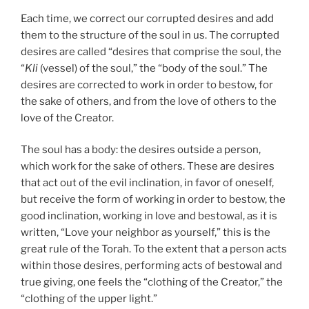
Each time, we correct our corrupted desires and add
them to the structure of the soul in us. The corrupted
desires are called “desires that comprise the soul, the
“
Kli
(vessel) of the soul,” the “body of the soul.” The
desires are corrected to work in order to bestow, for
the sake of others, and from the love of others to the
love of the Creator.
The soul has a body: the desires outside a person,
which work for the sake of others. These are desires
that act out of the evil inclination, in favor of oneself,
but receive the form of working in order to bestow, the
good inclination, working in love and bestowal, as it is
written, “Love your neighbor as yourself,” this is the
great rule of the Torah. To the extent that a person acts
within those desires, performing acts of bestowal and
true giving, one feels the “clothing of the Creator,” the
“clothing of the upper light.”