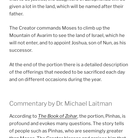
given a lot in the land, which will be named after their
father.
The Creator commands Moses to climb up the
Mountain of Avarim to see the land of Israel, which he
will not enter, and to appoint Joshua, son of Nun, as his
successor.
At the end of the portion there is a detailed description
of the offerings that needed to be sacrificed each day
and on different occasions during the year.
Commentary by Dr. Michael Laitman
According to
The Book of Zohar
, the portion, Pinhas, is
profound and evokes many questions. The story tells
of people such as Pinhas, who are seemingly greater