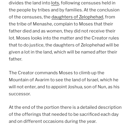
divides the land into
lots
, following censuses held in
the people by tribes and by families. At the conclusion
of the censuses, the
daughters of Zelophehad
, from
the tribe of Menashe, complain to Moses that their
father died and as women, they did not receive their
lot. Moses looks into the matter and the Creator rules
that to do justice, the daughters of Zelophehad will be
given a lot in the land, which will be named after their
father.
The Creator commands Moses to climb up the
Mountain of Avarim to see the land of Israel, which he
will not enter, and to appoint Joshua, son of Nun, as his
successor.
At the end of the portion there is a detailed description
of the offerings that needed to be sacrificed each day
and on different occasions during the year.