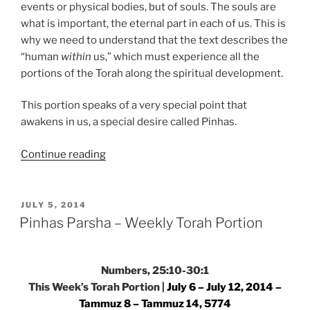
events or physical bodies, but of souls. The souls are
what is important, the eternal part in each of us. This is
why we need to understand that the text describes the
“human
within
us,” which must experience all the
portions of the Torah along the spiritual development.
This portion speaks of a very special point that
awakens in us, a special desire called Pinhas.
“Pinhas
Continue reading
Parsha
–
Weekly
POSTED
JULY 5, 2014
ON
Torah
Pinhas Parsha – Weekly Torah Portion
Portion”
Numbers, 25:10-30:1
This Week’s Torah Portion |
July 6 – July 12, 2014 –
Tammuz 8 – Tammuz 14, 5774