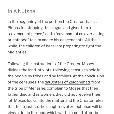
In A Nutshell
In the beginning of the portion the Creator thanks
Pinhas for stopping the plague and gives him a
“
covenant
of peace,” and a “
covenant of an everlasting
priesthood
” to him and to his descendants. All the
while, the children of Israel are preparing to fight the
Midianties.
Following the instructions of the Creator, Moses
divides the land into
lots
, following censuses held in
the people by tribes and by families. At the conclusion
of the censuses, the
daughters of Zelophehad
, from
the tribe of Menashe, complain to Moses that their
father died and as women, they did not receive their
lot. Moses looks into the matter and the Creator rules
that to do justice, the daughters of Zelophehad will be
given a lot in the land, which will be named after their