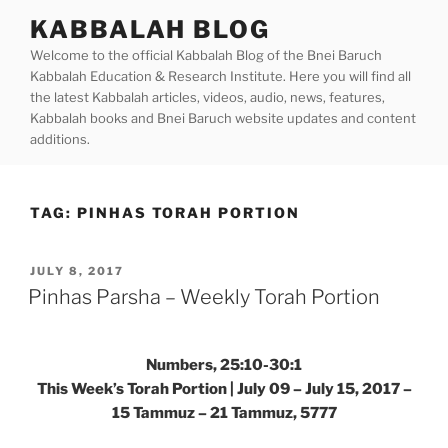
Skip
KABBALAH BLOG
to
Welcome to the official Kabbalah Blog of the Bnei Baruch
content
Kabbalah Education & Research Institute. Here you will find all
the latest Kabbalah articles, videos, audio, news, features,
Kabbalah books and Bnei Baruch website updates and content
additions.
TAG:
PINHAS TORAH PORTION
POSTED
JULY 8, 2017
ON
Pinhas Parsha – Weekly Torah Portion
Numbers, 25:10-30:1
This Week’s Torah Portion | July 09 – July 15, 2017 –
15 Tammuz – 21 Tammuz, 5777