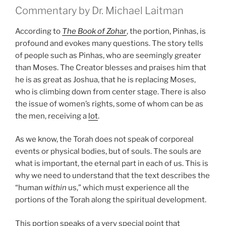
Commentary by Dr. Michael Laitman
According to
The Book of Zohar
, the portion, Pinhas, is
profound and evokes many questions. The story tells
of people such as Pinhas, who are seemingly greater
than Moses. The Creator blesses and praises him that
he is as great as Joshua, that he is replacing Moses,
who is climbing down from center stage. There is also
the issue of women’s rights, some of whom can be as
the men, receiving a
lot
.
As we know, the Torah does not speak of corporeal
events or physical bodies, but of souls. The souls are
what is important, the eternal part in each of us. This is
why we need to understand that the text describes the
“human
within
us,” which must experience all the
portions of the Torah along the spiritual development.
This portion speaks of a very special point that