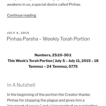
awakens in us, a special desire called Pinhas.
“Pinhas
Continue reading
Parsha
–
Weekly
POSTED
JULY 4, 2015
ON
Torah
Pinhas Parsha – Weekly Torah Portion
Portion”
Numbers, 25:10-30:1
This Week’s Torah Portion | July 5 – July 11, 2015 – 18
Tammuz – 24 Tammuz, 5775
In A Nutshell
In the beginning of the portion the Creator thanks
Pinhas for stopping the plague and gives him a