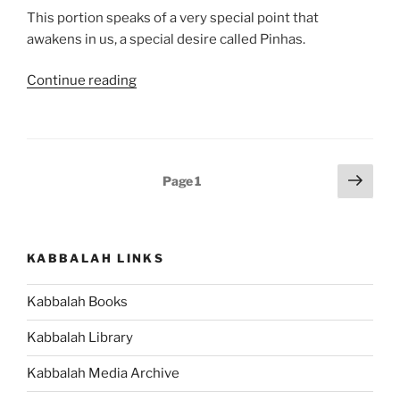
This portion speaks of a very special point that
awakens in us, a special desire called Pinhas.
“Pinhas
Continue reading
Parsha
–
Weekly
Torah
Posts
Next
Page
1
Portion”
page
pagination
KABBALAH LINKS
Kabbalah Books
Kabbalah Library
Kabbalah Media Archive