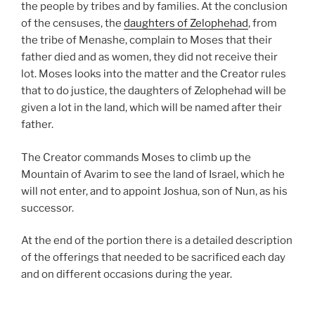
the people by tribes and by families. At the conclusion
of the censuses, the
daughters of Zelophehad
, from
the tribe of Menashe, complain to Moses that their
father died and as women, they did not receive their
lot. Moses looks into the matter and the Creator rules
that to do justice, the daughters of Zelophehad will be
given a lot in the land, which will be named after their
father.
The Creator commands Moses to climb up the
Mountain of Avarim to see the land of Israel, which he
will not enter, and to appoint Joshua, son of Nun, as his
successor.
At the end of the portion there is a detailed description
of the offerings that needed to be sacrificed each day
and on different occasions during the year.