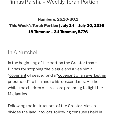
Torah
Pinhas Parsha – Weekly Torah Portion
Portion”
Numbers, 25:10-30:1
This Week’s Torah Portion |
July 24 – July 30, 2016 –
18 Tammuz – 24 Tammuz, 5776
In A Nutshell
In the beginning of the portion the Creator thanks
Pinhas for stopping the plague and gives him a
“
covenant
of peace,” and a “
covenant of an everlasting
priesthood
” to him and to his descendants. All the
while, the children of Israel are preparing to fight the
Midianties.
Following the instructions of the Creator, Moses
divides the land into
lots
, following censuses held in