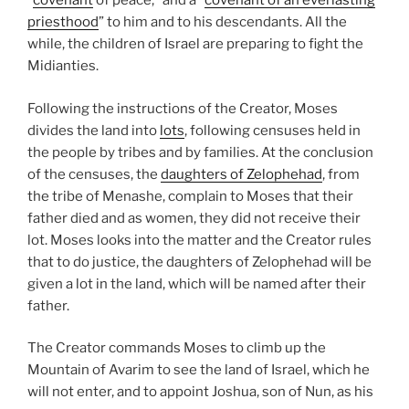
“
covenant
of peace,” and a “
covenant of an everlasting
priesthood
” to him and to his descendants. All the
while, the children of Israel are preparing to fight the
Midianties.
Following the instructions of the Creator, Moses
divides the land into
lots
, following censuses held in
the people by tribes and by families. At the conclusion
of the censuses, the
daughters of Zelophehad
, from
the tribe of Menashe, complain to Moses that their
father died and as women, they did not receive their
lot. Moses looks into the matter and the Creator rules
that to do justice, the daughters of Zelophehad will be
given a lot in the land, which will be named after their
father.
The Creator commands Moses to climb up the
Mountain of Avarim to see the land of Israel, which he
will not enter, and to appoint Joshua, son of Nun, as his