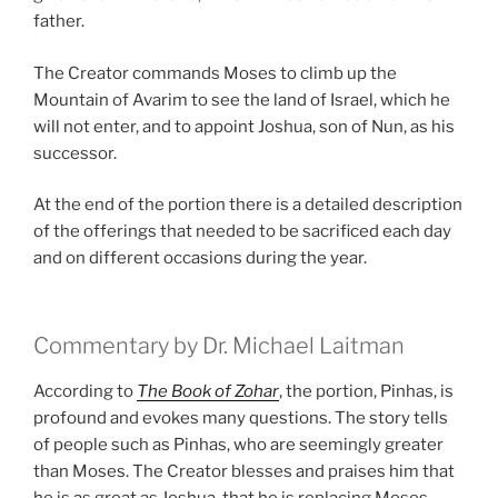
father.
The Creator commands Moses to climb up the
Mountain of Avarim to see the land of Israel, which he
will not enter, and to appoint Joshua, son of Nun, as his
successor.
At the end of the portion there is a detailed description
of the offerings that needed to be sacrificed each day
and on different occasions during the year.
Commentary by Dr. Michael Laitman
According to
The Book of Zohar
, the portion, Pinhas, is
profound and evokes many questions. The story tells
of people such as Pinhas, who are seemingly greater
than Moses. The Creator blesses and praises him that
he is as great as Joshua, that he is replacing Moses,