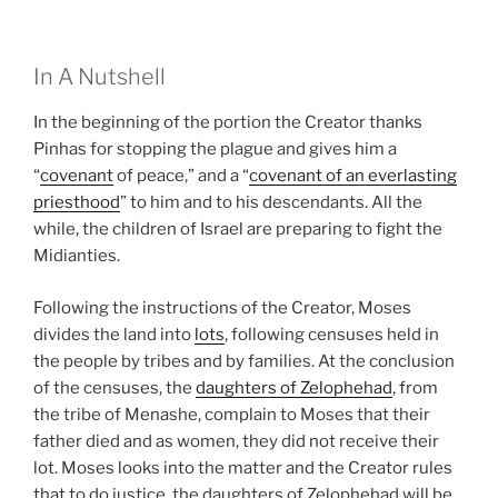
In A Nutshell
In the beginning of the portion the Creator thanks
Pinhas for stopping the plague and gives him a
“
covenant
of peace,” and a “
covenant of an everlasting
priesthood
” to him and to his descendants. All the
while, the children of Israel are preparing to fight the
Midianties.
Following the instructions of the Creator, Moses
divides the land into
lots
, following censuses held in
the people by tribes and by families. At the conclusion
of the censuses, the
daughters of Zelophehad
, from
the tribe of Menashe, complain to Moses that their
father died and as women, they did not receive their
lot. Moses looks into the matter and the Creator rules
that to do justice, the daughters of Zelophehad will be