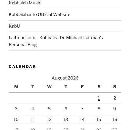
Kabbalah Music
Kabbalah.info Official Website
KabU
Laitman.com – Kabbalist Dr. Michael Laitman’s
Personal Blog
CALENDAR
August 2026
M
T
W
T
F
S
S
1
2
3
4
5
6
7
8
9
10
11
12
13
14
15
16