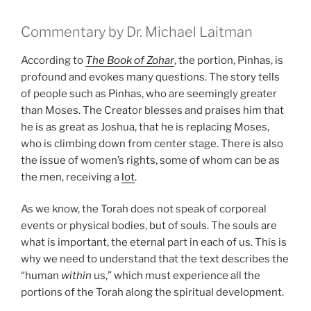
Commentary by Dr. Michael Laitman
According to
The Book of Zohar
, the portion, Pinhas, is
profound and evokes many questions. The story tells
of people such as Pinhas, who are seemingly greater
than Moses. The Creator blesses and praises him that
he is as great as Joshua, that he is replacing Moses,
who is climbing down from center stage. There is also
the issue of women’s rights, some of whom can be as
the men, receiving a
lot
.
As we know, the Torah does not speak of corporeal
events or physical bodies, but of souls. The souls are
what is important, the eternal part in each of us. This is
why we need to understand that the text describes the
“human
within
us,” which must experience all the
portions of the Torah along the spiritual development.