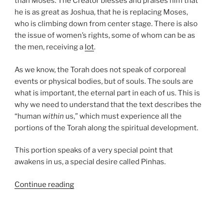
than Moses. The Creator blesses and praises him that
he is as great as Joshua, that he is replacing Moses,
who is climbing down from center stage. There is also
the issue of women’s rights, some of whom can be as
the men, receiving a
lot
.
As we know, the Torah does not speak of corporeal
events or physical bodies, but of souls. The souls are
what is important, the eternal part in each of us. This is
why we need to understand that the text describes the
“human
within
us,” which must experience all the
portions of the Torah along the spiritual development.
This portion speaks of a very special point that
awakens in us, a special desire called Pinhas.
“Pinhas
Continue reading
Parsha
–