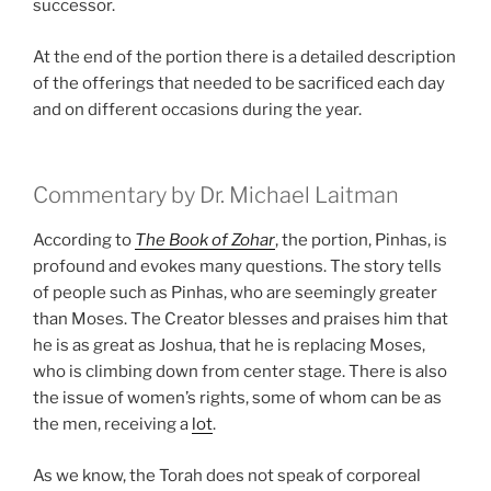
successor.
At the end of the portion there is a detailed description
of the offerings that needed to be sacrificed each day
and on different occasions during the year.
Commentary by Dr. Michael Laitman
According to
The Book of Zohar
, the portion, Pinhas, is
profound and evokes many questions. The story tells
of people such as Pinhas, who are seemingly greater
than Moses. The Creator blesses and praises him that
he is as great as Joshua, that he is replacing Moses,
who is climbing down from center stage. There is also
the issue of women’s rights, some of whom can be as
the men, receiving a
lot
.
As we know, the Torah does not speak of corporeal