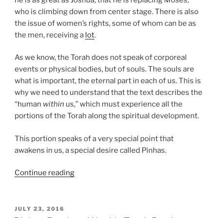
who is climbing down from center stage. There is also
the issue of women’s rights, some of whom can be as
the men, receiving a
lot
.
As we know, the Torah does not speak of corporeal
events or physical bodies, but of souls. The souls are
what is important, the eternal part in each of us. This is
why we need to understand that the text describes the
“human
within
us,” which must experience all the
portions of the Torah along the spiritual development.
This portion speaks of a very special point that
awakens in us, a special desire called Pinhas.
“Pinhas
Continue reading
Parsha
–
Weekly
POSTED
JULY 23, 2016
ON