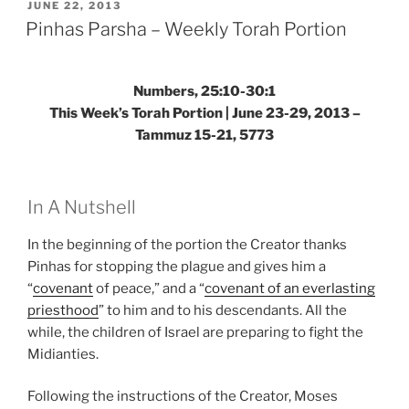
Weekly
POSTED
JUNE 22, 2013
ON
Torah
Pinhas Parsha – Weekly Torah Portion
Portion”
Numbers, 25:10-30:1
This Week’s Torah Portion | June 23-29, 2013 –
Tammuz 15-21, 5773
In A Nutshell
In the beginning of the portion the Creator thanks
Pinhas for stopping the plague and gives him a
“
covenant
of peace,” and a “
covenant of an everlasting
priesthood
” to him and to his descendants. All the
while, the children of Israel are preparing to fight the
Midianties.
Following the instructions of the Creator, Moses