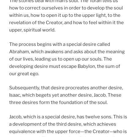
The stories deal with man’s soul. The Torah tells us
how to correct ourselves in order to develop the soul
within us, how to open it up to the upper light, to the
revelation of the Creator, and how to feel within it the
upper, spiritual world.
The process begins with a special desire called
Abraham, which awakens and asks about the meaning
of our lives, leading us to open up our souls. The
developing desire must escape Babylon, the sum of
our great ego.
Subsequently, that desire procreates another desire,
Isaac, which begets yet another desire, Jacob. These
three desires form the foundation of the soul.
Jacob, which is a special desire, has twelve sons. This is
a development of the third desire, which achieves
equivalence with the upper force—the Creator—who is