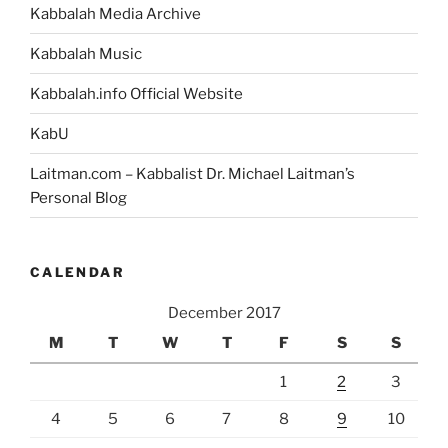
Kabbalah Media Archive
Kabbalah Music
Kabbalah.info Official Website
KabU
Laitman.com – Kabbalist Dr. Michael Laitman’s
Personal Blog
CALENDAR
December 2017
M
T
W
T
F
S
S
1
2
3
4
5
6
7
8
9
10