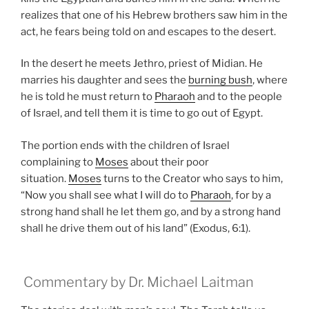
realizes that one of his Hebrew brothers saw him in the
act, he fears being told on and escapes to the desert.
In the desert he meets Jethro, priest of Midian. He
marries his daughter and sees the
burning bush
, where
he is told he must return to
Pharaoh
and to the people
of Israel, and tell them it is time to go out of Egypt.
The portion ends with the children of Israel
complaining to
Moses
about their poor
situation.
Moses
turns to the Creator who says to him,
“Now you shall see what I will do to
Pharaoh
, for by a
strong hand shall he let them go, and by a strong hand
shall he drive them out of his land” (Exodus, 6:1).
Commentary by Dr. Michael Laitman