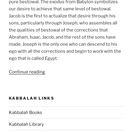
pure bestowal. The exodus from Babylon symbolizes
our desire to achieve that same level of bestowal.
Jacob is the first to actualize that desire through his
sons, particularly through Joseph, who assembles all
the qualities of bestowal of the corrections that
Abraham, Isaac, Jacob, and the rest of the sons have
made. Joseph is the only one who can descend to his
ego with all the corrections and begin to work with the
ego that is called Egypt.
“Shemot
Continue reading
(Exodus)
Parsha
–
KABBALAH LINKS
Weekly
Torah
Kabbalah Books
Portion”
Kabbalah Library