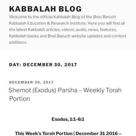
Skip
KABBALAH BLOG
to
Welcome to the official Kabbalah Blog of the Bnei Baruch
content
Kabbalah Education & Research Institute. Here you will find all
the latest Kabbalah articles, videos, audio, news, features,
Kabbalah books and Bnei Baruch website updates and content
additions.
DAY:
DECEMBER 30, 2017
POSTED
DECEMBER 30, 2017
ON
Shemot (Exodus) Parsha – Weekly Torah
Portion
Exodus, 1:1-6:1
This Week’s Torah Portion | December 31 2016 –