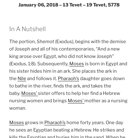
January 06, 2018 – 13 Tevet – 19 Tevet, 5778
In A Nutshell
The portion,
Shemot
(Exodus), begins with the demise
of Joseph and all of his contemporaries, “And a new
king arose over Egypt, who did not know Joseph”
(Exodus, 1:8). Subsequently,
Moses
is born in Egypt and
his sister hides him in an ark. She places the ark in
the
Nile
and follows it.
Pharaoh’s
daughter goes down
to bathe in the river, finds the ark, and takes the
baby.
Moses’
sister offers to help her find a Hebrew
nursing women and brings
Moses’
mother as a nursing
woman.
Moses
grows in
Pharaoh’s
home forty years. One day
he sees an Egyptian beating a Hebrew. He strikes and
kills the Egyptian and buries him in the sand. When he