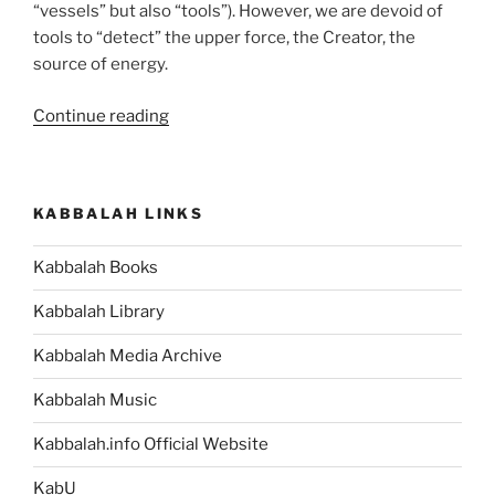
“vessels” but also “tools”). However, we are devoid of
tools to “detect” the upper force, the Creator, the
source of energy.
“Teruma
Continue reading
(Donation)
Parsha
–
KABBALAH LINKS
Weekly
Torah
Kabbalah Books
Portion”
Kabbalah Library
Kabbalah Media Archive
Kabbalah Music
Kabbalah.info Official Website
KabU