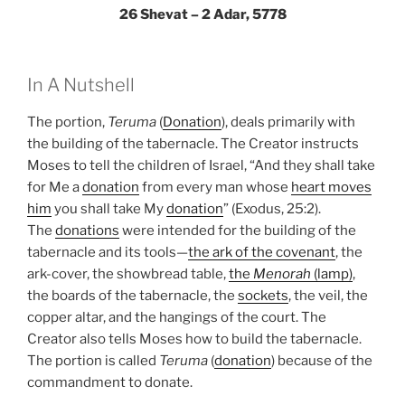
26 Shevat – 2 Adar, 5778
In A Nutshell
The portion,
Teruma
(
Donation
), deals primarily with
the building of the tabernacle. The Creator instructs
Moses to tell the children of Israel, “And they shall take
for Me a
donation
from every man whose
heart moves
him
you shall take My
donation
” (Exodus, 25:2).
The
donations
were intended for the building of the
tabernacle and its tools—
the ark of the covenant
, the
ark-cover, the showbread table,
the
Menorah
(lamp)
,
the boards of the tabernacle, the
sockets
, the veil, the
copper altar, and the hangings of the court. The
Creator also tells Moses how to build the tabernacle.
The portion is called
Teruma
(
donation
) because of the
commandment to donate.