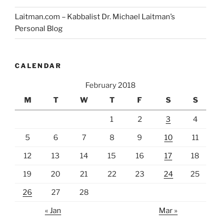
Laitman.com – Kabbalist Dr. Michael Laitman’s
Personal Blog
CALENDAR
February 2018
M
T
W
T
F
S
S
1
2
3
4
5
6
7
8
9
10
11
12
13
14
15
16
17
18
19
20
21
22
23
24
25
26
27
28
« Jan
Mar »