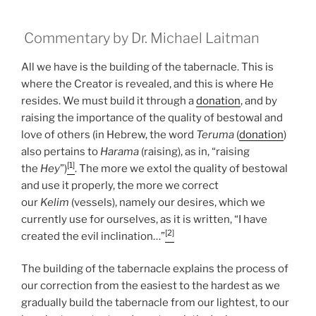
Commentary by Dr. Michael Laitman
All we have is the building of the tabernacle. This is
where the Creator is revealed, and this is where He
resides. We must build it through a
donation
, and by
raising the importance of the quality of bestowal and
love of others (in Hebrew, the word
Teruma
(
donation
)
also pertains to
Harama
(raising), as in, “raising
[1]
the
Hey
”)
. The more we extol the quality of bestowal
and use it properly, the more we correct
our
Kelim
(vessels), namely our desires, which we
currently use for ourselves, as it is written, “I have
[2]
created the evil inclination…”
The building of the tabernacle explains the process of
our correction from the easiest to the hardest as we
gradually build the tabernacle from our lightest, to our