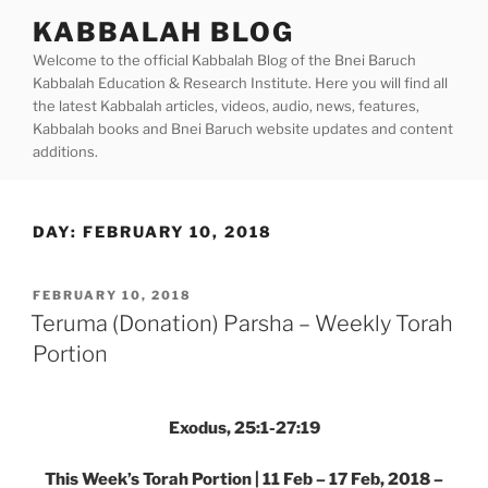
Skip
KABBALAH BLOG
to
Welcome to the official Kabbalah Blog of the Bnei Baruch
content
Kabbalah Education & Research Institute. Here you will find all
the latest Kabbalah articles, videos, audio, news, features,
Kabbalah books and Bnei Baruch website updates and content
additions.
DAY:
FEBRUARY 10, 2018
POSTED
FEBRUARY 10, 2018
ON
Teruma (Donation) Parsha – Weekly Torah
Portion
Exodus, 25:1-27:19
This Week’s Torah Portion | 11 Feb – 17 Feb, 2018 –