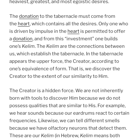
heaviest, greatest, and most egoistic desires.
The
donation
to the tabernacle must come from
the
heart
, which contains all the desires. Only one who
is driven by impulse in the
heart
is permitted to offer
a
donation
, and from this “investment” one builds
one’s
Kelim
. The
Kelim
are the connections between
us, which establish the tabernacle. In the tabernacle
appears the upper force, the Creator, according to
one’s equivalence of form. That is, we discover the
Creator to the extent of our similarity to Him.
The Creator is a hidden force. We are not inherently
born with tools to discover Him because we do not
possess qualities that are similar to His. For example,
we hear sounds because our eardrums react to certain
frequencies. Likewise, we can tell different smells
because we have olfactory neurons that detect them.
These are our
Kelim
(in Hebrew,
Kelim
means both